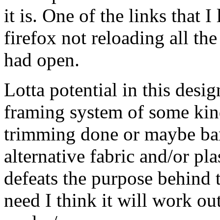
it is. One of the links that 
firefox not reloading all t
had open.
Lotta potential in this desi
framing system of some ki
trimming done or maybe ba
alternative fabric and/or plas
defeats the purpose behind t
need I think it will work ou