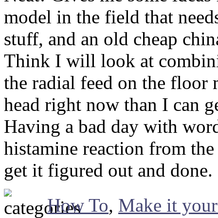
model in the field that nee
stuff, and an old cheap chi
Think I will look at combin
the radial feed on the floo
head right now than I can g
Having a bad day with word
histamine reaction from the
get it figured out and done.
How To
,
Make it your