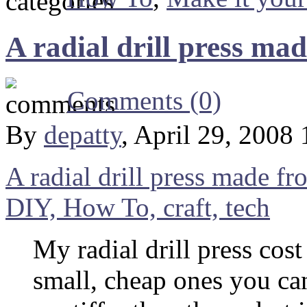
A radial drill press ma
Comments (0)
By
depatty
, April 29, 2008
A radial drill press made fr
DIY, How To, craft, tech
My radial drill press cost
small, cheap ones you can