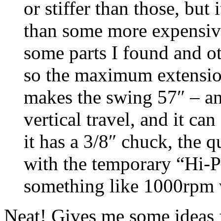
or stiffer than those, bu
than some more expensiv
some parts I found and ot
so the maximum extension
makes the swing 57″ – a
vertical travel, and it ca
it has a 3/8″ chuck, the q
with the temporary “Hi-P
something like 1000rpm 
Neat! Gives me some ideas f