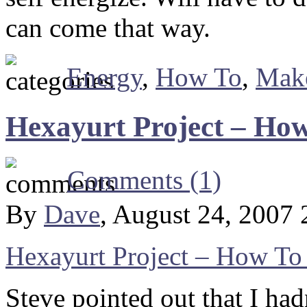
can come that way.
Energy
,
How To
,
Make
Hexayurt Project – How
Comments (1)
By
Dave
, August 24, 2007
Hexayurt Project – How To
Steve pointed out that I had