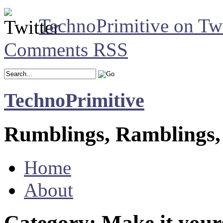
TechnoPrimitive on Twi
Comments RSS
TechnoPrimitive
Rumblings, Ramblings,
Home
About
Category: Make it your