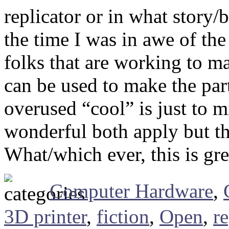
replicator or in what story/
the time I was in awe of th
folks that are working to m
can be used to make the part
overused “cool” is just to mi
wonderful both apply but the
What/which ever, this is gr
Computer Hardware
,
3D printer
,
fiction
,
Open
,
re