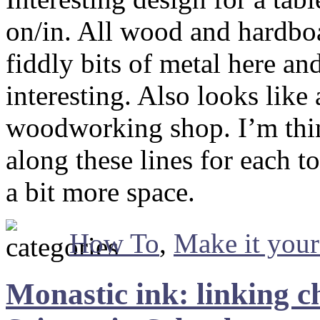
on/in. All wood and hardbo
fiddly bits of metal here an
interesting. Also looks like
woodworking shop. I’m thi
along these lines for each to
a bit more space.
How To
,
Make it your
Monastic ink: linking c