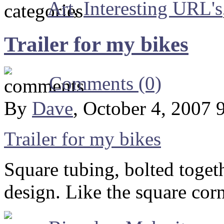
Art
,
Interesting URL's
Trailer for my bikes
Comments (0)
By
Dave
, October 4, 2007 
Trailer for my bikes
Square tubing, bolted togeth
design. Like the square cor