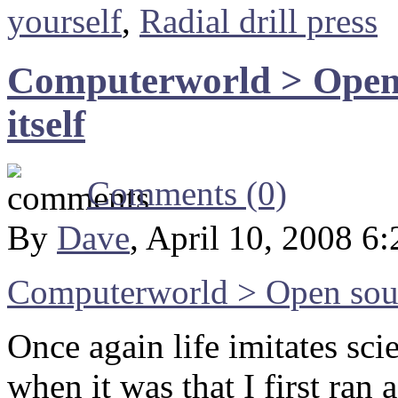
yourself
,
Radial drill press
Computerworld > Open 
itself
Comments (0)
By
Dave
, April 10, 2008 6
Computerworld > Open sourc
Once again life imitates sc
when it was that I first ran 