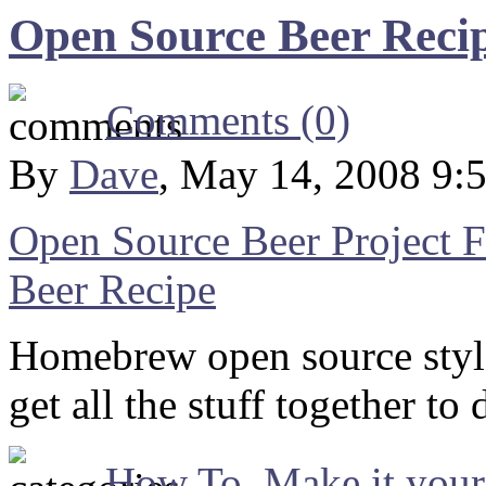
Open Source Beer Recip
Comments (0)
By
Dave
, May 14, 2008 9:
Open Source Beer Project
Beer Recipe
Homebrew open source styl
get all the stuff together t
How To
,
Make it your