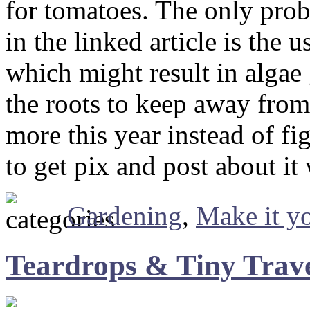
for tomatoes. The only prob
in the linked article is the 
which might result in algae
the roots to keep away from 
more this year instead of fi
to get pix and post about it
Gardening
,
Make it yo
Teardrops & Tiny Travel