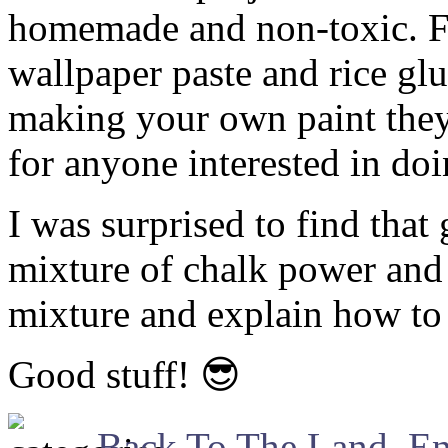
homemade and non-toxic. 
wallpaper paste and rice glu
making your own paint they
for anyone interested in doi
I was surprised to find that
mixture of chalk power and 
mixture and explain how to 
Good stuff! 😎
Back To The Land
,
En