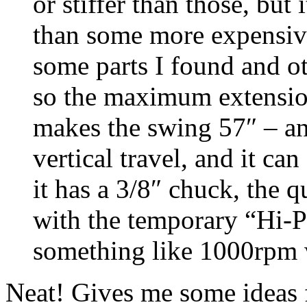
or stiffer than those, bu
than some more expensiv
some parts I found and ot
so the maximum extension
makes the swing 57″ – a
vertical travel, and it ca
it has a 3/8″ chuck, the q
with the temporary “Hi-P
something like 1000rpm 
Neat! Gives me some ideas f