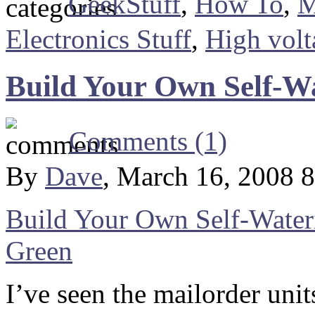
GeekStuff
,
How To
,
M
Electronics Stuff
,
High volt
Build Your Own Self-W
Comments (1)
By
Dave
, March 16, 2008 
Build Your Own Self-Wateri
Green
I’ve seen the mailorder unit