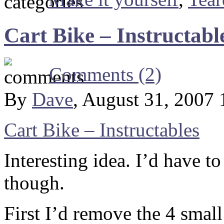
Cart Bike – Instructabl
Comments (2)
By
Dave
, August 31, 2007
Cart Bike – Instructables
Interesting idea. I’d have 
though.
First I’d remove the 4 smal