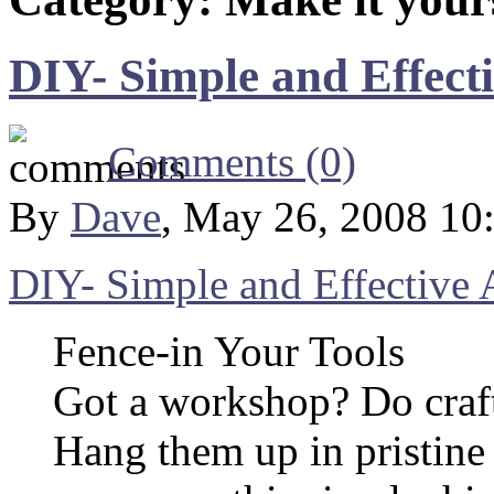
DIY- Simple and Effect
Comments (0)
By
Dave
, May 26, 2008 10
DIY- Simple and Effective 
Fence-in Your Tools
Got a workshop? Do craft
Hang them up in pristine