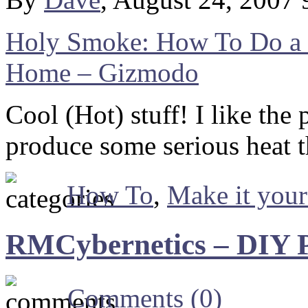
Holy Smoke: How To Do a 
Home – Gizmodo
Cool (Hot) stuff! I like the
produce some serious heat 
How To
,
Make it your
RMCybernetics – DIY P
Comments (0)