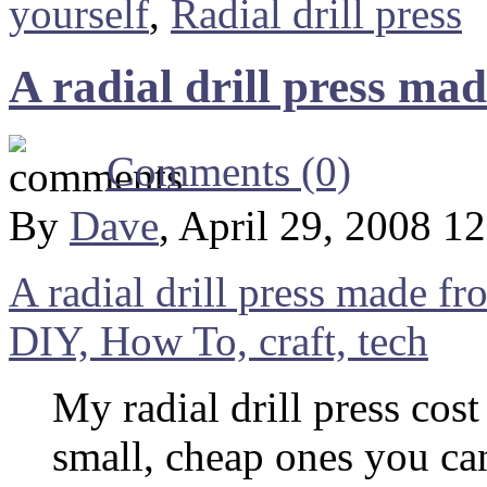
yourself
,
Radial drill press
A radial drill press ma
Comments (0)
By
Dave
, April 29, 2008 1
A radial drill press made fr
DIY, How To, craft, tech
My radial drill press cost
small, cheap ones you can