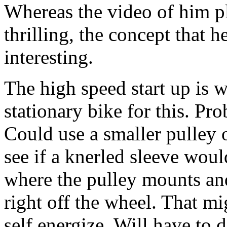
Whereas the video of him pl
thrilling, the concept that h
interesting.
The high speed start up is 
stationary bike for this. Pro
Could use a smaller pulley 
see if a knerled sleeve would
where the pulley mounts and
right off the wheel. That m
self energize. Will have to