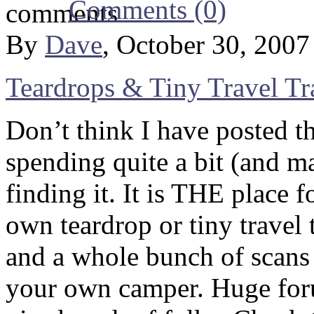
Comments (0)
By
Dave
, October 30, 200
Teardrops & Tiny Travel Tra
Don’t think I have posted th
spending quite a bit (and m
finding it. It is THE place 
own teardrop or tiny travel 
and a whole bunch of scans 
your own camper. Huge foru