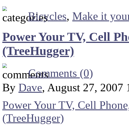
Bicycles
,
Make it your
Power Your TV, Cell Ph
(TreeHugger)
Comments (0)
By
Dave
, August 27, 2007
Power Your TV, Cell Phone,
(TreeHugger)