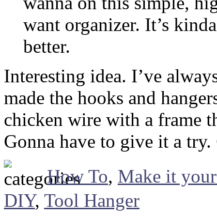
wanna on this simple, hig
want organizer. It’s kind
better.
Interesting idea. I’ve alwa
made the hooks and hangers 
chicken wire with a frame t
Gonna have to give it a try.
How To
,
Make it your
DIY
,
Tool Hanger