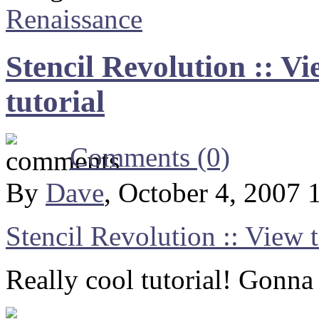
Renaissance
Stencil Revolution :: Vi
tutorial
Comments (0)
By
Dave
, October 4, 2007
Stencil Revolution :: View t
Really cool tutorial! Gonna 