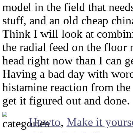
model in the field that nee
stuff, and an old cheap chi
Think I will look at combin
the radial feed on the floo
head right now than I can g
Having a bad day with word
histamine reaction from the
get it figured out and done.
Howto
,
Make it yours