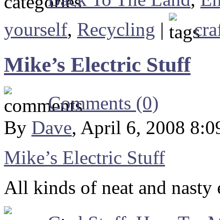
yourself
,
Recycling
|
cra
Mike’s Electric Stuff
Comments (0)
By
Dave
, April 6, 2008 8:
Mike’s Electric Stuff
All kinds of neat and nasty 