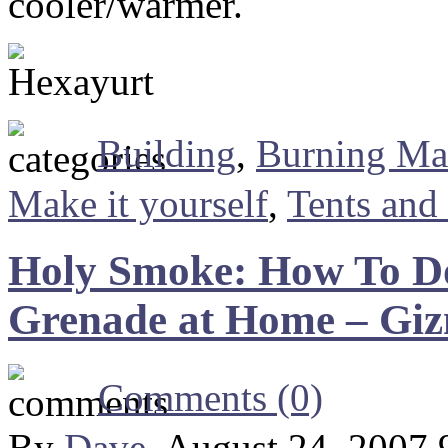
cooler/warmer.
Building
,
Burning M
Make it yourself
,
Tents and
Holy Smoke: How To D
Grenade at Home – Gi
Comments (0)
By
Dave
, August 24, 2007