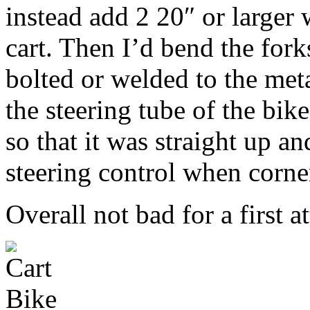
instead add 2 20″ or larger 
cart. Then I’d bend the fork
bolted or welded to the meta
the steering tube of the bik
so that it was straight up a
steering control when corne
Overall not bad for a first a