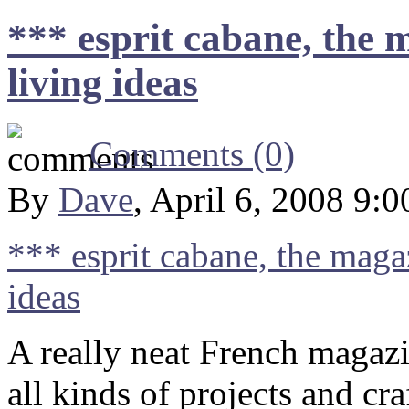
*** esprit cabane, the 
living ideas
Comments (0)
By
Dave
, April 6, 2008 9:
*** esprit cabane, the maga
ideas
A really neat French magazi
all kinds of projects and cra