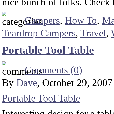
nice bunch of folks. Check 
Campers
,
How To
,
Ma
Teardrop Campers
,
Travel
,
Portable Tool Table
Comments (0)
By
Dave
, October 29, 200
Portable Tool Table
Interesting design for a ta