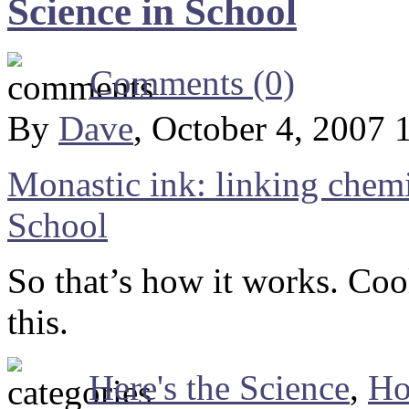
Science in School
Comments (0)
By
Dave
, October 4, 2007 
Monastic ink: linking chemi
School
So that’s how it works. Coo
this.
Here's the Science
,
Ho