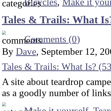
Bicycles
,
Make it your
Tales & Trails: What Is
Comments (0)
By
Dave
, September 12, 2
Tales & Trails: What Is? (
A site about teardrop campe
as a goodly number of links 
Make it yourself
,
Tea