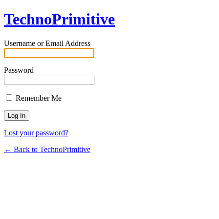
TechnoPrimitive
Username or Email Address
Password
Remember Me
Lost your password?
← Back to TechnoPrimitive