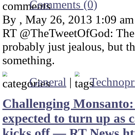
Comments (0)
By , May 26, 2013 1:09 am
RT @TheTweetOfGod: The fir
probably just jealous, but 
something.
General
|
Technopr
Challenging Monsanto: 
expected to turn up a
kicks off — RT News h