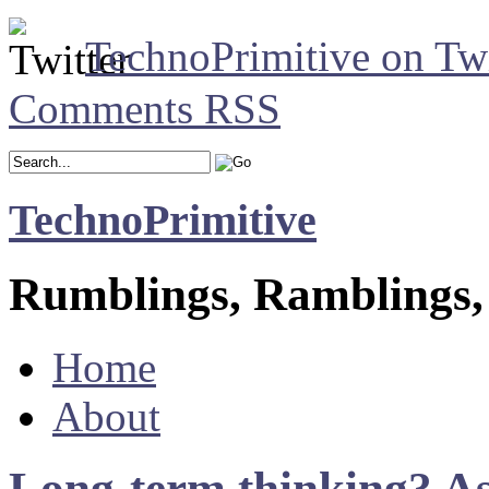
TechnoPrimitive on Twi
Comments RSS
TechnoPrimitive
Rumblings, Ramblings,
Home
About
Long-term thinking? As