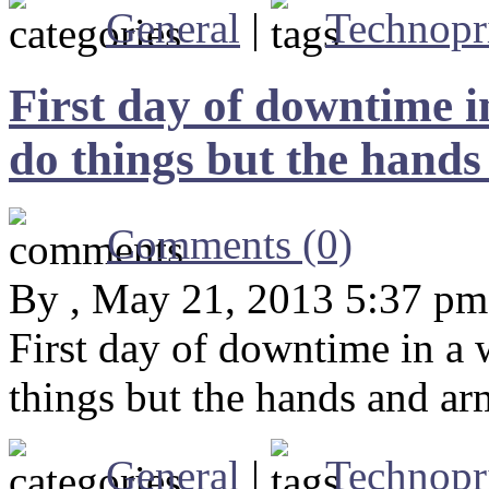
General
|
Technopr
First day of downtime i
do things but the hands 
Comments (0)
By , May 21, 2013 5:37 pm
First day of downtime in a 
things but the hands and arm
General
|
Technopr