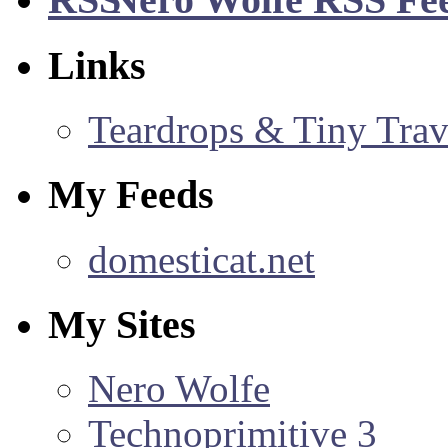
Links
Teardrops & Tiny Trave
My Feeds
domesticat.net
My Sites
Nero Wolfe
Technoprimitive 3