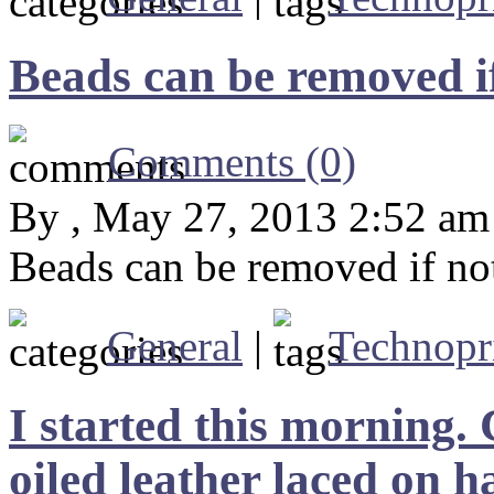
Beads can be removed i
Comments (0)
By , May 27, 2013 2:52 am
Beads can be removed if no
General
|
Technopr
I started this morning.
oiled leather laced on 