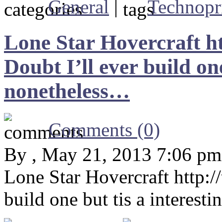
General
|
Technopr
Lone Star Hovercraft h
Doubt I’ll ever build one
nonetheless…
Comments (0)
By , May 21, 2013 7:06 pm
Lone Star Hovercraft http:
build one but tis a interest