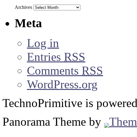
Archives
Meta
Log in
Entries
RSS
Comments
RSS
WordPress.org
TechnoPrimitive is powere
Panorama Theme by
Them