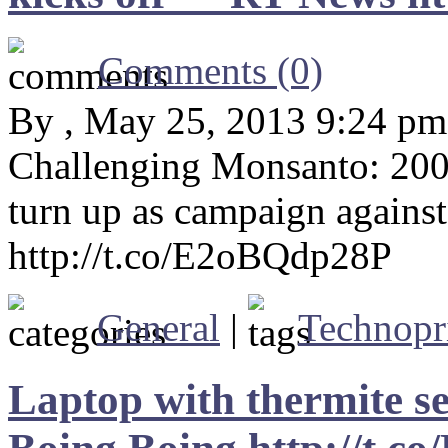
Comments (0)
By , May 25, 2013 9:24 pm
Challenging Monsanto: 200,
turn up as campaign again
http://t.co/E2oBQdp28P
General
|
Technopr
Laptop with thermite s