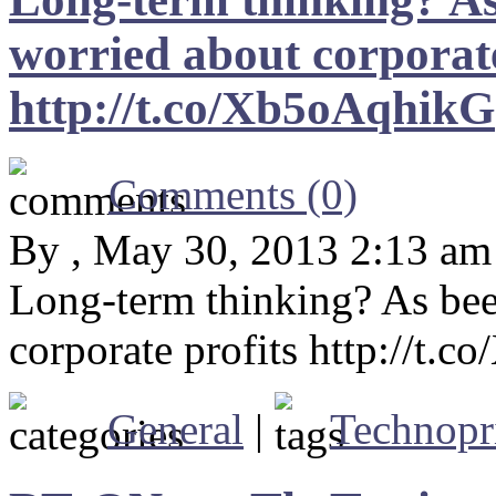
worried about corporate
http://t.co/Xb5oAqhikG
Comments (0)
By , May 30, 2013 2:13 am
Long-term thinking? As bee
corporate profits http://t.
General
|
Technopr