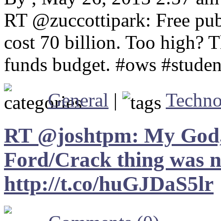
RT @zuccottipark: Free pub
cost 70 billion. Too high? 
funds budget. #ows #studen
General
|
Techno
RT @joshtpm: My God, 
Ford/Crack thing was nu
http://t.co/huGJDaS5lr