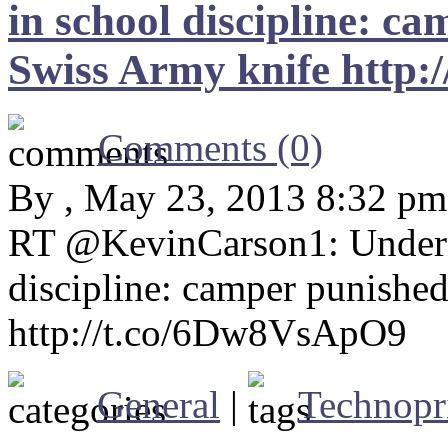
in school discipline: c
Swiss Army knife http
Comments (0)
By , May 23, 2013 8:32 pm
RT @KevinCarson1: Undern
discipline: camper punishe
http://t.co/6Dw8VsApO9
General
|
Technopr