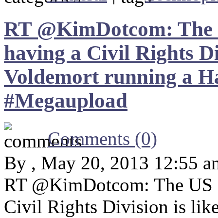
RT @KimDotcom: The U
having a Civil Rights Di
Voldemort running a Ha
#Megaupload
Comments (0)
By , May 20, 2013 12:55 a
RT @KimDotcom: The US De
Civil Rights Division is li