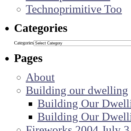
Technoprimitive Too
Categories
Categories
Pages
About
Building our dwelling
Building Our Dwell
Building Our Dwell
Fireworks 2004 July 3