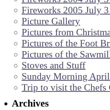
Fireworks 2005 July 3
Picture Gallery
Pictures from Christm
Pictures of the Foot B
Pictures of the Sawmil
Stoves and Stuff
Sunday Morning April
Trip to visit the Chef
Archives