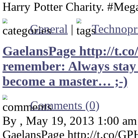
Harry Potter Charity. #Meg
General
|
Technopr
GaelansPage http://t.
remember: Always stay 
become a master… ;-)
Comments (0)
By , May 19, 2013 1:00 am
GaelansPage http://t.co/G