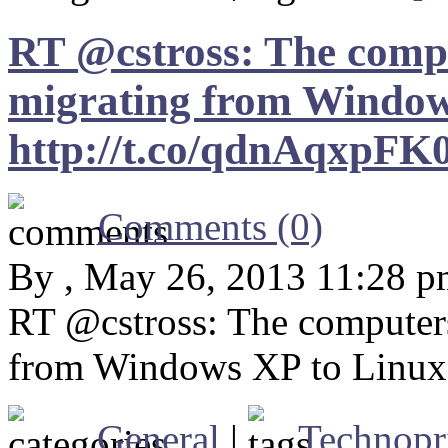
RT @cstross: The compu
migrating from Window
http://t.co/qdnAqxpFK
Comments (0)
By , May 26, 2013 11:28 
RT @cstross: The computers
from Windows XP to Linux:
General
|
Technopr