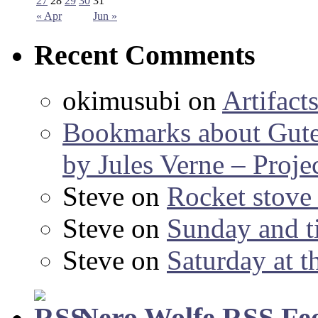
27
28
29
30
31
« Apr
Jun »
Recent Comments
okimusubi
on
Artifact
Bookmarks about Gut
by Jules Verne – Proje
Steve
on
Rocket stov
Steve
on
Sunday and ti
Steve
on
Saturday at t
Nero Wolfe RSS Fe