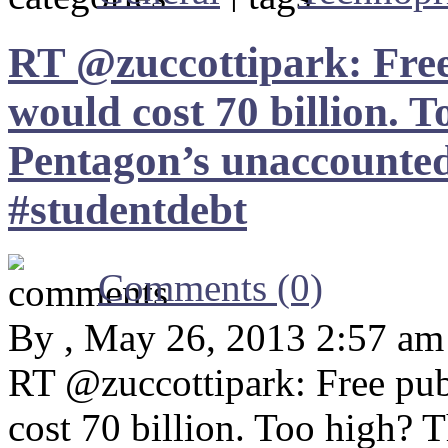
RT @zuccottipark: Free 
would cost 70 billion. T
Pentagon’s unaccounted
#studentdebt
Comments (0)
By , May 26, 2013 2:57 am
RT @zuccottipark: Free pub
cost 70 billion. Too high? 