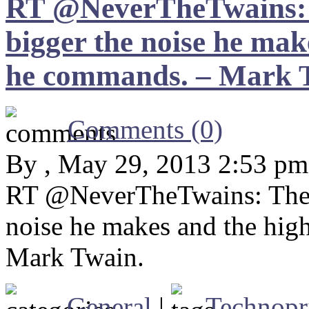
RT @NeverTheTwains: T
bigger the noise he mak
he commands. – Mark 
Comments (0)
By , May 29, 2013 2:53 pm
RT @NeverTheTwains: The l
noise he makes and the hig
Mark Twain.
General
|
Technopr