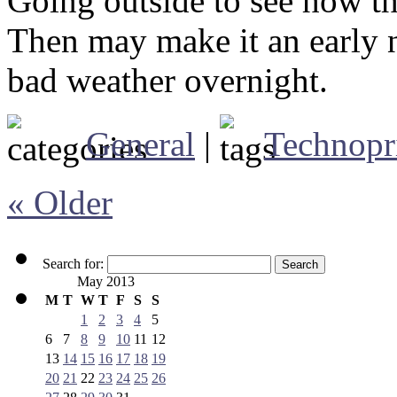
Going outside to see how th
Then may make it an early n
bad weather overnight.
General
|
Technopr
« Older
Search for:
May 2013
M
T
W
T
F
S
S
1
2
3
4
5
6
7
8
9
10
11
12
13
14
15
16
17
18
19
20
21
22
23
24
25
26