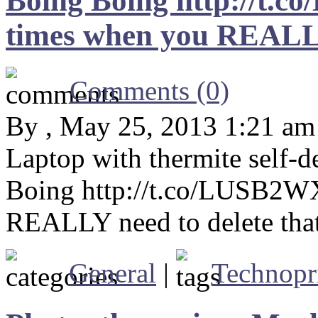
Boing Boing http://t.
times when you REALLY 
Comments (0)
By , May 25, 2013 1:21 am
Laptop with thermite self-
Boing http://t.co/LUSB2W
REALLY need to delete that
General
|
Technopr