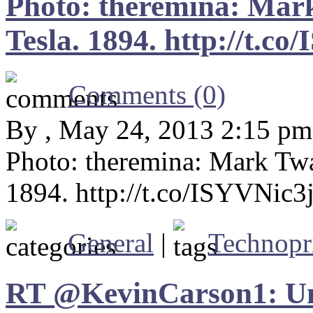
Photo: theremina: Mark
Tesla. 1894. http://t.c
Comments (0)
By , May 24, 2013 2:15 pm
Photo: theremina: Mark Twai
1894. http://t.co/ISYVNic3
General
|
Technopr
RT @KevinCarson1: Un