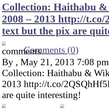
Collection: Haithabu
2008 – 2013 http://t.c
text but the pix are quit
Comments (0)
By , May 21, 2013 7:08 pm
Collection: Haithabu & 
2013 http://t.co/2QSQhHf5PZ
are quite interesting!