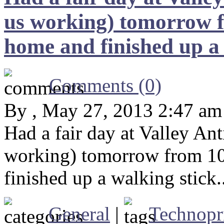
us working) tomorrow f
home and finished up a 
Comments (0)
By , May 27, 2013 2:47 am
Had a fair day at Valley An
working) tomorrow from 10
finished up a walking stick.
General
|
Technopr