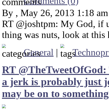
Comments (0)
By , May 26, 2013 1:18 am
RT @joshtpm: My God, if u
thing was nuts, look at this
General
|
Technopr
RT @TheTweetOfGod: The
a jerk is probably just 
may be on to something