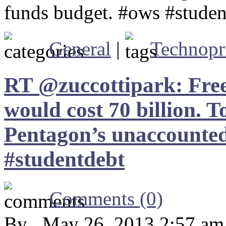
funds budget. #ows #studen
General
|
Technopr
RT @zuccottipark: Free 
would cost 70 billion. T
Pentagon’s unaccounted
#studentdebt
Comments (0)
By , May 26, 2013 2:57 am