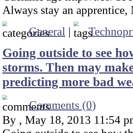
Always stay an apprentice
General
|
Technopr
Going outside to see ho
storms. Then may make i
predicting more bad we
Comments (0)
By , May 18, 2013 11:54 