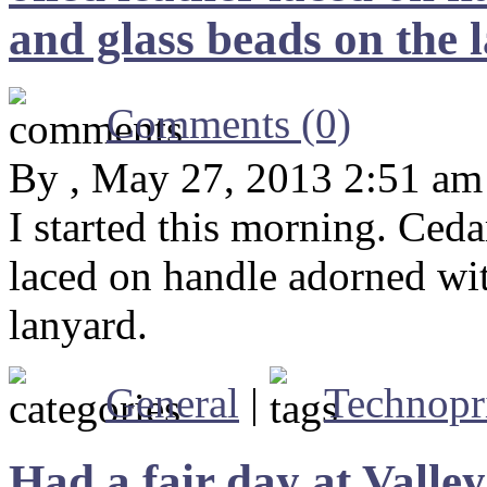
and glass beads on the 
Comments (0)
By , May 27, 2013 2:51 am
I started this morning. Ceda
laced on handle adorned wi
lanyard.
General
|
Technopr
Had a fair day at Valle