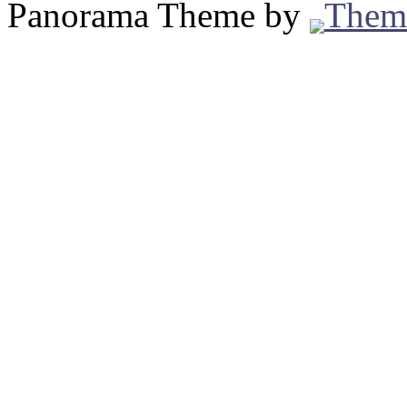
Panorama Theme by
Them