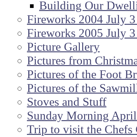
Building Our Dwell
Fireworks 2004 July 3
Fireworks 2005 July 3
Picture Gallery
Pictures from Christm
Pictures of the Foot B
Pictures of the Sawmil
Stoves and Stuff
Sunday Morning April
Trip to visit the Chef