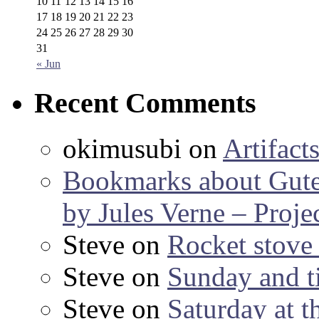
10
11
12
13
14
15
16
17
18
19
20
21
22
23
24
25
26
27
28
29
30
31
« Jun
Recent Comments
okimusubi
on
Artifact
Bookmarks about Gut
by Jules Verne – Proje
Steve
on
Rocket stov
Steve
on
Sunday and ti
Steve
on
Saturday at t