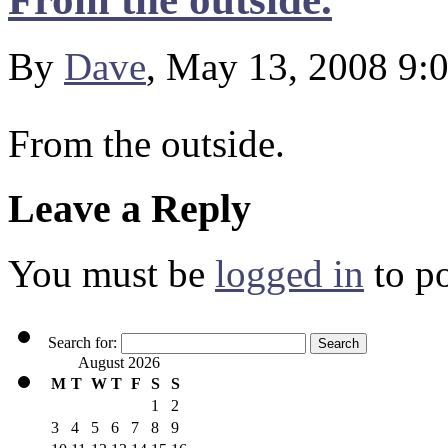
By
Dave
, May 13, 2008 9:
From the outside.
Leave a Reply
You must be
logged in
to p
Search for:
August 2026
M
T
W
T
F
S
S
1
2
3
4
5
6
7
8
9