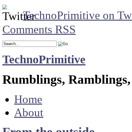
TechnoPrimitive on Twi
Comments RSS
TechnoPrimitive
Rumblings, Ramblings,
Home
About
From the outside.