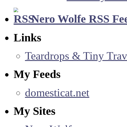
Nero Wolfe RSS Fe
Links
Teardrops & Tiny Trave
My Feeds
domesticat.net
My Sites