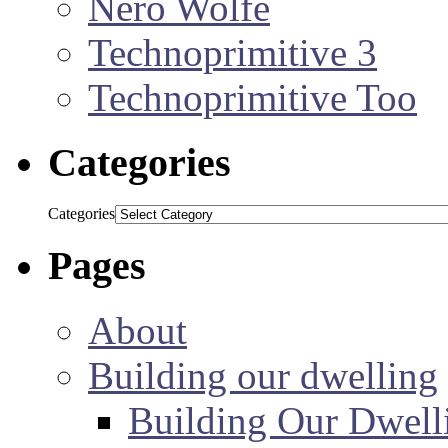
Nero Wolfe
Technoprimitive 3
Technoprimitive Too
Categories
Categories
Pages
About
Building our dwelling
Building Our Dwell