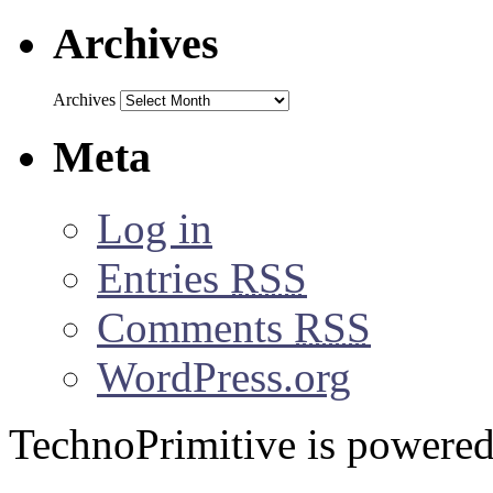
Archives
Archives
Meta
Log in
Entries
RSS
Comments
RSS
WordPress.org
TechnoPrimitive is powere