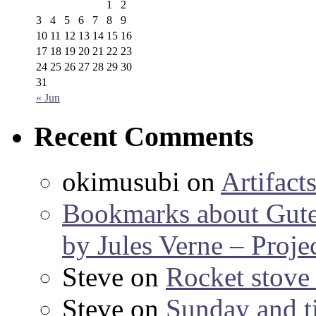
1
2
3
4
5
6
7
8
9
10
11
12
13
14
15
16
17
18
19
20
21
22
23
24
25
26
27
28
29
30
31
« Jun
Recent Comments
okimusubi
on
Artifact
Bookmarks about Gut
by Jules Verne – Proje
Steve
on
Rocket stov
Steve
on
Sunday and ti