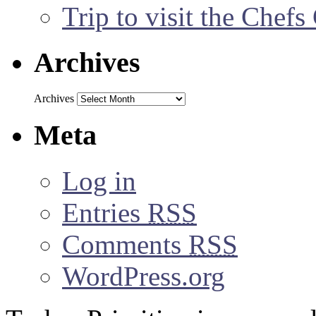
Trip to visit the Chef
Archives
Archives
Meta
Log in
Entries
RSS
Comments
RSS
WordPress.org