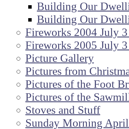
Building Our Dwell
Building Our Dwell
Fireworks 2004 July 3
Fireworks 2005 July 3
Picture Gallery
Pictures from Christm
Pictures of the Foot B
Pictures of the Sawmil
Stoves and Stuff
Sunday Morning April