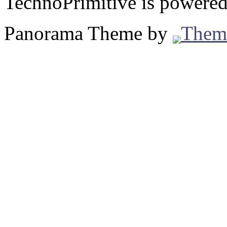
TechnoPrimitive is powere
Panorama Theme by
Them