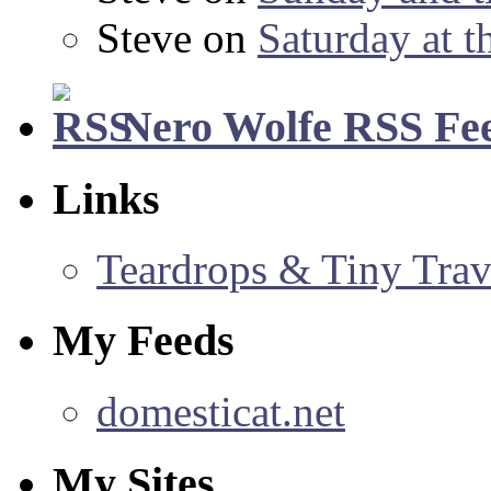
Steve
on
Saturday at t
Nero Wolfe RSS Fe
Links
Teardrops & Tiny Trave
My Feeds
domesticat.net
My Sites