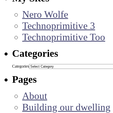
Nero Wolfe
Technoprimitive 3
Technoprimitive Too
Categories
Categories
Pages
About
Building our dwelling