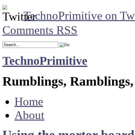
TechnoPrimitive on Twi
Comments RSS
TechnoPrimitive
Rumblings, Ramblings,
Home
About
Using the mortor board 