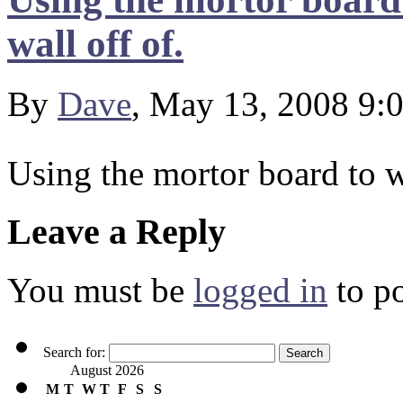
wall off of.
By
Dave
, May 13, 2008 9:
Using the mortor board to w
Leave a Reply
You must be
logged in
to p
Search for:
August 2026
M
T
W
T
F
S
S