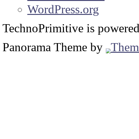
WordPress.org
TechnoPrimitive is powere
Panorama Theme by
Them