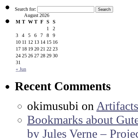
Search for:
August 2026
M
T
W
T
F
S
S
1
2
3
4
5
6
7
8
9
10
11
12
13
14
15
16
17
18
19
20
21
22
23
24
25
26
27
28
29
30
31
« Jun
Recent Comments
okimusubi
on
Artifact
Bookmarks about Gut
by Jules Verne – Proje