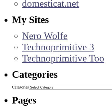
domesticat.net
My Sites
Nero Wolfe
Technoprimitive 3
Technoprimitive Too
Categories
Categories
Pages