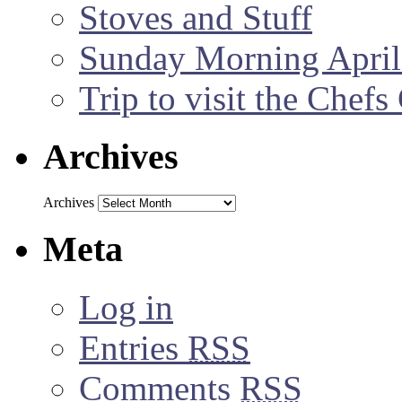
Stoves and Stuff
Sunday Morning April
Trip to visit the Chef
Archives
Archives
Meta
Log in
Entries
RSS
Comments
RSS