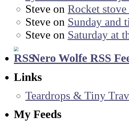
Steve
on
Rocket stov
Steve
on
Sunday and ti
Steve
on
Saturday at t
Nero Wolfe RSS Fe
Links
Teardrops & Tiny Trave
My Feeds