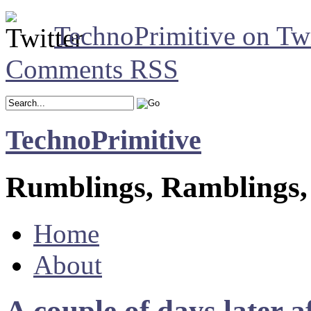
TechnoPrimitive on Twi
Comments RSS
TechnoPrimitive
Rumblings, Ramblings,
Home
About
A couple of days later a