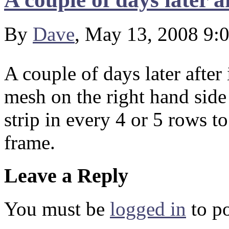
By
Dave
, May 13, 2008 9:
A couple of days later after
mesh on the right hand side 
strip in every 4 or 5 rows to
frame.
Leave a Reply
You must be
logged in
to p