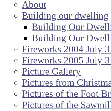
About
Building our dwelling
Building Our Dwell
Building Our Dwell
Fireworks 2004 July 3
Fireworks 2005 July 3
Picture Gallery
Pictures from Christm
Pictures of the Foot B
Pictures of the Sawmil