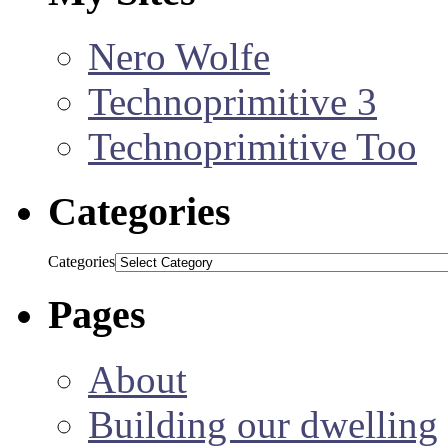
Nero Wolfe
Technoprimitive 3
Technoprimitive Too
Categories
Categories
Pages
About
Building our dwelling