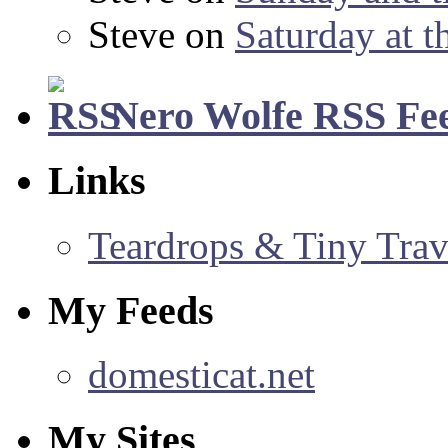
Steve
on
Saturday at t
Nero Wolfe RSS Fe
Links
Teardrops & Tiny Trave
My Feeds
domesticat.net
My Sites