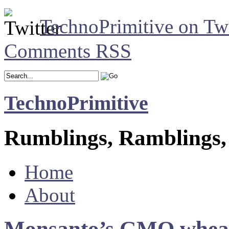
TechnoPrimitive on Twi
Comments RSS
TechnoPrimitive
Rumblings, Ramblings,
Home
About
Monsanto’s GMO wheat g