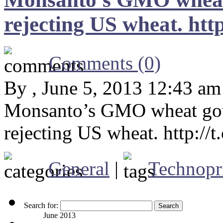
rejecting US wheat. ht
Comments (0)
By , June 5, 2013 12:43 am
Monsanto’s GMO wheat got 
rejecting US wheat. http:/
General
|
Technopr
Search for:
June 2013