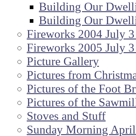
Building Our Dwell
Building Our Dwell
Fireworks 2004 July 3
Fireworks 2005 July 3
Picture Gallery
Pictures from Christm
Pictures of the Foot B
Pictures of the Sawmil
Stoves and Stuff
Sunday Morning April