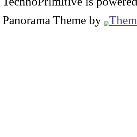
TechnoPrimitive is powere
Panorama Theme by
Them