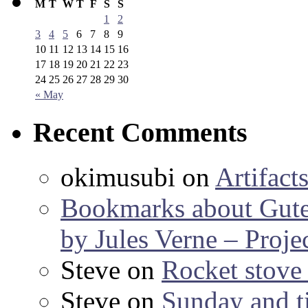
M
T
W
T
F
S
S
1
2
3
4
5
6
7
8
9
10
11
12
13
14
15
16
17
18
19
20
21
22
23
24
25
26
27
28
29
30
« May
Recent Comments
okimusubi
on
Artifact
Bookmarks about Gut
by Jules Verne – Proje
Steve
on
Rocket stov
Steve
on
Sunday and ti