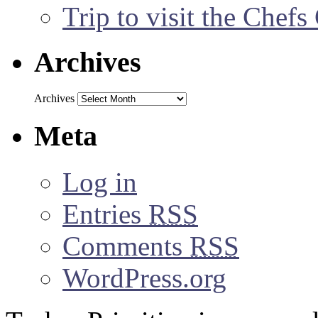
Trip to visit the Chef
Archives
Archives
Meta
Log in
Entries
RSS
Comments
RSS
WordPress.org