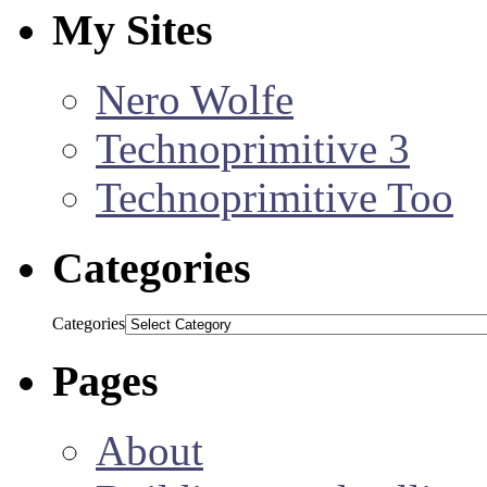
My Sites
Nero Wolfe
Technoprimitive 3
Technoprimitive Too
Categories
Categories
Pages
About