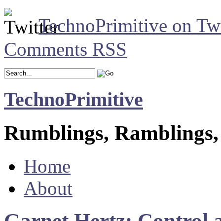
TechnoPrimitive on Twi
Comments RSS
TechnoPrimitive
Rumblings, Ramblings,
Home
About
Garnet Hertz: Control 