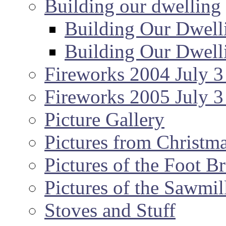
Building our dwelling
Building Our Dwell
Building Our Dwell
Fireworks 2004 July 3
Fireworks 2005 July 3
Picture Gallery
Pictures from Christm
Pictures of the Foot B
Pictures of the Sawmil
Stoves and Stuff