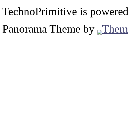
TechnoPrimitive is powere
Panorama Theme by
Them