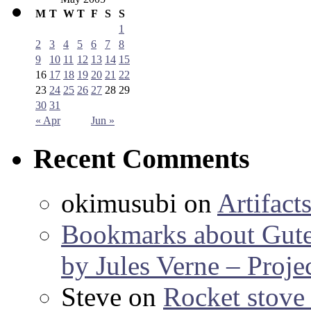
M
T
W
T
F
S
S
1
2
3
4
5
6
7
8
9
10
11
12
13
14
15
16
17
18
19
20
21
22
23
24
25
26
27
28
29
30
31
« Apr
Jun »
Recent Comments
okimusubi
on
Artifact
Bookmarks about Gut
by Jules Verne – Proje
Steve
on
Rocket stov