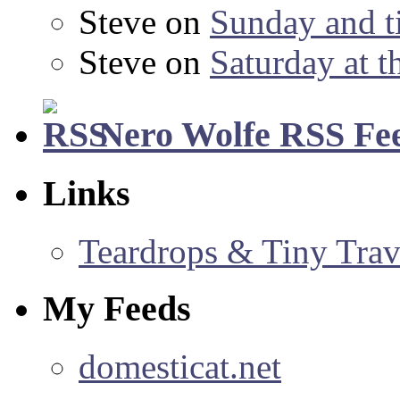
Steve
on
Sunday and ti
Steve
on
Saturday at t
Nero Wolfe RSS Fe
Links
Teardrops & Tiny Trave
My Feeds
domesticat.net