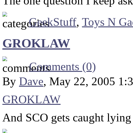
The one question I keep as
GeekStuff
,
Toys N Ga
GROKLAW
Comments (0)
By
Dave
, May 22, 2005 1:
GROKLAW
And SCO gets caught lying