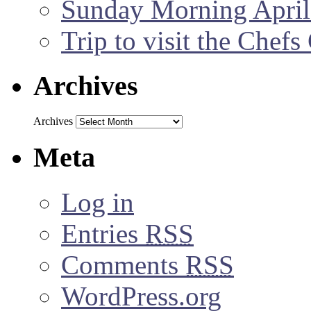
Sunday Morning April
Trip to visit the Chef
Archives
Archives
Meta
Log in
Entries
RSS
Comments
RSS
WordPress.org