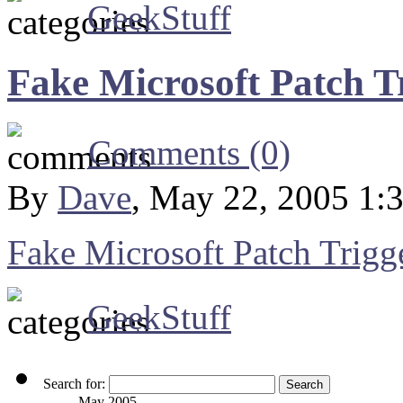
GeekStuff
Fake Microsoft Patch T
Comments (0)
By
Dave
, May 22, 2005 1:
Fake Microsoft Patch Trigg
GeekStuff
Search for:
May 2005