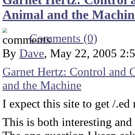
Animal and the Machin
Comments (0)
By
Dave
, May 22, 2005 2:
Garnet Hertz: Control and
and the Machine
I expect this site to get /.ed
This is both interesting and