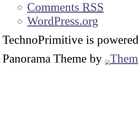
Comments
RSS
WordPress.org
TechnoPrimitive is powere
Panorama Theme by
Them