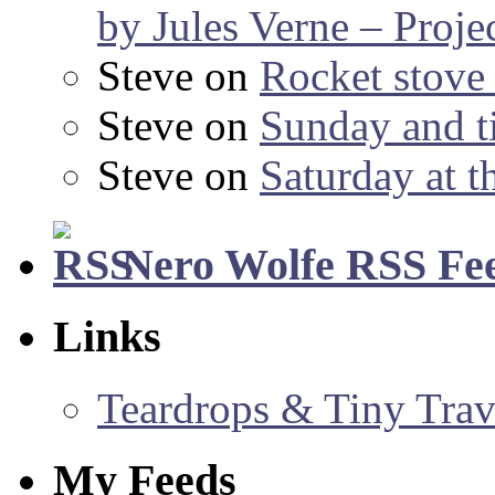
by Jules Verne – Proje
Steve
on
Rocket stov
Steve
on
Sunday and ti
Steve
on
Saturday at t
Nero Wolfe RSS Fe
Links
Teardrops & Tiny Trave
My Feeds