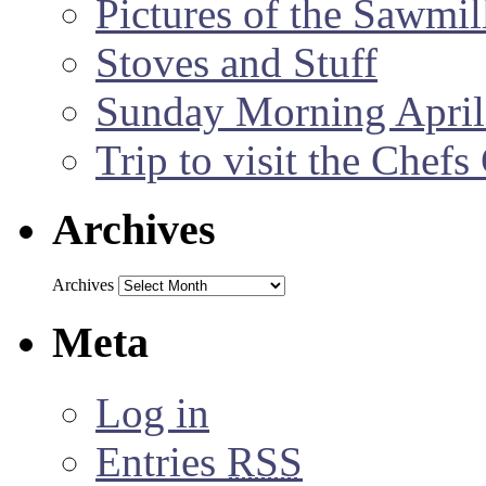
Pictures of the Sawmil
Stoves and Stuff
Sunday Morning April
Trip to visit the Chef
Archives
Archives
Meta
Log in
Entries
RSS