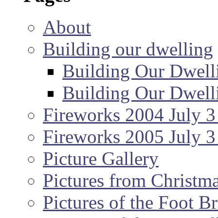
About
Building our dwelling
Building Our Dwell
Building Our Dwell
Fireworks 2004 July 3
Fireworks 2005 July 3
Picture Gallery
Pictures from Christm
Pictures of the Foot B