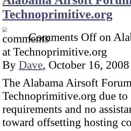
Technoprimitive.org
Comments Off
on Ala
at Technoprimitive.org
By
Dave
, October 16, 200
The Alabama Airsoft Forum i
Technoprimitive.org due to
requirements and no assist
toward offsetting hosting c