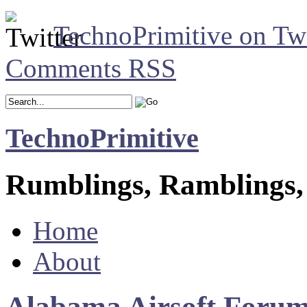
TechnoPrimitive on Twi
Comments RSS
TechnoPrimitive
Rumblings, Ramblings,
Home
About
Alabama Airsoft Forum 