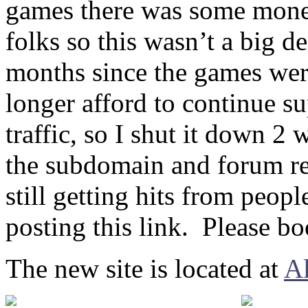
games there was some money
folks so this wasn’t a big 
months since the games wer
longer afford to continue s
traffic, so I shut it down 
the subdomain and forum re
still getting hits from peop
posting this link. Please bo
The new site is located at
A