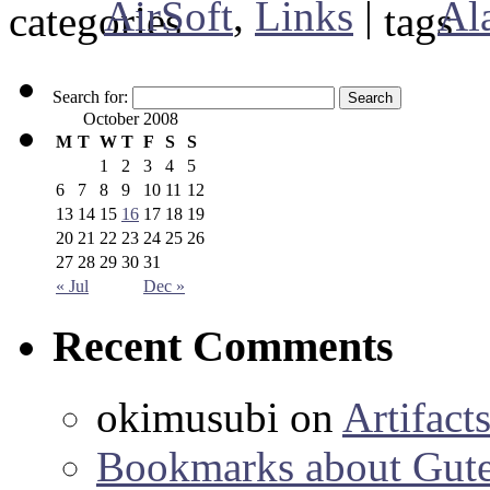
AirSoft
,
Links
|
Al
Search for:
October 2008
M
T
W
T
F
S
S
1
2
3
4
5
6
7
8
9
10
11
12
13
14
15
16
17
18
19
20
21
22
23
24
25
26
27
28
29
30
31
« Jul
Dec »
Recent Comments
okimusubi
on
Artifact
Bookmarks about Gut