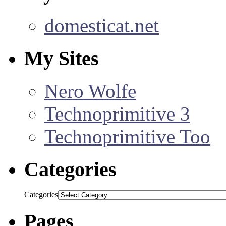
domesticat.net
My Sites
Nero Wolfe
Technoprimitive 3
Technoprimitive Too
Categories
Categories
Pages