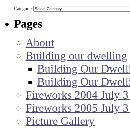
Categories
Pages
About
Building our dwelling
Building Our Dwell
Building Our Dwell
Fireworks 2004 July 3
Fireworks 2005 July 3
Picture Gallery