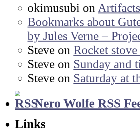
okimusubi
on
Artifact
Bookmarks about Gut
by Jules Verne – Proje
Steve
on
Rocket stov
Steve
on
Sunday and ti
Steve
on
Saturday at t
Nero Wolfe RSS Fe
Links