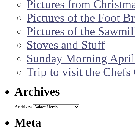
Pictures from Christm
Pictures of the Foot B
Pictures of the Sawmil
Stoves and Stuff
Sunday Morning April
Trip to visit the Chef
Archives
Archives
Meta