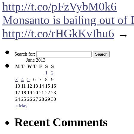
http://t.co/pFzVybM0k6
Monsanto is bailing out of 
http://t.co/rHGkKvIhu6
→
Search for:
June 2013
M
T
W
T
F
S
S
1
2
3
4
5
6
7
8
9
10
11
12
13
14
15
16
17
18
19
20
21
22
23
24
25
26
27
28
29
30
« May
Recent Comments