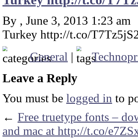
By , June 3, 2013 1:23 am
Turkey http://t.co/T7Tz5jS
General
|
Technopr
Leave a Reply
You must be
logged in
to p
←
Free truetype fonts – d
and mac at http://t.co/e