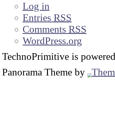
Log in
Entries
RSS
Comments
RSS
WordPress.org
TechnoPrimitive is powere
Panorama Theme by
Them