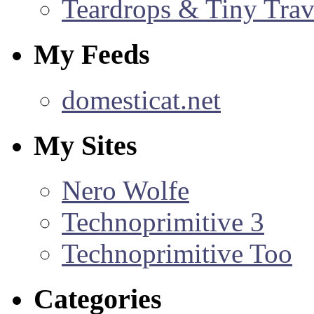
Teardrops & Tiny Trave
My Feeds
domesticat.net
My Sites
Nero Wolfe
Technoprimitive 3
Technoprimitive Too
Categories