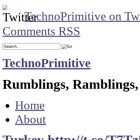
TechnoPrimitive on Twi
Comments RSS
TechnoPrimitive
Rumblings, Ramblings,
Home
About
Turkey http://t.co/T7Tz