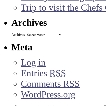
Trip to visit the Chef
Archives
Archives
Meta
Log in
Entries
RSS
Comments
RSS
WordPress.org