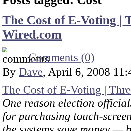
The Cost of E-Voting | 
Wired.com
Comments (0)
By
Dave
, April 6, 2008 11
The Cost of E-Voting | Thr
One reason election officia
for purchasing touch-screen
the systems save money — bo