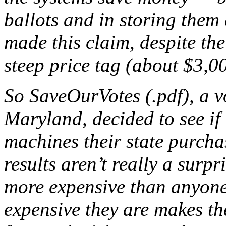
ballots and in storing them 
made this claim, despite the
steep price tag (about $3,0
So SaveOurVotes (.pdf), a v
Maryland, decided to see if
machines their state purcha
results aren’t really a surp
more expensive than anyone
expensive they are makes t