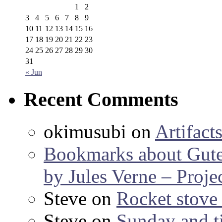
1
2
3
4
5
6
7
8
9
10
11
12
13
14
15
16
17
18
19
20
21
22
23
24
25
26
27
28
29
30
31
« Jun
Recent Comments
okimusubi
on
Artifact
Bookmarks about Gut
by Jules Verne – Proje
Steve
on
Rocket stov
Steve
on
Sunday and ti