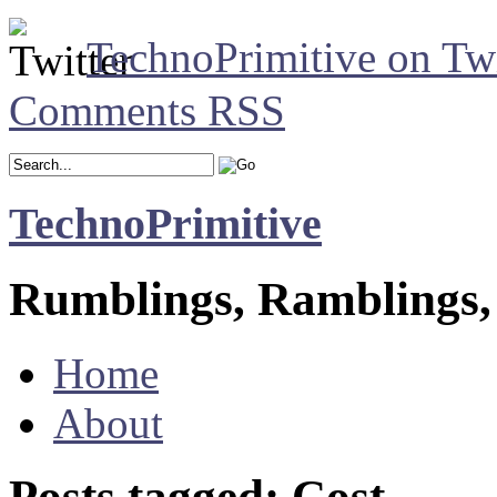
TechnoPrimitive on Twi
Comments RSS
TechnoPrimitive
Rumblings, Ramblings,
Home
About
Posts tagged: Cost