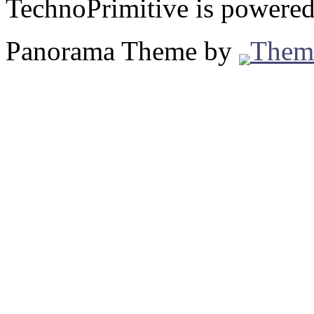
TechnoPrimitive is powere
Panorama Theme by
Them