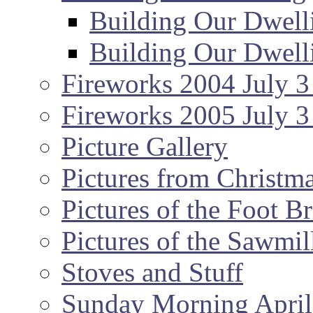
Building Our Dwell
Building Our Dwell
Fireworks 2004 July 3
Fireworks 2005 July 3
Picture Gallery
Pictures from Christm
Pictures of the Foot B
Pictures of the Sawmil
Stoves and Stuff
Sunday Morning April