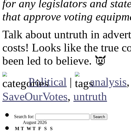
for any legislators and sta
that approve voting equipm
Talk about untruth in adver
costs! Looks like the true 
been led to believe. 👿
Political
|
analysis
SaveOurVotes
,
untruth
Search for:
August 2026
M
T
W
T
F
S
S