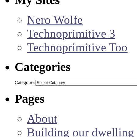
Nero Wolfe
Technoprimitive 3
Technoprimitive Too
Categories
Categories
Pages
About
Building our dwelling