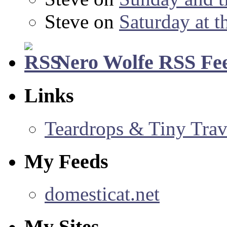
Steve
on
Saturday at t
Nero Wolfe RSS Fe
Links
Teardrops & Tiny Trave
My Feeds
domesticat.net
My Sites