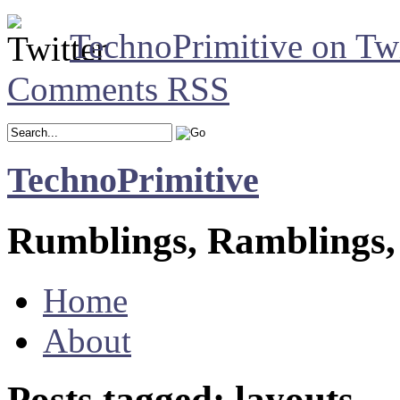
TechnoPrimitive on Twi
Comments RSS
TechnoPrimitive
Rumblings, Ramblings,
Home
About
Posts tagged: layouts