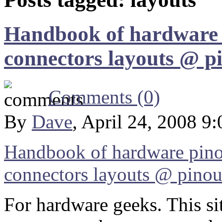
Handbook of hardware p
connectors layouts @ p
Comments (0)
By
Dave
, April 24, 2008 9
Handbook of hardware pino
connectors layouts @ pinou
For hardware geeks. This si