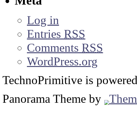
Meta
Log in
Entries
RSS
Comments
RSS
WordPress.org
TechnoPrimitive is powere
Panorama Theme by
Them