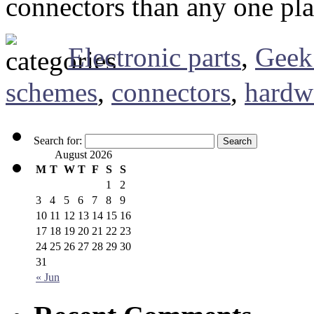
connectors than any one plac
Electronic parts
,
Geek
schemes
,
connectors
,
hardw
Search for:
August 2026
M
T
W
T
F
S
S
1
2
3
4
5
6
7
8
9
10
11
12
13
14
15
16
17
18
19
20
21
22
23
24
25
26
27
28
29
30
31
« Jun