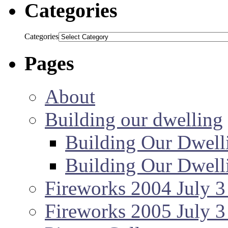
Categories
Categories
Pages
About
Building our dwelling
Building Our Dwell
Building Our Dwell
Fireworks 2004 July 3
Fireworks 2005 July 3