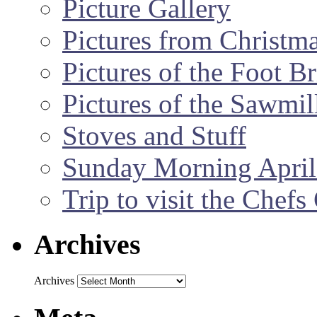
Picture Gallery
Pictures from Christm
Pictures of the Foot B
Pictures of the Sawmil
Stoves and Stuff
Sunday Morning April
Trip to visit the Chef
Archives
Archives