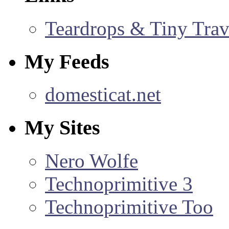
Teardrops & Tiny Trave
My Feeds
domesticat.net
My Sites
Nero Wolfe
Technoprimitive 3
Technoprimitive Too