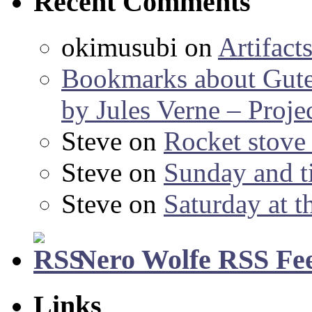
Recent Comments
okimusubi
on
Artifact
Bookmarks about Gut
by Jules Verne – Proje
Steve
on
Rocket stov
Steve
on
Sunday and ti
Steve
on
Saturday at t
Nero Wolfe RSS Fe
Links