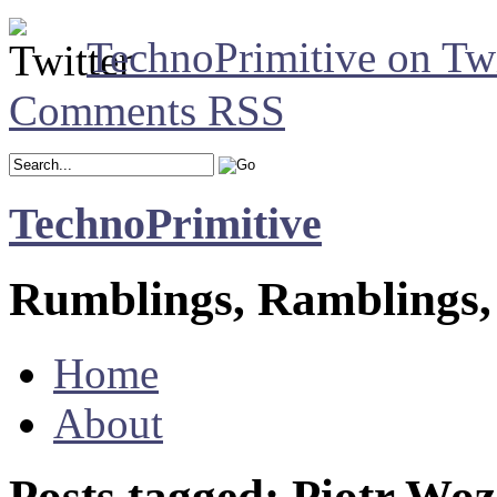
TechnoPrimitive on Twi
Comments RSS
TechnoPrimitive
Rumblings, Ramblings,
Home
About
Posts tagged: Piotr Wo