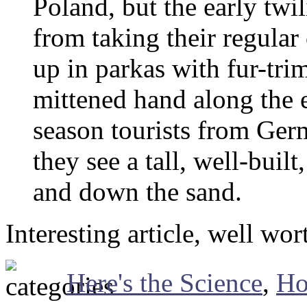
Poland, but the early twi
from taking their regula
up in parkas with fur-tri
mittened hand along the e
season tourists from Ge
they see a tall, well-bui
and down the sand.
Interesting article, well wor
Here's the Science
,
Ho