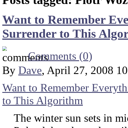
Want to Remember Ever
Surrender to This Algo
Comments (0)
By
Dave
, April 27, 2008 1
Want to Remember Everythi
to This Algorithm
The winter sun sets in m