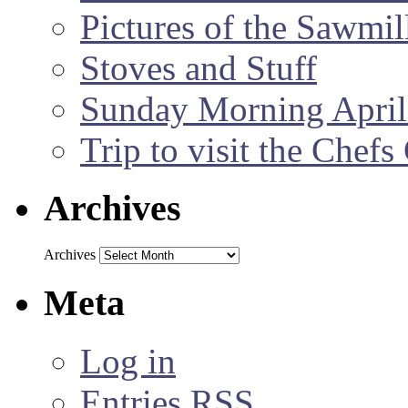
Pictures of the Sawmil
Stoves and Stuff
Sunday Morning April
Trip to visit the Chef
Archives
Archives
Meta
Log in
Entries
RSS