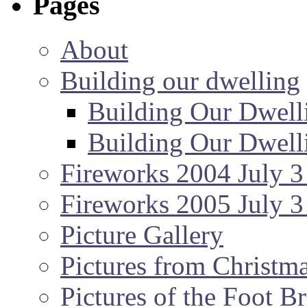
Pages
About
Building our dwelling
Building Our Dwell
Building Our Dwell
Fireworks 2004 July 3
Fireworks 2005 July 3
Picture Gallery
Pictures from Christm
Pictures of the Foot B