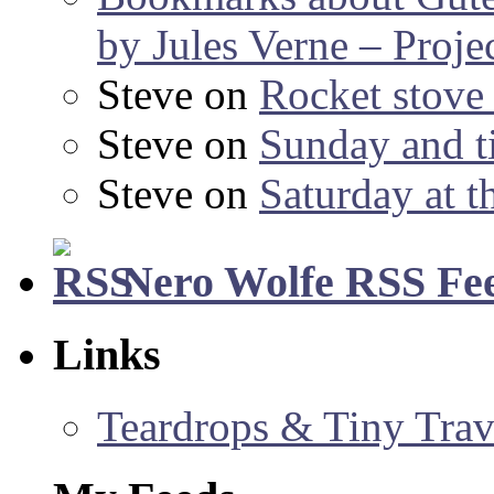
by Jules Verne – Proje
Steve
on
Rocket stov
Steve
on
Sunday and ti
Steve
on
Saturday at t
Nero Wolfe RSS Fe
Links
Teardrops & Tiny Trave