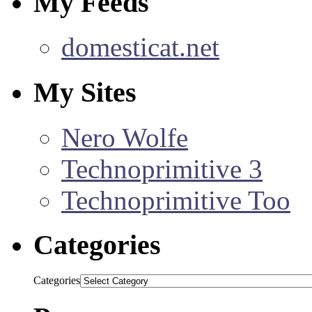
My Feeds
domesticat.net
My Sites
Nero Wolfe
Technoprimitive 3
Technoprimitive Too
Categories
Categories