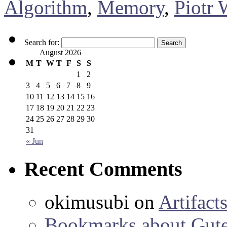
Algorithm
,
Memory
,
Piotr 
Search for:
August 2026
M
T
W
T
F
S
S
1
2
3
4
5
6
7
8
9
10
11
12
13
14
15
16
17
18
19
20
21
22
23
24
25
26
27
28
29
30
31
« Jun
Recent Comments
okimusubi
on
Artifact
Bookmarks about Gut