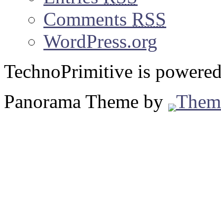
Comments
RSS
WordPress.org
TechnoPrimitive is powere
Panorama Theme by
Them