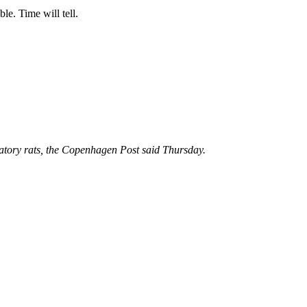
le. Time will tell.
atory rats, the Copenhagen Post said Thursday.