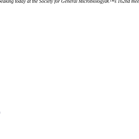
speaking today at the Society for General Microbiologyâ€™s 162nd meet
n