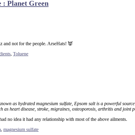
 : Planet Green
z and not for the people. ArseHats! 👿
dients
,
Toluene
known as hydrated magnesium sulfate, Epsom salt is a powerful sourc
h as heart disease, stroke, migraines, osteoporosis, arthritis and joint p
 had no idea it had any relationship with most of the above ailments.
h
,
magnesium sulfate