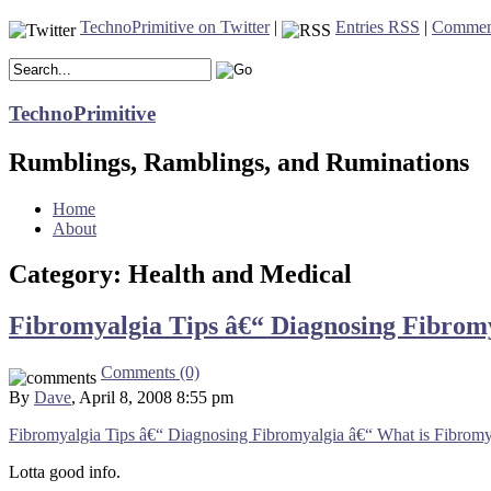
TechnoPrimitive on Twitter
|
Entries RSS
|
Commen
TechnoPrimitive
Rumblings, Ramblings, and Ruminations
Home
About
Category: Health and Medical
Fibromyalgia Tips â€“ Diagnosing Fibrom
Comments (0)
By
Dave
, April 8, 2008 8:55 pm
Fibromyalgia Tips â€“ Diagnosing Fibromyalgia â€“ What is Fibromy
Lotta good info.