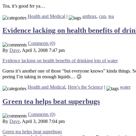
Tea, it’s good fer ya…
Health and Medical
|
anthrax
,
cup
,
tea
Evidence lacking on health benefits of drin
Comments (0)
By
Dave
, April 3, 2008 7:47 pm
Evidence lacking on health benefits of drinking lots of water
Guess it’s another one of those “but everyone knows” kinda things. Som
peeing I’m taking in enough liquids… 😉
Health and Medical
,
Here's the Science
|
water
Green tea helps beat superbugs
Comments (0)
By
Dave
, April 3, 2008 7:04 pm
Green tea helps beat superbugs