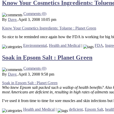
Know Your Cosmetics Ingredients: Toluene
Comments (0)
By
Dave
, April 3, 2008 10:05 pm
Know Your Cosmetics Ingredients: Toluene : Planet Green
So nice to be reminded once again how the FDA is working for big bi
Environmental
,
Health and Medical
|
FDA
,
Ingre
Soak in Epsom Salt : Planet Green
Comments (0)
By
Dave
, April 3, 2008 9:58 pm
Soak in Epsom Salt : Planet Green
Who knew Epsom salt packed such a wallop of health benefits? Also 
most Americans are deficient in, resulting in high rates of ailments suc
I’ve used it from time to time for sore muscles and skin infections but
Health and Medical
|
deficient
,
Epsom Salt
,
healt