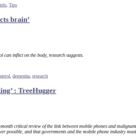
info
,
Tips
cts brain’
 can inflict on the body, research suggests.
sterol
,
dementia
,
research
ing’ : TreeHugger
month critical review of the link between mobile phones and malignant
er possible, and that governments and the mobile phone industry must 