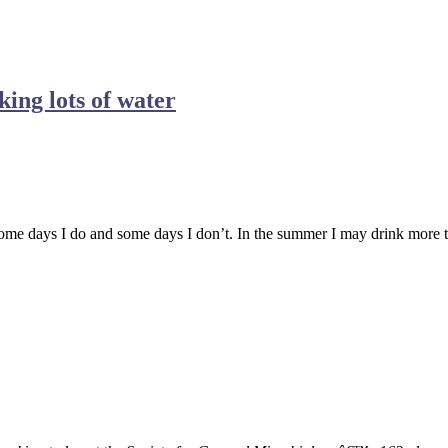
king lots of water
e days I do and some days I don’t. In the summer I may drink more than t