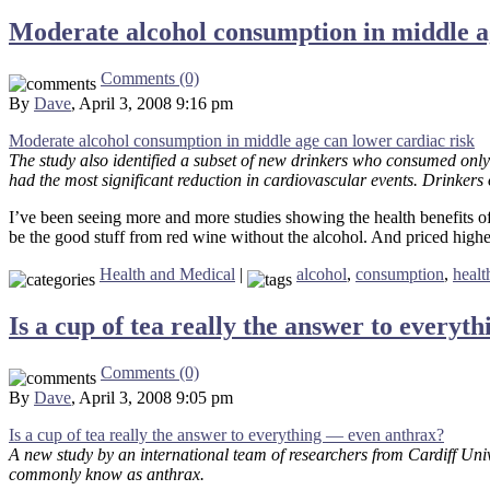
Moderate alcohol consumption in middle ag
Comments (0)
By
Dave
, April 3, 2008 9:16 pm
Moderate alcohol consumption in middle age can lower cardiac risk
The study also identified a subset of new drinkers who consumed only
had the most significant reduction in cardiovascular events. Drinkers o
I’ve been seeing more and more studies showing the health benefits of 
be the good stuff from red wine without the alcohol. And priced higher
Health and Medical
|
alcohol
,
consumption
,
healt
Is a cup of tea really the answer to every
Comments (0)
By
Dave
, April 3, 2008 9:05 pm
Is a cup of tea really the answer to everything — even anthrax?
A new study by an international team of researchers from Cardiff Uni
commonly know as anthrax.