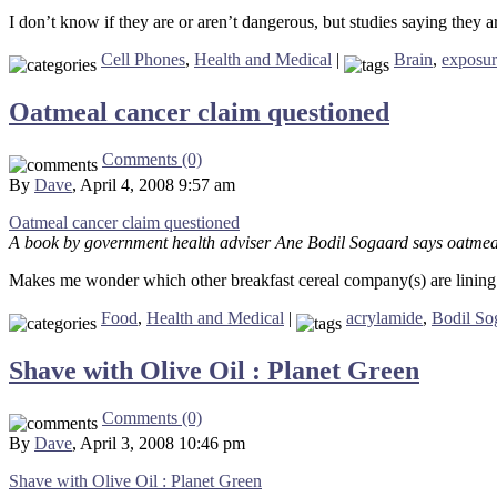
I don’t know if they are or aren’t dangerous, but studies saying they ar
Cell Phones
,
Health and Medical
|
Brain
,
exposur
Oatmeal cancer claim questioned
Comments (0)
By
Dave
, April 4, 2008 9:57 am
Oatmeal cancer claim questioned
A book by government health adviser Ane Bodil Sogaard says oatmeal
Makes me wonder which other breakfast cereal company(s) are lining 
Food
,
Health and Medical
|
acrylamide
,
Bodil So
Shave with Olive Oil : Planet Green
Comments (0)
By
Dave
, April 3, 2008 10:46 pm
Shave with Olive Oil : Planet Green