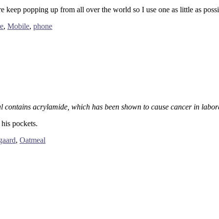
e keep popping up from all over the world so I use one as little as possib
e
,
Mobile
,
phone
 contains acrylamide, which has been shown to cause cancer in labor
his pockets.
gaard
,
Oatmeal