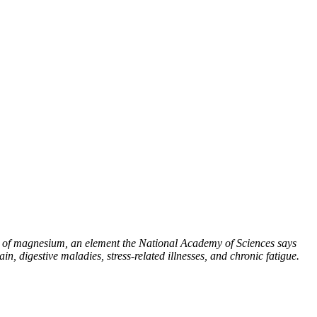
e of magnesium, an element the National Academy of Sciences says
ain, digestive maladies, stress-related illnesses, and chronic fatigue.