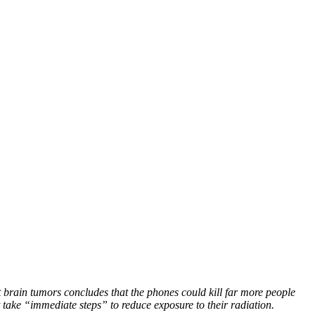
 brain tumors concludes that the phones could kill far more people
take “immediate steps” to reduce exposure to their radiation.