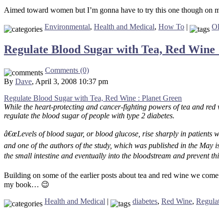
Aimed toward women but I’m gonna have to try this one though on m
Environmental
,
Health and Medical
,
How To
|
Ol
Regulate Blood Sugar with Tea, Red Wine 
Comments (0)
By
Dave
, April 3, 2008 10:37 pm
Regulate Blood Sugar with Tea, Red Wine : Planet Green
While the heart-protecting and cancer-fighting powers of tea and red
regulate the blood sugar of people with type 2 diabetes.
â€œLevels of blood sugar, or blood glucose, rise sharply in patients w
and one of the authors of the study, which was published in the May 
the small intestine and eventually into the bloodstream and prevent th
Building on some of the earlier posts about tea and red wine we come t
my book… 😉
Health and Medical
|
diabetes
,
Red Wine
,
Regula