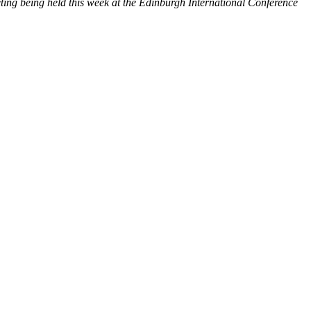
ing being held this week at the Edinburgh International Conference