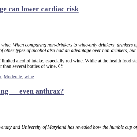
e can lower cardiac risk
 wine. When comparing non-drinkers to wine-only drinkers, drinkers of 
f other types of alcohol also had an advantage over non-drinkers, but th
limited alcohol intake, especially red wine. While at the health food st
 than several bottles of wine. 🙄
h
,
Moderate
,
wine
thing — even anthrax?
versity and University of Maryland has revealed how the humble cup of