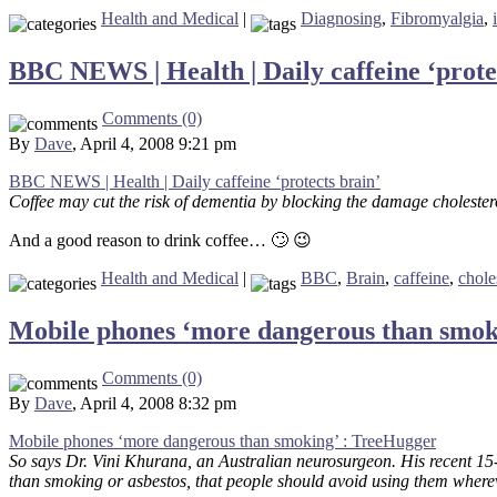
Health and Medical
|
Diagnosing
,
Fibromyalgia
,
BBC NEWS | Health | Daily caffeine ‘prote
Comments (0)
By
Dave
, April 4, 2008 9:21 pm
BBC NEWS | Health | Daily caffeine ‘protects brain’
Coffee may cut the risk of dementia by blocking the damage cholesterol
And a good reason to drink coffee… 🙄 😉
Health and Medical
|
BBC
,
Brain
,
caffeine
,
chole
Mobile phones ‘more dangerous than smok
Comments (0)
By
Dave
, April 4, 2008 8:32 pm
Mobile phones ‘more dangerous than smoking’ : TreeHugger
So says Dr. Vini Khurana, an Australian neurosurgeon. His recent 15-
than smoking or asbestos, that people should avoid using them wherev