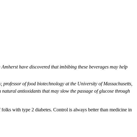
ts Amherst have discovered that imbibing these beverages may help
y, professor of food biotechnology at the University of Massachusetts,
n natural antioxidants that may slow the passage of glucose through
folks with type 2 diabetes. Control is always better than medicine in