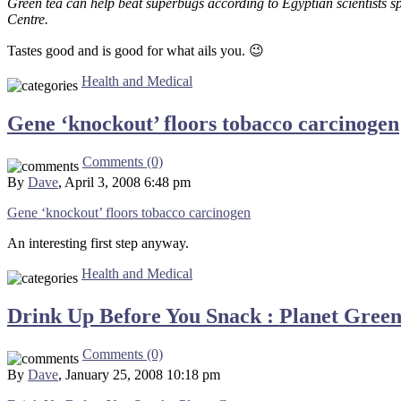
Green tea can help beat superbugs according to Egyptian scientists 
Centre.
Tastes good and is good for what ails you. 😉
Health and Medical
Gene ‘knockout’ floors tobacco carcinogen
Comments (0)
By
Dave
, April 3, 2008 6:48 pm
Gene ‘knockout’ floors tobacco carcinogen
An interesting first step anyway.
Health and Medical
Drink Up Before You Snack : Planet Gree
Comments (0)
By
Dave
, January 25, 2008 10:18 pm