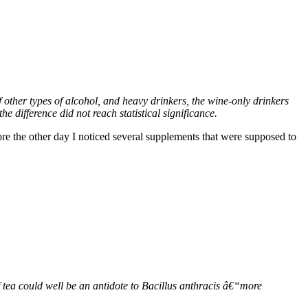
other types of alcohol, and heavy drinkers, the wine-only drinkers
e difference did not reach statistical significance.
ore the other day I noticed several supplements that were supposed to
 tea could well be an antidote to Bacillus anthracis â€“more