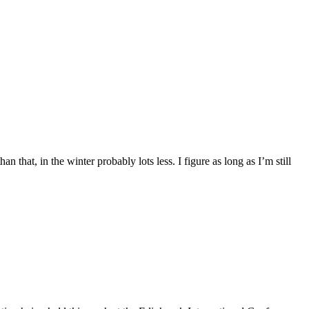
hat, in the winter probably lots less. I figure as long as I’m still