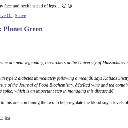
y face and neck instead of legs… 🙄 😉
ive Oil
,
Shave
: Planet Green
 wine are near legendary, researchers at the University of Massachuset
ith type 2 diabetes immediately following a meal,â€ says Kalidas Shett
issue of the Journal of Food Biochemistry. â€œRed wine and tea contai
is spike, which is an important step in managing this disease.â€
o this one combining the two to help regulate the blood sugar levels of 
te
,
tea