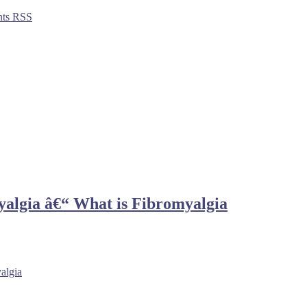
ts RSS
yalgia â€“ What is Fibromyalgia
algia