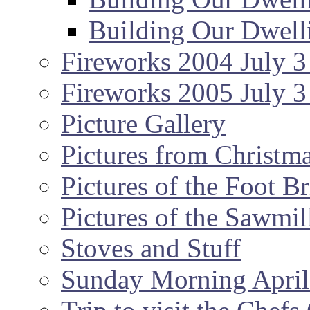
Building Our Dwell
Fireworks 2004 July 3
Fireworks 2005 July 3
Picture Gallery
Pictures from Christm
Pictures of the Foot B
Pictures of the Sawmil
Stoves and Stuff
Sunday Morning April