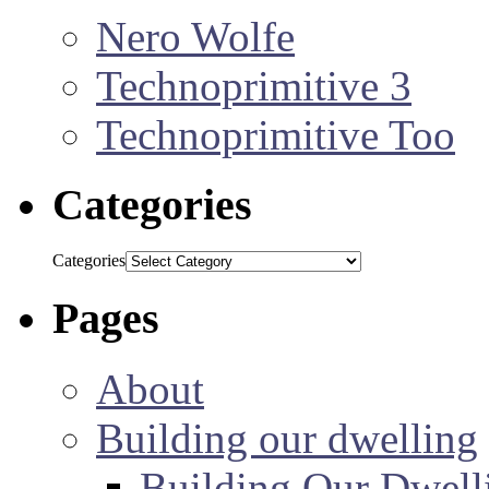
Nero Wolfe
Technoprimitive 3
Technoprimitive Too
Categories
Categories
Pages
About
Building our dwelling
Building Our Dwell