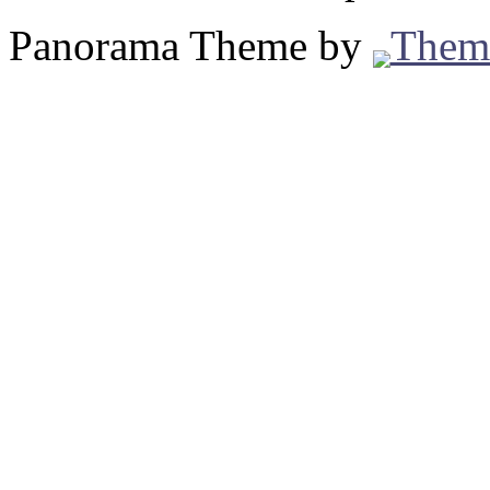
Panorama Theme by
Them