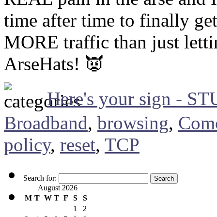
time after time to finally g
MORE traffic than just lettin
ArseHats! 👿
Here's your sign - S
Broadband
,
browsing
,
Comc
policy
,
reset
,
TCP
Search for:
August 2026
M
T
W
T
F
S
S
1
2