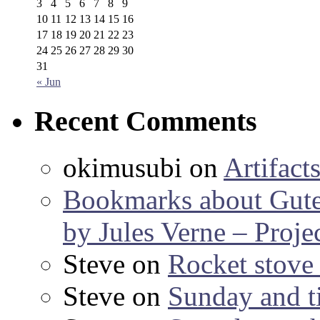
3
4
5
6
7
8
9
10
11
12
13
14
15
16
17
18
19
20
21
22
23
24
25
26
27
28
29
30
31
« Jun
Recent Comments
okimusubi
on
Artifact
Bookmarks about Gut
by Jules Verne – Proje
Steve
on
Rocket stov
Steve
on
Sunday and ti