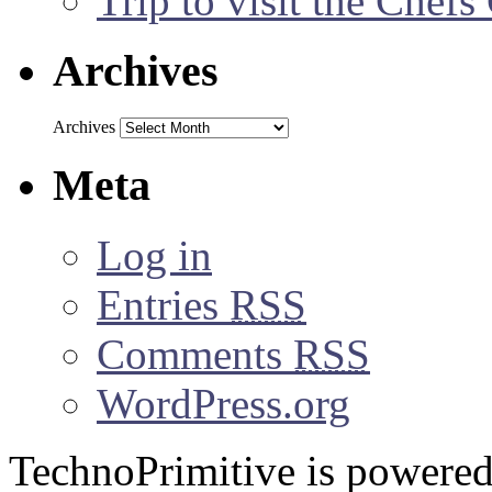
Trip to visit the Chef
Archives
Archives
Meta
Log in
Entries
RSS
Comments
RSS
WordPress.org
TechnoPrimitive is powere