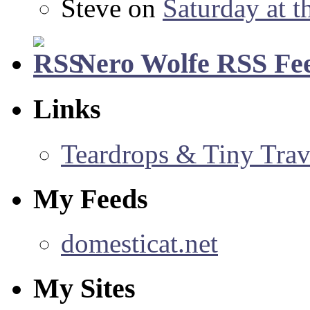
Steve
on
Saturday at t
Nero Wolfe RSS Fe
Links
Teardrops & Tiny Trave
My Feeds
domesticat.net
My Sites