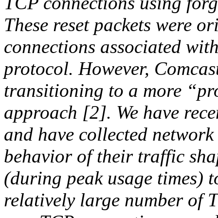
TCP connections using forg
These reset packets were or
connections associated with
protocol. However, Comcast 
transitioning to a more “pr
approach [2]. We have recent
and have collected network 
behavior of their traffic sh
(during peak usage times) t
relatively large number of 