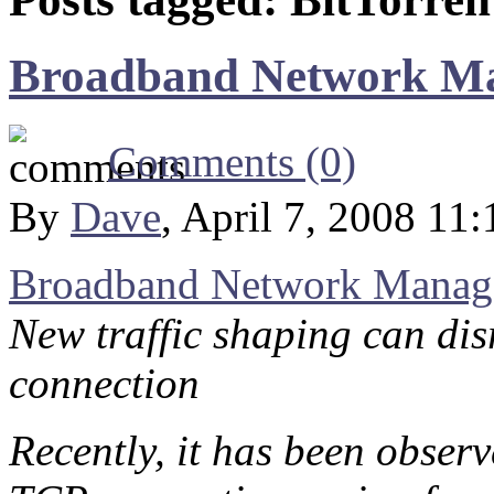
Broadband Network M
Comments (0)
By
Dave
, April 7, 2008 11
Broadband Network Manag
New traffic shaping can dis
connection
Recently, it has been obser