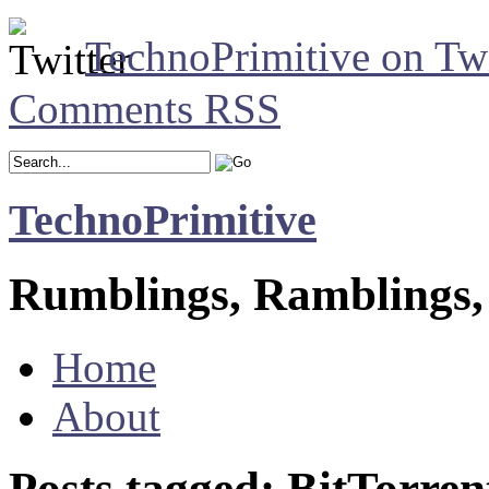
TechnoPrimitive on Twi
Comments RSS
TechnoPrimitive
Rumblings, Ramblings,
Home
About
Posts tagged: BitTorren