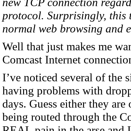
new TCP connection regardle
protocol. Surprisingly, this
normal web browsing and e-
Well that just makes me wan
Comcast Internet connecti
I’ve noticed several of the 
having problems with dropp
days. Guess either they are
being routed through the Co
REAL pain in the arse and I