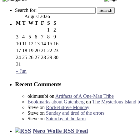
Search for:
August 2026
M
T
W
T
F
S
S
1
2
3
4
5
6
7
8
9
10
11
12
13
14
15
16
17
18
19
20
21
22
23
24
25
26
27
28
29
30
31
« Jun
Recent Comments
okimusubi
on
Artifacts of A One-Man Tribe
Bookmarks about Gutenberg
on
The Mysterious Island b
Steve
on
Rocket stove Monday
Steve
on
Sunday and tired of the errors
Steve
on
Saturday at the farm
Nero Wolfe RSS Feed