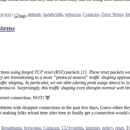
awyers
|
attitude
,
bandwidth
,
behavior
,
Comcast
,
Dave Winer
,
In
stems
tions using forged TCP reset (RST) packets [1]. These reset packets we
y are transitioning to a more “protocol neutral” traffic shaping approac
raffic shaping. In particular, we are able (during peak usage times) to s
rotocol. Surprisingly, this traffic shaping even disrupts normal web b
nternet connection, NOT! 👿
problems with dropped connections in the past few days. Guess either th
making folks reload time after time to finally get a connection would cre
,
Broadband
,
browsing
,
Comcast
,
CUSystems
,
Internet
,
policy
,
reset
,
T