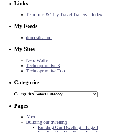
Links
Teardrops & Tiny Travel Trailers :: Index
My Feeds
domesticat.net
My Sites
Nero Wolfe
Technoprimitive 3
Technoprimitive Too
Categories
Categories
Pages
About
Building our dwelling
Building Our Dwelling – Page 1