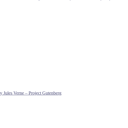
y Jules Verne – Project Gutenberg