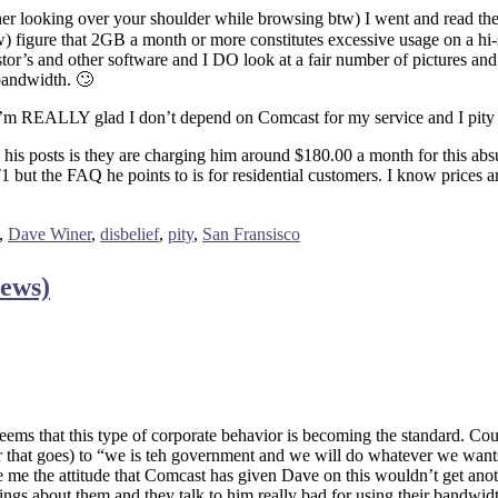
ther looking over your shoulder while browsing btw) I went and read thei
) figure that 2GB a month or more constitutes excessive usage on a hi-
r’s and other software and I DO look at a fair number of pictures and re
bandwidth. 🙄
 I’m REALLY glad I don’t depend on Comcast for my service and I pity t
om his posts is they are charging him around $180.00 a month for this 
 but the FAQ he points to is for residential customers. I know prices ar
,
Dave Winer
,
disbelief
,
pity
,
San Fransisco
News)
t seems that this type of corporate behavior is becoming the standard. 
r that goes) to “we is teh government and we will do whatever we wants 
 me the attitude that Comcast has given Dave on this wouldn’t get ano
hings about them and they talk to him really bad for using their bandw