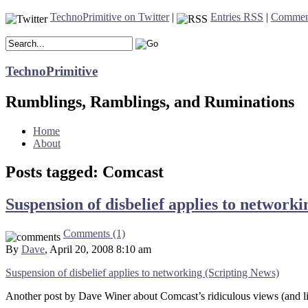
TechnoPrimitive on Twitter
|
Entries RSS
|
Commen
TechnoPrimitive
Rumblings, Ramblings, and Ruminations
Home
About
Posts tagged: Comcast
Suspension of disbelief applies to network
Comments (1)
By
Dave
, April 20, 2008 8:10 am
Suspension of disbelief applies to networking (Scripting News)
Another post by Dave Winer about Comcast’s ridiculous views (and lim