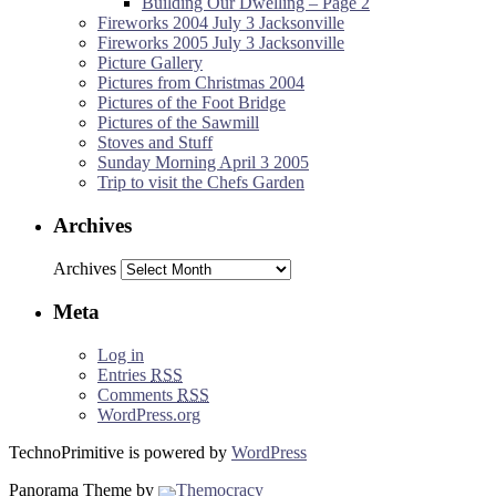
Building Our Dwelling – Page 2
Fireworks 2004 July 3 Jacksonville
Fireworks 2005 July 3 Jacksonville
Picture Gallery
Pictures from Christmas 2004
Pictures of the Foot Bridge
Pictures of the Sawmill
Stoves and Stuff
Sunday Morning April 3 2005
Trip to visit the Chefs Garden
Archives
Archives
Meta
Log in
Entries
RSS
Comments
RSS
WordPress.org
TechnoPrimitive is powered by
WordPress
Panorama Theme by
Themocracy