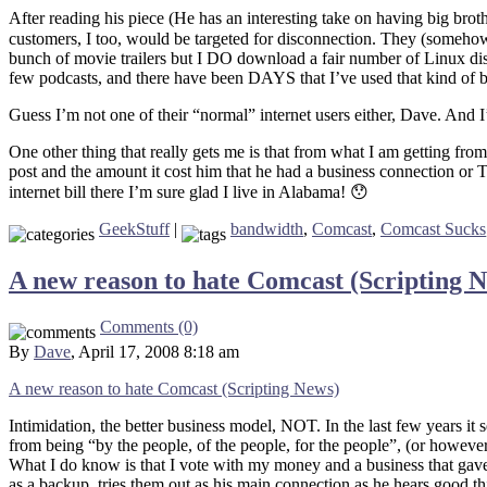
After reading his piece (He has an interesting take on having big bro
customers, I too, would be targeted for disconnection. They (somehow
bunch of movie trailers but I DO download a fair number of Linux disto
few podcasts, and there have been DAYS that I’ve used that kind of 
Guess I’m not one of their “normal” internet users either, Dave. And
One other thing that really gets me is that from what I am getting fr
post and the amount it cost him that he had a business connection or T1
internet bill there I’m sure glad I live in Alabama! 😯
GeekStuff
|
bandwidth
,
Comcast
,
Comcast Sucks
A new reason to hate Comcast (Scripting 
Comments (0)
By
Dave
, April 17, 2008 8:18 am
A new reason to hate Comcast (Scripting News)
Intimidation, the better business model, NOT. In the last few years i
from being “by the people, of the people, for the people”, (or howeve
What I do know is that I vote with my money and a business that gave
as a backup, tries them out as his main connection as he hears good t