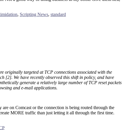
timidation
,
Scripting News
,
standard
re originally targeted at TCP connections associated with the
h [2]. We have recently observed this shift in policy, and have
ynthetically generate a relatively large number of TCP reset packets
rowsing and e-mail applications.
ey are on Comcast or the connection is being routed through the
ate MORE traffic than just letting it all through the first time.
CP