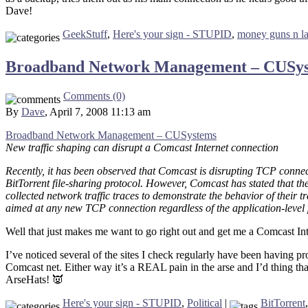
Dave!
GeekStuff
,
Here's your sign - STUPID
,
money guns n l
Broadband Network Management – CUSy
Comments (0)
By
Dave
, April 7, 2008 11:13 am
Broadband Network Management – CUSystems
New traffic shaping can disrupt a Comcast Internet connection
Recently, it has been observed that Comcast is disrupting TCP connec
BitTorrent file-sharing protocol. However, Comcast has stated that the
collected network traffic traces to demonstrate the behavior of their t
aimed at any new TCP connection regardless of the application-level p
Well that just makes me want to go right out and get me a Comcast I
I’ve noticed several of the sites I check regularly have been having 
Comcast net. Either way it’s a REAL pain in the arse and I’d thing that 
ArseHats! 👿
Here's your sign - STUPID
,
Political
|
BitTorrent