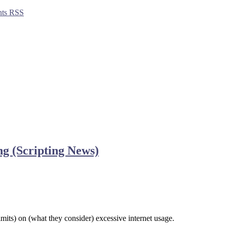
ts RSS
ing (Scripting News)
its) on (what they consider) excessive internet usage.