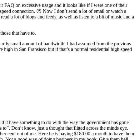
r FAQ on excessive usage and it looks like if I were one of their
speed connection. 😯 Now I don’t send a lot of email or watch a
ad a lot of blogs and feeds, as well as listen to a bit of music and a
hose that have to.
absurdly small amount of bandwidth. I had assumed from the previous
e high in San Fransisco but if that’s a normal residential high speed
Could it have something to do with the way the government has gone
to”. Don’t know, just a thought that flitted across the minds eye.
ther cent out of me. Here he is paying $180.00 a month to have them
idth. Not a good way of doing business in my book. Give them hell,