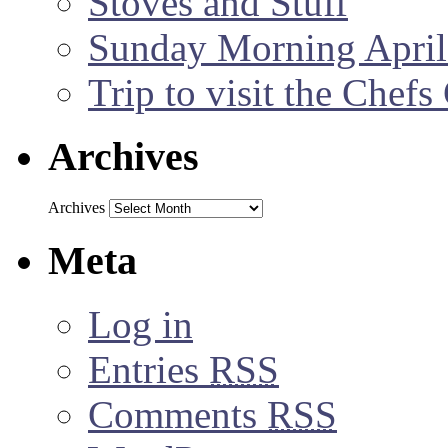
Stoves and Stuff
Sunday Morning April
Trip to visit the Chef
Archives
Archives
Meta
Log in
Entries
RSS
Comments
RSS