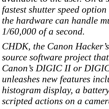
fastest shutter speed option
the hardware can handle m
1/60,000 of a second.
CHDK, the Canon Hacker’s 
source software project tha
Canon’s DIGIC II or DIGIC 
unleashes new features incl
histogram display, a battery
scripted actions on a camer