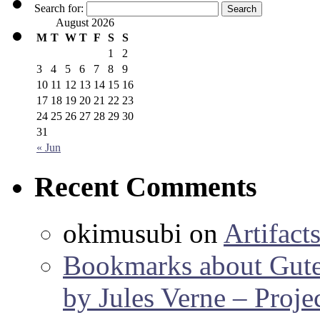
Search for:
August 2026
M
T
W
T
F
S
S
1
2
3
4
5
6
7
8
9
10
11
12
13
14
15
16
17
18
19
20
21
22
23
24
25
26
27
28
29
30
31
« Jun
Recent Comments
okimusubi
on
Artifact
Bookmarks about Gut
by Jules Verne – Proje