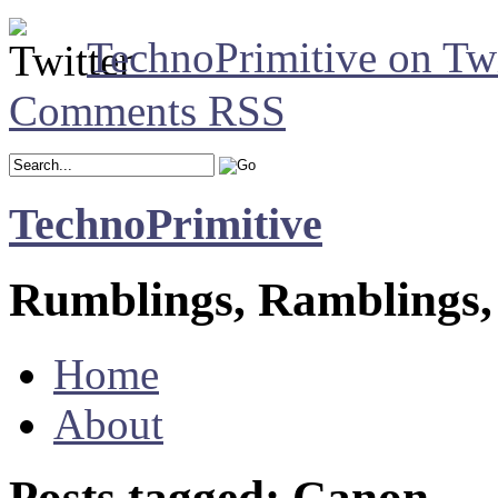
TechnoPrimitive on Twi
Comments RSS
TechnoPrimitive
Rumblings, Ramblings,
Home
About
Posts tagged: Canon