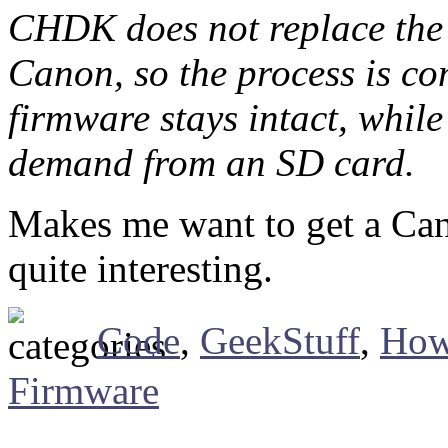
CHDK does not replace the 
Canon, so the process is com
firmware stays intact, whil
demand from an SD card.
Makes me want to get a Can
quite interesting.
Code
,
GeekStuff
,
How
Firmware