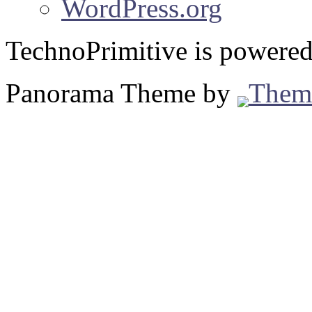
WordPress.org
TechnoPrimitive is powere
Panorama Theme by
Them