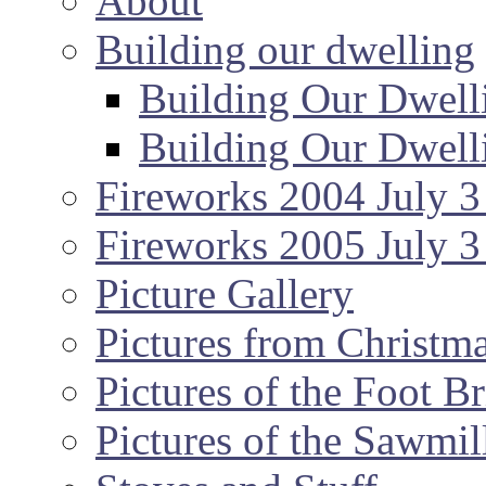
About
Building our dwelling
Building Our Dwell
Building Our Dwell
Fireworks 2004 July 3
Fireworks 2005 July 3
Picture Gallery
Pictures from Christm
Pictures of the Foot B
Pictures of the Sawmil