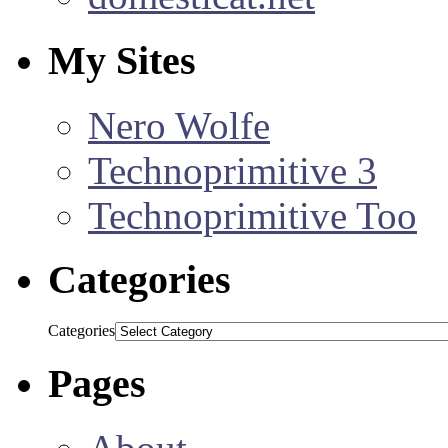
My Sites
Nero Wolfe
Technoprimitive 3
Technoprimitive Too
Categories
Categories
Pages