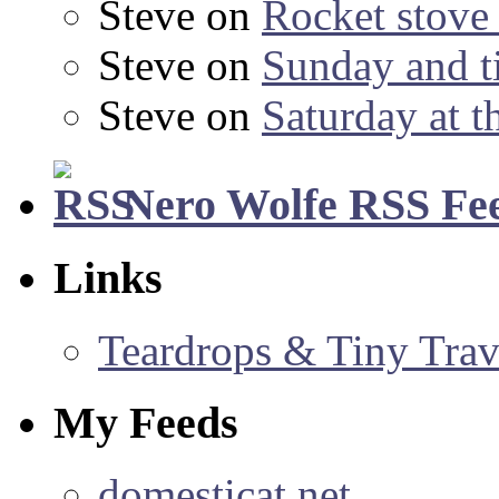
Steve
on
Rocket stov
Steve
on
Sunday and ti
Steve
on
Saturday at t
Nero Wolfe RSS Fe
Links
Teardrops & Tiny Trave
My Feeds
domesticat.net