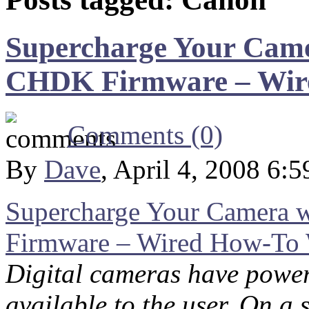
Supercharge Your Came
CHDK Firmware – Wir
Comments (0)
By
Dave
, April 4, 2008 6:
Supercharge Your Camera
Firmware – Wired How-To 
Digital cameras have power
available to the user. On a