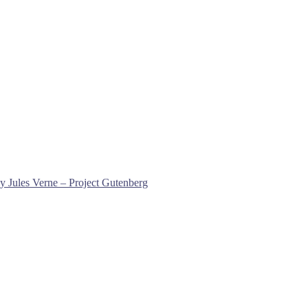
y Jules Verne – Project Gutenberg