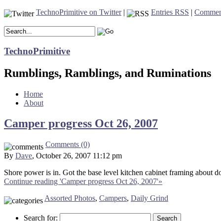
TechnoPrimitive on Twitter
|
Entries RSS
|
Commen
TechnoPrimitive
Rumblings, Ramblings, and Ruminations
Home
About
Camper progress Oct 26, 2007
Comments (0)
By
Dave
, October 26, 2007 11:12 pm
Shore power is in. Got the base level kitchen cabinet framing about do
Continue reading 'Camper progress Oct 26, 2007'»
Assorted Photos
,
Campers
,
Daily Grind
Search for: