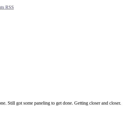
ts RSS
ne. Still got some paneling to get done. Getting closer and closer.