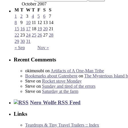
October 2007
M
T
W
T
F
S
S
1
2
3
4
5
6
7
8
9
10
11
12
13
14
15
16
17
18
19
20
21
22
23
24
25
26
27
28
29
30
31
« Sep
Nov »
Recent Comments
okimusubi
on
Artifacts of A One-Man Tribe
Bookmarks about Gutenberg
on
The Mysterious Island b
Steve
on
Rocket stove Monday
Steve
on
Sunday and tired of the errors
Steve
on
Saturday at the farm
Nero Wolfe RSS Feed
Links
Teardrops & Tiny Travel Trailers :: Index