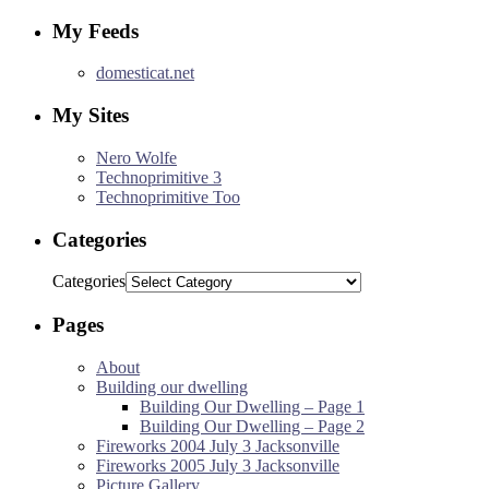
My Feeds
domesticat.net
My Sites
Nero Wolfe
Technoprimitive 3
Technoprimitive Too
Categories
Categories
Pages
About
Building our dwelling
Building Our Dwelling – Page 1
Building Our Dwelling – Page 2
Fireworks 2004 July 3 Jacksonville
Fireworks 2005 July 3 Jacksonville
Picture Gallery