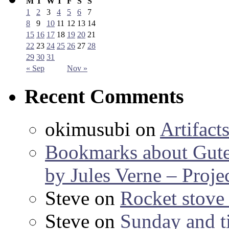
M
T
W
T
F
S
S
1
2
3
4
5
6
7
8
9
10
11
12
13
14
15
16
17
18
19
20
21
22
23
24
25
26
27
28
29
30
31
« Sep
Nov »
Recent Comments
okimusubi
on
Artifact
Bookmarks about Gut
by Jules Verne – Proje
Steve
on
Rocket stov
Steve
on
Sunday and ti