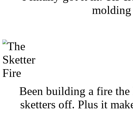
molding a
Been building a fire the 
sketters off. Plus it ma