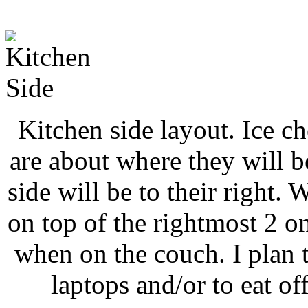
Kitchen side layout. Ice ch
are about where they will b
side will be to their right. 
on top of the rightmost 2 on
when on the couch. I plan
laptops and/or to eat of