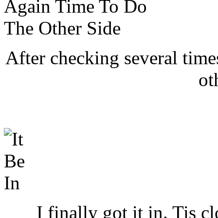
After checking several times
ot
I finally got it in. Tis