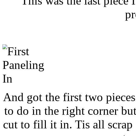
This was the last piece 
pr
And got the first two pieces 
to do in the right corner bu
cut to fill it in. Tis all scra