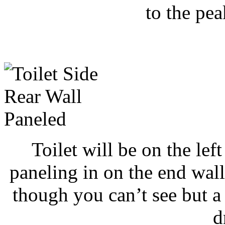
to the pea
Toilet will be on the lef
paneling in on the end wall
though you can’t see but a s
d