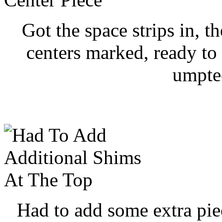
Got the space strips in, 
centers marked, ready to 
umpte
Had to add some extra piece