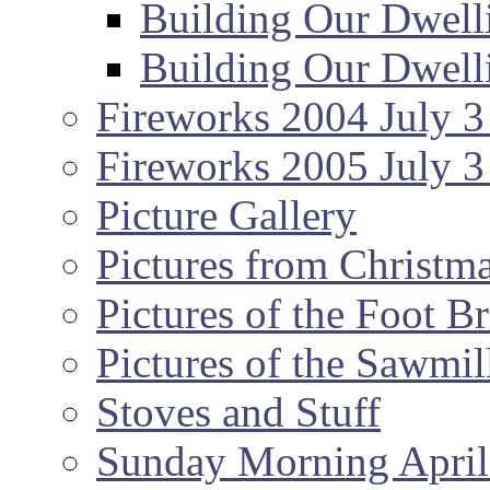
Building Our Dwell
Building Our Dwell
Fireworks 2004 July 3
Fireworks 2005 July 3
Picture Gallery
Pictures from Christm
Pictures of the Foot B
Pictures of the Sawmil
Stoves and Stuff
Sunday Morning April