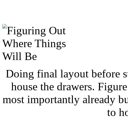
Doing final layout before s
house the drawers. Figure
most importantly already bu
to h