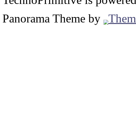
Panorama Theme by
Them