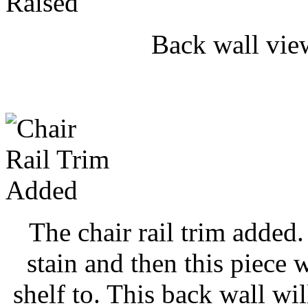
Back wall vie
The chair rail trim added.
stain and then this piece 
shelf to. This back wall wi