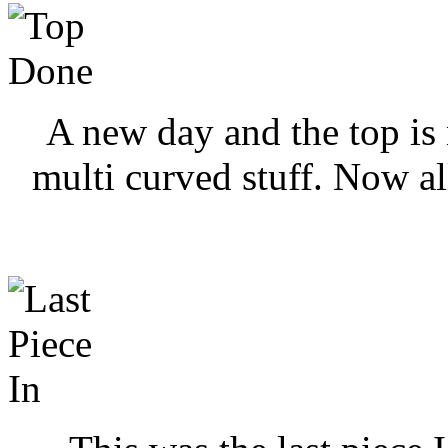
A new day and the top is 
multi curved stuff. Now all