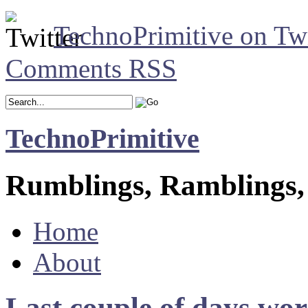
TechnoPrimitive on Twi
Comments RSS
TechnoPrimitive
Rumblings, Ramblings,
Home
About
Last couple of days wo