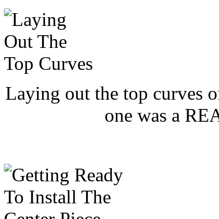
Laying out the top curves o
one was a REAL