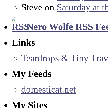
Steve
on
Saturday at t
Nero Wolfe RSS Fe
Links
Teardrops & Tiny Trave
My Feeds
domesticat.net
My Sites