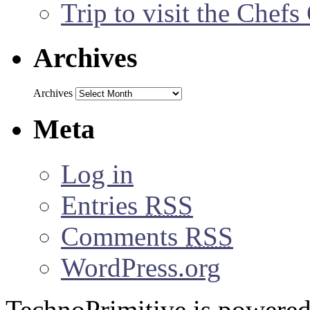
Trip to visit the Chef
Archives
Archives
Meta
Log in
Entries
RSS
Comments
RSS
WordPress.org
TechnoPrimitive is powere