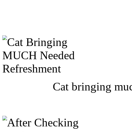
Cat bringing muc