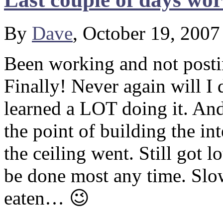
By
Dave
, October 19, 200
Been working and not postin
Finally! Never again will I 
learned a LOT doing it. And 
the point of building the in
the ceiling went. Still got l
be done most any time. Slow
eaten… 😉