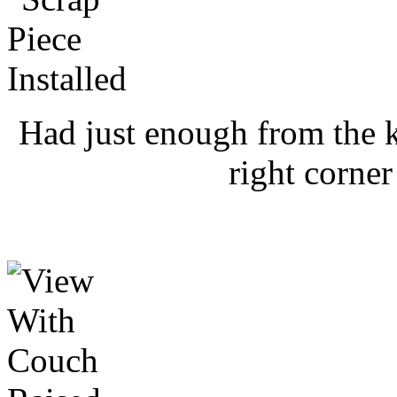
Had just enough from the ki
right corner