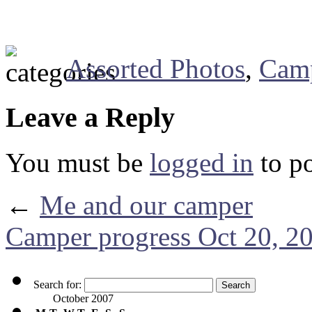
Assorted Photos
,
Cam
Leave a Reply
You must be
logged in
to p
←
Me and our camper
Camper progress Oct 20, 2
Search for:
October 2007