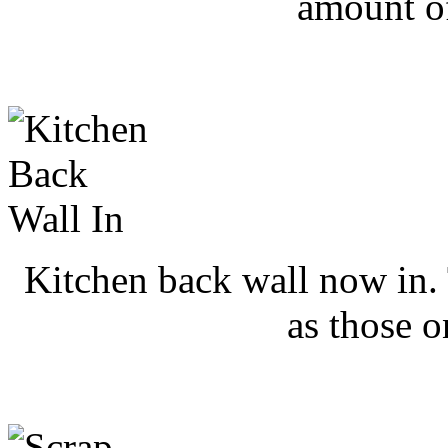
amount o
Kitchen back wall now in. 
as those o