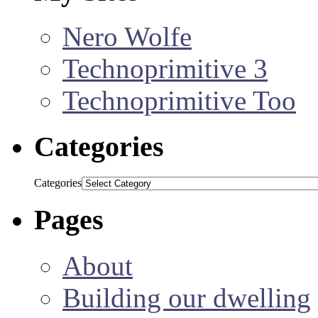
Nero Wolfe
Technoprimitive 3
Technoprimitive Too
Categories
Categories
Pages
About
Building our dwelling