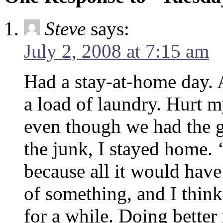
Steve
says:
July 2, 2008 at 7:15 am
Had a stay-at-home day.
a load of laundry. Hurt
even though we had the 
the junk, I stayed home. 
because all it would have
of something, and I thin
for a while. Doing better 