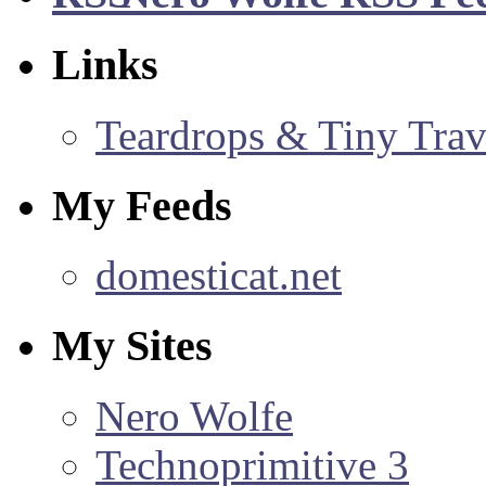
Links
Teardrops & Tiny Trave
My Feeds
domesticat.net
My Sites
Nero Wolfe
Technoprimitive 3