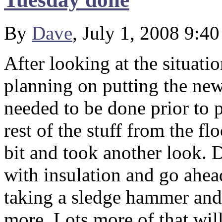
By
Dave
, July 1, 2008 9:4
After looking at the situati
planning on putting the new
needed to be done prior to 
rest of the stuff from the f
bit and took another look. 
with insulation and go ahead
taking a sledge hammer and 
more. Lots more of that wil