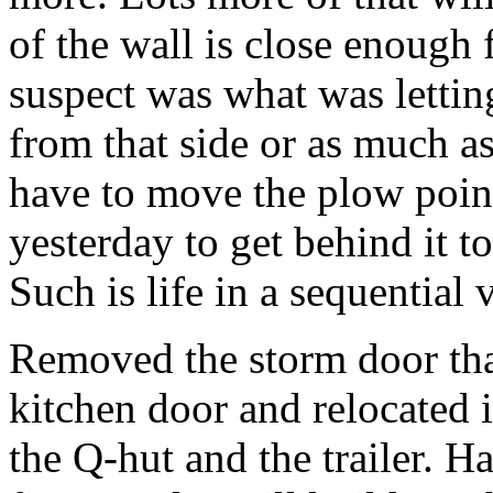
of the wall is close enough 
suspect was what was letti
from that side or as much as
have to move the plow point
yesterday to get behind it to
Such is life in a sequential
Removed the storm door tha
kitchen door and relocated 
the Q-hut and the trailer. Ha