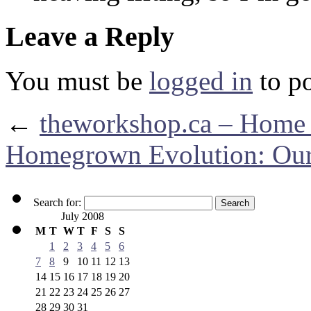
Leave a Reply
You must be
logged in
to p
←
theworkshop.ca – Home
Homegrown Evolution: Our
Search for:
July 2008
M
T
W
T
F
S
S
1
2
3
4
5
6
7
8
9
10
11
12
13
14
15
16
17
18
19
20
21
22
23
24
25
26
27
28
29
30
31