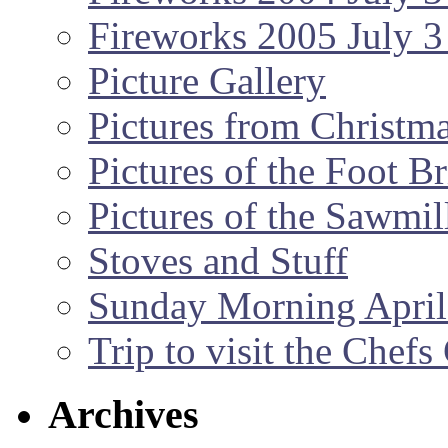
Fireworks 2005 July 3
Picture Gallery
Pictures from Christm
Pictures of the Foot B
Pictures of the Sawmil
Stoves and Stuff
Sunday Morning April
Trip to visit the Chef
Archives