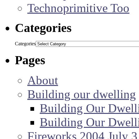
Technoprimitive Too
Categories
Categories
Pages
About
Building our dwelling
Building Our Dwell
Building Our Dwell
Fireworks 2004 July 3