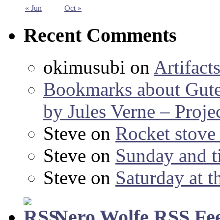
« Jun
Oct »
Recent Comments
okimusubi
on
Artifact
Bookmarks about Gut
by Jules Verne – Proje
Steve
on
Rocket stov
Steve
on
Sunday and ti
Steve
on
Saturday at t
Nero Wolfe RSS Fe