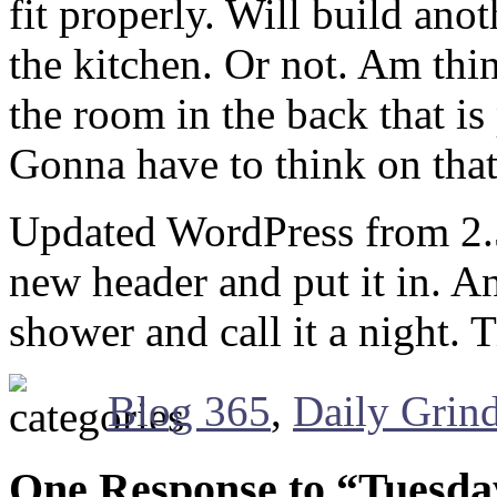
fit properly. Will build an
the kitchen. Or not. Am thi
the room in the back that is
Gonna have to think on that
Updated WordPress from 2.5.
new header and put it in. 
shower and call it a night.
Blog 365
,
Daily Grin
One Response to “Tuesda