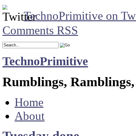
TechnoPrimitive on Twi
Comments RSS
TechnoPrimitive
Rumblings, Ramblings,
Home
About
Tuesday done