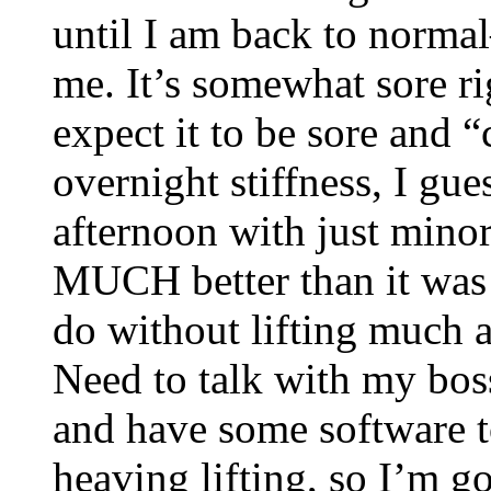
until I am back to normal
me. It’s somewhat sore rig
expect it to be sore and “
overnight stiffness, I gues
afternoon with just minor
MUCH better than it was 
do without lifting much at
Need to talk with my boss
and have some software to
heaving lifting, so I’m g