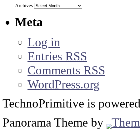
Archives
Meta
Log in
Entries
RSS
Comments
RSS
WordPress.org
TechnoPrimitive is powere
Panorama Theme by
Them