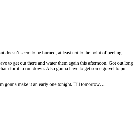
t doesn’t seem to be burned, at least not to the point of peeling.
 have to get out there and water them again this afternoon. Got out long
hain for it to run down. Also gonna have to get some gravel to put
 am gonna make it an early one tonight. Till tomorrow…