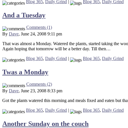
Blog 365
,
Daily Grind
|
Blog 365
,
Daily Grind
And a Tuesday
Comments (1)
By
Dave
, June 24, 2008 9:11 pm
That was almost a Monday. Watered the plants, started taking the woo
Again hoping that tomorrow will be a better day. Till then…
Blog 365
,
Daily Grind
|
Blog 365
,
Daily Grind
Twas a Monday
Comments (2)
By
Dave
, June 23, 2008 8:33 pm
Got the plants watered this morning and meals fixed and eaten but tha
Blog 365
,
Daily Grind
|
Blog 365
,
Daily Grind
Another Sunday on the couch