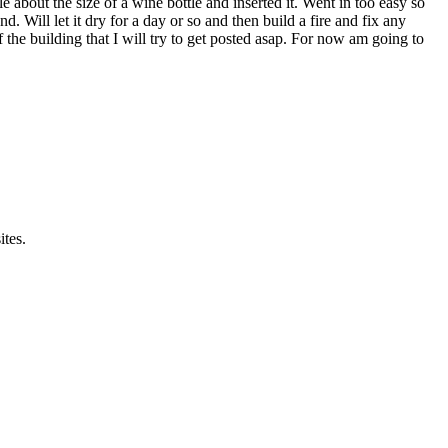
le about the size of a wine bottle and inserted it. Went in too easy so
 Will let it dry for a day or so and then build a fire and fix any
of the building that I will try to get posted asap. For now am going to
ites.