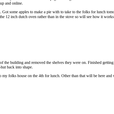
 up and online.
ed. Got some apples to make a pie with to take to the folks for lunch 
the 12 inch dutch oven rather than in the stove so will see how it wor
f the building and removed the shelves they were on. Finished getting 
Q-hut back into shape.
 my folks house on the 4th for lunch. Other than that will be here and