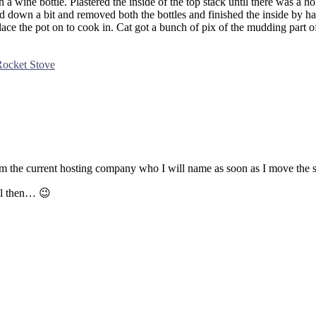
 a wine bottle. Plastered the inside of the top stack until there was a ho
 down a bit and removed both the bottles and finished the inside by hand.
o place the pot on to cook in. Cat got a bunch of pix of the mudding part 
Rocket Stove
m the current hosting company who I will name as soon as I move the s
ll then… 😉