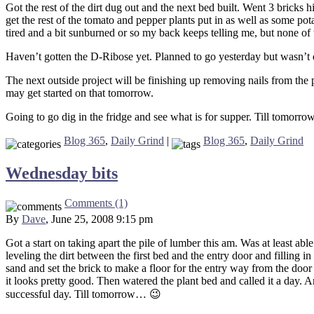
Got the rest of the dirt dug out and the next bed built. Went 3 bricks 
get the rest of the tomato and pepper plants put in as well as some pot
tired and a bit sunburned or so my back keeps telling me, but none of
Haven’t gotten the D-Ribose yet. Planned to go yesterday but wasn’t q
The next outside project will be finishing up removing nails from the 
may get started on that tomorrow.
Going to go dig in the fridge and see what is for supper. Till tomorr
Blog 365
,
Daily Grind
|
Blog 365
,
Daily Grind
Wednesday bits
Comments (1)
By
Dave
, June 25, 2008 9:15 pm
Got a start on taking apart the pile of lumber this am. Was at least ab
leveling the dirt between the first bed and the entry door and filling 
sand and set the brick to make a floor for the entry way from the door
it looks pretty good. Then watered the plant bed and called it a day. Am
successful day. Till tomorrow… 😉