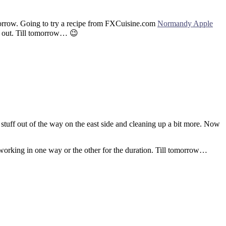
tomorrow. Going to try a recipe from FXCuisine.com
Normandy Apple
ks out. Till tomorrow… 😉
stuff out of the way on the east side and cleaning up a bit more. Now
 working in one way or the other for the duration. Till tomorrow…