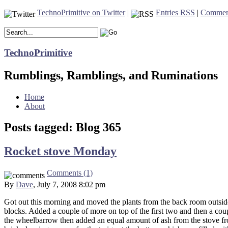
TechnoPrimitive on Twitter
|
Entries RSS
|
Commen
TechnoPrimitive
Rumblings, Ramblings, and Ruminations
Home
About
Posts tagged: Blog 365
Rocket stove Monday
Comments (1)
By
Dave
, July 7, 2008 8:02 pm
Got out this morning and moved the plants from the back room outside
blocks. Added a couple of more on top of the first two and then a coup
the wheelbarrow then added an equal amount of ash from the stove fro