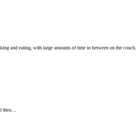
oking and eating, with large amounts of time in between on the couch.
ill then…