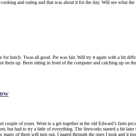
 cooking and eating and that was about it for the day. Will see what th
 for lunch. Twas all good. Pie was fair. Will try it again with a bit di
ot them up. Been sitting in front of the computer and catching up on th
how
ast couple of years. Went to a get together at the old Edward’s farm pe
t, but had to try a little of everything. The fireworks started a bit late
ow many of them will turn out. I paged through the ones I took and it lo