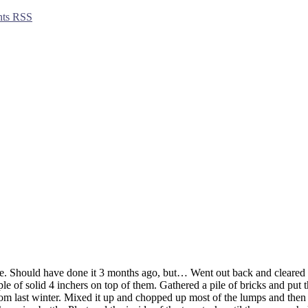
ts RSS
. Should have done it 3 months ago, but… Went out back and cleared an
le of solid 4 inchers on top of them. Gathered a pile of bricks and put t
m last winter. Mixed it up and chopped up most of the lumps and then a