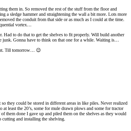
ting them in. So removed the rest of the stuff from the floor and
aking a sledge hammer and straightening the wall a bit more. Lots more
Removed the conduit from that side or as much as I could at the time.
sequential vortex…
Had to do that to get the shelves to fit properly. Will build another
re junk. Gonna have to think on that one for a while. Waiting is…
ght. Till tomorrow… 😉
so they could be stored in different areas in like piles. Never realized
to at least the 20’s, some for mule drawn plows and some for tractor
lf of them done I gave up and piled them on the shelves as they would
 cutting and installing the shelving.