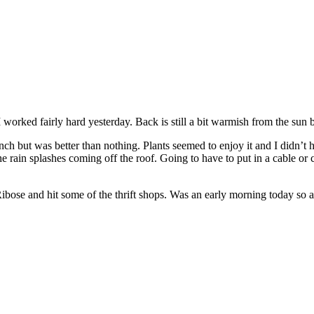
 worked fairly hard yesterday. Back is still a bit warmish from the sun bu
inch but was better than nothing. Plants seemed to enjoy it and I didn’t
ain splashes coming off the roof. Going to have to put in a cable or c
ibose and hit some of the thrift shops. Was an early morning today so