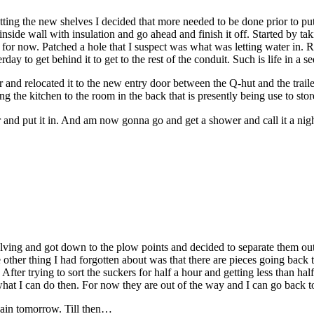
tting the new shelves I decided that more needed to be done prior to put
nside wall with insulation and go ahead and finish it off. Started by t
h for now. Patched a hole that I suspect was what was letting water in. 
y to get behind it to get to the rest of the conduit. Such is life in a 
d relocated it to the new entry door between the Q-hut and the trailer. 
 the kitchen to the room in the back that is presently being use to sto
 and put it in. And am now gonna go and get a shower and call it a ni
helving and got down to the plow points and decided to separate them out 
other thing I had forgotten about was that there are pieces going back 
er trying to sort the suckers for half a hour and getting less than ha
 what I can do then. For now they are out of the way and I can go back to
gain tomorrow. Till then…