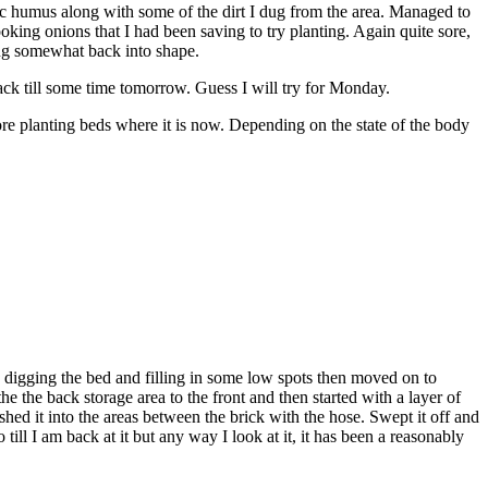
anic humus along with some of the dirt I dug from the area. Managed to
oking onions that I had been saving to try planting. Again quite sore,
ting somewhat back into shape.
ack till some time tomorrow. Guess I will try for Monday.
ore planting beds where it is now. Depending on the state of the body
ted digging the bed and filling in some low spots then moved on to
e the back storage area to the front and then started with a layer of
hed it into the areas between the brick with the hose. Swept it off and
till I am back at it but any way I look at it, it has been a reasonably