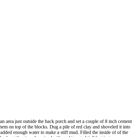
 area just outside the back porch and set a couple of 8 inch cement
hem on top of the blocks. Dug a pile of red clay and shoveled it into
dded enough water to make a stiff mud. Filled the inside of of the