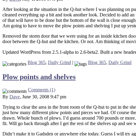
After looking at the situation in the Q-hut where I was planning on pu
cleaned everything up a bit and took another look. Decided to add an i
of that will have to be done but the bottom of the wall is close enoug
Am going to have to move the plow points and shelving I put up yesterda
Removed the storm door that we were using for an inside kitchen door an
door between the Q-hut and the kitchen. Or not. Am thinking of moving
Updated WordPress from 2.5.1-alpha to 2.6-beta2. Built a new header
Blog 365
,
Daily Grind
|
Blog 365
,
Daily Grind
Plow points and shelves
Comments (1)
By
Dave
, June 30, 2008 9:47 pm
Trying to clear the area in the front room of the Q-hut to put in the s
just how many different plow points and pieces we had. Of course the 
drawn. Whole bunch of plows. I’d guess around 700 pounds or more. Aft
fit. Will go back through after I get the rest of the shelves up and see
Didn’t make it to Gadsden or anywhere else today. Guess I will try a