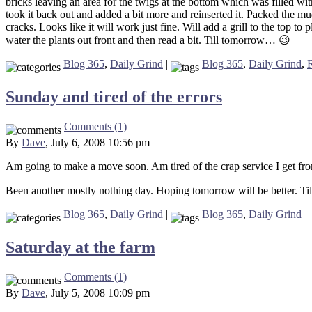
bricks leaving an area for the twigs at the bottom which was filled with
took it back out and added a bit more and reinserted it. Packed the mud
cracks. Looks like it will work just fine. Will add a grill to the top t
water the plants out front and then read a bit. Till tomorrow… 😉
Blog 365
,
Daily Grind
|
Blog 365
,
Daily Grind
,
Sunday and tired of the errors
Comments (1)
By
Dave
, July 6, 2008 10:56 pm
Am going to make a move soon. Am tired of the crap service I get fro
Been another mostly nothing day. Hoping tomorrow will be better. Ti
Blog 365
,
Daily Grind
|
Blog 365
,
Daily Grind
Saturday at the farm
Comments (1)
By
Dave
, July 5, 2008 10:09 pm