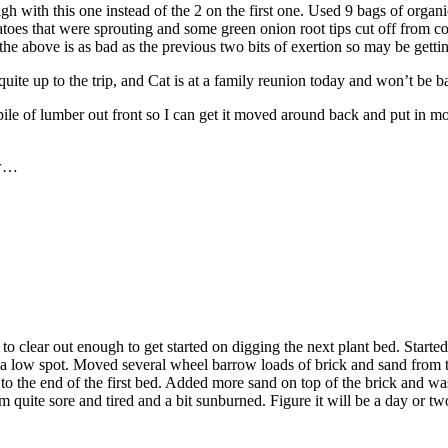
high with this one instead of the 2 on the first one. Used 9 bags of org
atoes that were sprouting and some green onion root tips cut off from co
 the above is as bad as the previous two bits of exertion so may be get
uite up to the trip, and Cat is at a family reunion today and won’t be b
pile of lumber out front so I can get it moved around back and put in m
ow…
le to clear out enough to get started on digging the next plant bed. Star
in a low spot. Moved several wheel barrow loads of brick and sand from th
 to the end of the first bed. Added more sand on top of the brick and was
 quite sore and tired and a bit sunburned. Figure it will be a day or two 