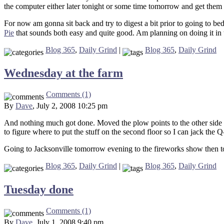
the computer either later tonight or some time tomorrow and get them
For now am gonna sit back and try to digest a bit prior to going to b
Pie
that sounds both easy and quite good. Am planning on doing it in 
Blog 365
,
Daily Grind
|
Blog 365
,
Daily Grind
Wednesday at the farm
Comments (1)
By
Dave
, July 2, 2008 10:25 pm
And nothing much got done. Moved the plow points to the other side o
to figure where to put the stuff on the second floor so I can jack the 
Going to Jacksonville tomorrow evening to the fireworks show then to
Blog 365
,
Daily Grind
|
Blog 365
,
Daily Grind
Tuesday done
Comments (1)
By
Dave
, July 1, 2008 9:40 pm