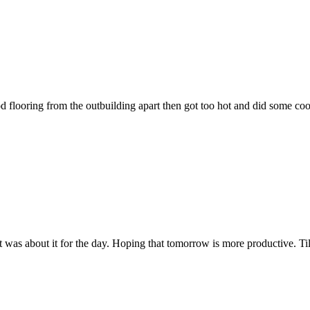
d flooring from the outbuilding apart then got too hot and did some co
t was about it for the day. Hoping that tomorrow is more productive. T