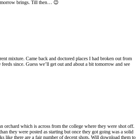
e morrow brings. Till then… 😉
fferent mixture. Came back and doctored places I had broken out from
e feeds since. Guess we’ll get out and about a bit tomorrow and see
can orchard which is across from the college where they were shot off.
r than they were posted as starting but once they got going was a solid
oks like there are a fair number of decent shots. Will download them to