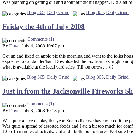
Was planning on getting out and about but didn’t happen. Did a bit of
Blog 365
,
Daily Grind
|
Blog 365
,
Daily Grind
Friday the 4th of July 2008
Comments (1)
By
Dave
, July 4, 2008 10:07 pm
Got up and fixed an apple pie this morning and went to the folks house
exposure to cat dander/hair. Downloaded the pix from last night and g
what is available at the local yard sales. Till tomorrow… 😉
Blog 365
,
Daily Grind
|
Blog 365
,
Daily Grind
Just in from the Jacksonville Fireworks S
Comments (1)
By
Dave
, July 3, 2008 10:18 pm
Was quite a nice display this year. Seems like we have missed it the p
Was quite a spread of assorted foods and I ate a bit too much for comfor
12 to 15 minutes of activity. Cat and I both took pictures. Not sure h