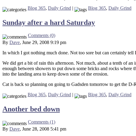
Blog 365
,
Daily Grind
|
Blog 365
,
Daily Grind
Sunday after a hard Saturday
Comments (0)
By
Dave
, June 29, 2008 9:19 pm
In which I got nothing much done. Not too sore but can certainly tell I
We did get a bit of rain this afternoon. Not much, about a tenth of an 
enough between showers to put down some bricks and rocks where the r
into the landing area to keep down some of the erosion.
Cat is back so planning on going to Gadsden tomorrow to get the D-R
Blog 365
,
Daily Grind
|
Blog 365
,
Daily Grind
Another bed down
Comments (1)
By
Dave
, June 28, 2008 5:41 pm