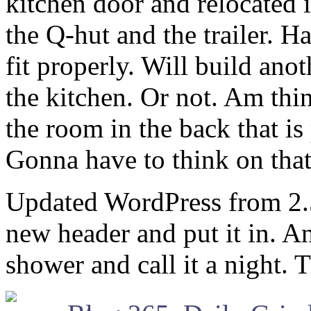
kitchen door and relocated 
the Q-hut and the trailer. Ha
fit properly. Will build an
the kitchen. Or not. Am thi
the room in the back that is
Gonna have to think on that
Updated WordPress from 2.5.
new header and put it in. 
shower and call it a night.