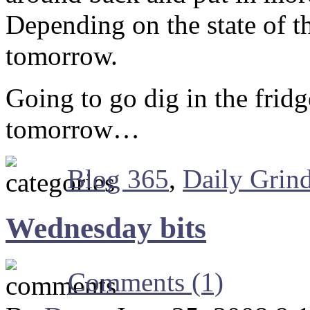
Depending on the state of t
tomorrow.
Going to go dig in the fridg
tomorrow…
Blog 365
,
Daily Grin
Wednesday bits
Comments (1)