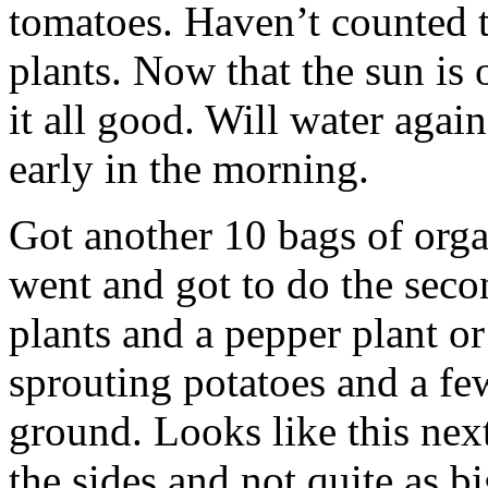
tomatoes. Haven’t counted 
plants. Now that the sun is 
it all good. Will water again
early in the morning.
Got another 10 bags of orga
went and got to do the secon
plants and a pepper plant or
sprouting potatoes and a few
ground. Looks like this nex
the sides and not quite as big