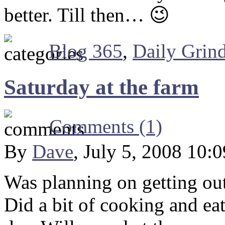
better. Till then… 😉
Blog 365
,
Daily Grin
Saturday at the farm
Comments (1)
By
Dave
, July 5, 2008 10:
Was planning on getting out
Did a bit of cooking and eat