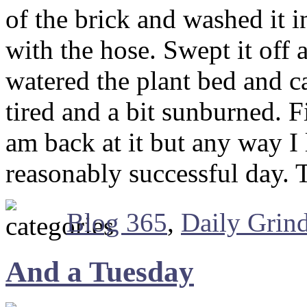
of the brick and washed it i
with the hose. Swept it off 
watered the plant bed and ca
tired and a bit sunburned. Fi
am back at it but any way I l
reasonably successful day.
Blog 365
,
Daily Grin
And a Tuesday