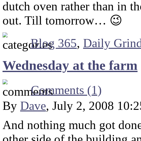
dutch oven rather than in th
out. Till tomorrow… 😉
Blog 365
,
Daily Grin
Wednesday at the farm
Comments (1)
By
Dave
, July 2, 2008 10:
And nothing much got done.
other side of the building 