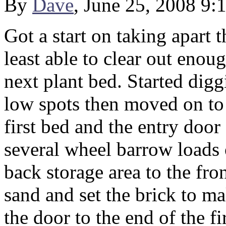
By
Dave
, June 25, 2008 9:
Got a start on taking apart 
least able to clear out enou
next plant bed. Started digg
low spots then moved on to 
first bed and the entry door
several wheel barrow loads 
back storage area to the fron
sand and set the brick to ma
the door to the end of the 