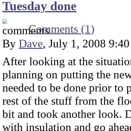
Tuesday done
Comments (1)
By
Dave
, July 1, 2008 9:4
After looking at the situati
planning on putting the new
needed to be done prior to 
rest of the stuff from the f
bit and took another look. 
with insulation and go ahead