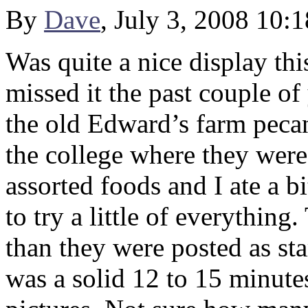
By
Dave
, July 3, 2008 10:
Was quite a nice display th
missed it the past couple of 
the old Edward’s farm peca
the college where they were 
assorted foods and I ate a b
to try a little of everything.
than they were posted as st
was a solid 12 to 15 minutes