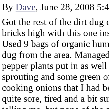
By
Dave
, June 28, 2008 5:
Got the rest of the dirt dug
bricks high with this one ins
Used 9 bags of organic humu
dug from the area. Managed 
pepper plants put in as well
sprouting and some green on
cooking onions that I had b
quite sore, tired and a bit