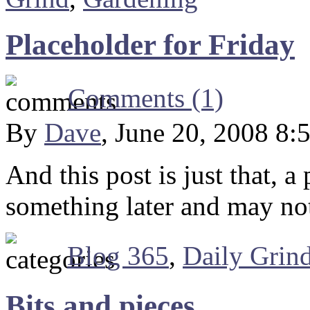
Placeholder for Friday
Comments (1)
By
Dave
, June 20, 2008 8:
And this post is just that, a
something later and may no
Blog 365
,
Daily Grin
Bits and pieces