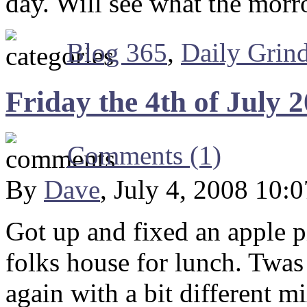
day. Will see what the morr
Blog 365
,
Daily Grin
Friday the 4th of July 
Comments (1)
By
Dave
, July 4, 2008 10:
Got up and fixed an apple p
folks house for lunch. Twas a
again with a bit different 