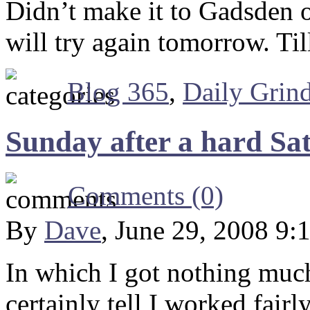
Didn’t make it to Gadsden o
will try again tomorrow. Ti
Blog 365
,
Daily Grin
Sunday after a hard Sa
Comments (0)
By
Dave
, June 29, 2008 9:
In which I got nothing much
certainly tell I worked fairly