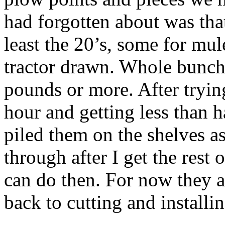
had forgotten about was that
least the 20’s, some for mu
tractor drawn. Whole bunch
pounds or more. After trying
hour and getting less than 
piled them on the shelves as
through after I get the rest 
can do then. For now they a
back to cutting and installi