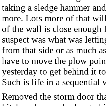
taking a sledge hammer and 
more. Lots more of that wil
of the wall is close enough 
suspect was what was letti
from that side or as much as
have to move the plow point
yesterday to get behind it to
Such is life in a sequential
Removed the storm door tha