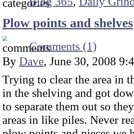
Blog 365
,
Daily Grin
Plow points and shelves
Comments (1)
By
Dave
, June 30, 2008 9:
Trying to clear the area in 
in the shelving and got dow
to separate them out so they
areas in like piles. Never r
plow points and pieces we h