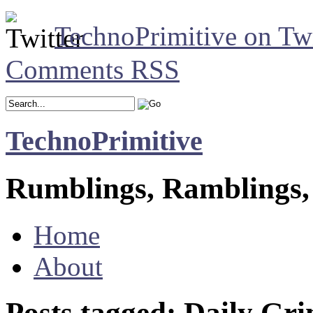
TechnoPrimitive on Twi
Comments RSS
TechnoPrimitive
Rumblings, Ramblings,
Home
About
Posts tagged: Daily Gri