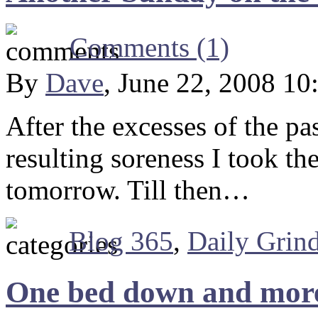
Comments (1)
By
Dave
, June 22, 2008 10
After the excesses of the pa
resulting soreness I took the
tomorrow. Till then…
Blog 365
,
Daily Grin
One bed down and more