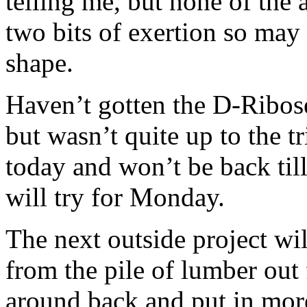
telling me, but none of the 
two bits of exertion so may
shape.
Haven’t gotten the D-Ribose
but wasn’t quite up to the tr
today and won’t be back til
will try for Monday.
The next outside project wi
from the pile of lumber out 
around back and put in more