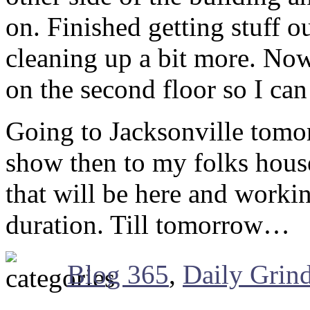
on. Finished getting stuff o
cleaning up a bit more. Now 
on the second floor so I can
Going to Jacksonville tomo
show then to my folks house
that will be here and workin
duration. Till tomorrow…
Blog 365
,
Daily Grin