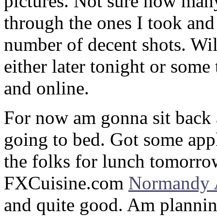
pictures. Not sure how many
through the ones I took and i
number of decent shots. Wi
either later tonight or som
and online.
For now am gonna sit back an
going to bed. Got some appl
the folks for lunch tomorro
FXCuisine.com
Normandy 
and quite good. Am planning