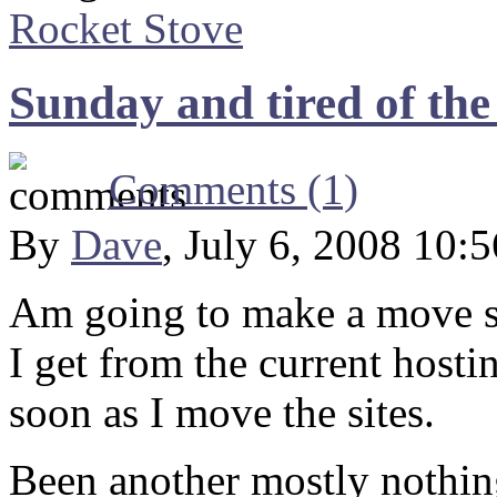
Rocket Stove
Sunday and tired of the
Comments (1)
By
Dave
, July 6, 2008 10:
Am going to make a move so
I get from the current host
soon as I move the sites.
Been another mostly nothin