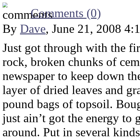
Comments (0)
By
Dave
, June 21, 2008 4:
Just got through with the fir
rock, broken chunks of cem
newspaper to keep down the
layer of dried leaves and gr
pound bags of topsoil. Bough
just ain’t got the energy to g
around. Put in several kind