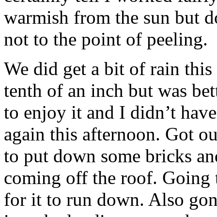
warmish from the sun but do
not to the point of peeling.
We did get a bit of rain thi
tenth of an inch but was be
to enjoy it and I didn’t hav
again this afternoon. Got 
to put down some bricks and
coming off the roof. Going t
for it to run down. Also go