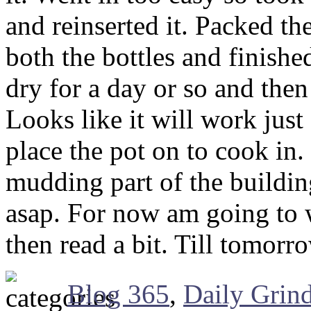
and reinserted it. Packed 
both the bottles and finished
dry for a day or so and then
Looks like it will work just 
place the pot on to cook in.
mudding part of the building
asap. For now am going to w
then read a bit. Till tomor
Blog 365
,
Daily Grin