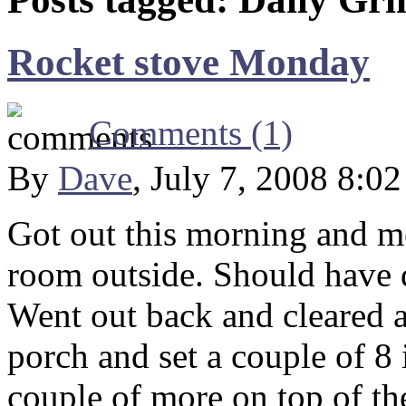
Rocket stove Monday
Comments (1)
By
Dave
, July 7, 2008 8:0
Got out this morning and m
room outside. Should have 
Went out back and cleared a
porch and set a couple of 8
couple of more on top of the