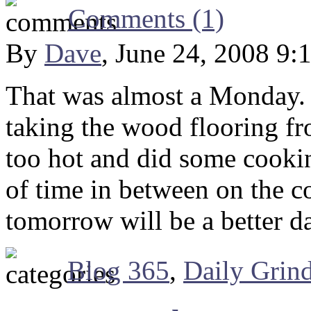
Comments (1)
By
Dave
, June 24, 2008 9:
That was almost a Monday. W
taking the wood flooring fr
too hot and did some cooki
of time in between on the c
tomorrow will be a better d
Blog 365
,
Daily Grin