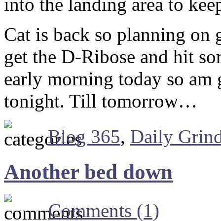
into the landing area to ke
Cat is back so planning on
get the D-Ribose and hit so
early morning today so am 
tonight. Till tomorrow…
Blog 365
,
Daily Grin
Another bed down
Comments (1)