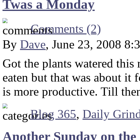
Twas a Monday
Comments (2)
By
Dave
, June 23, 2008 8:
Got the plants watered this
eaten but that was about it
is more productive. Till th
Blog 365
,
Daily Grin
Another Sunday on the