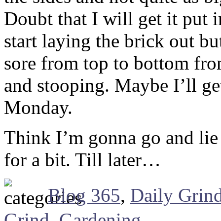
Doubt that I will get it put
start laying the brick out bu
sore from top to bottom fro
and stooping. Maybe I’ll ge
Monday.
Think I’m gonna go and lie 
for a bit. Till later…
Blog 365
,
Daily Grin
Grind
,
Gardening