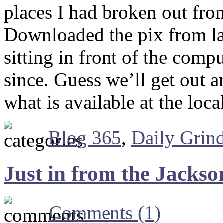
places I had broken out fro
Downloaded the pix from la
sitting in front of the comp
since. Guess we’ll get out 
what is available at the loc
Blog 365
,
Daily Grin
Just in from the Jacks
Comments (1)