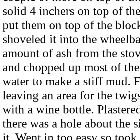
solid 4 inchers on top of th
put them on top of the block
shoveled it into the wheelb
amount of ash from the stov
and chopped up most of th
water to make a stiff mud. Fi
leaving an area for the twig
with a wine bottle. Plastered
there was a hole about the s
it. Went in too easy so took