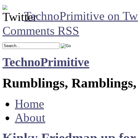
TechnoPrimitive on Twi
Comments RSS
TechnoPrimitive
Rumblings, Ramblings,
Home
About
Kinky Friedman up for l