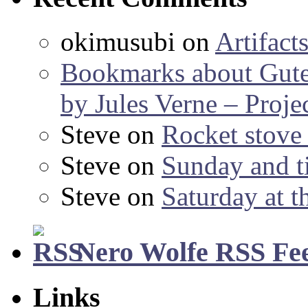
okimusubi
on
Artifact
Bookmarks about Gut
by Jules Verne – Proje
Steve
on
Rocket stov
Steve
on
Sunday and ti
Steve
on
Saturday at t
Nero Wolfe RSS Fe
Links