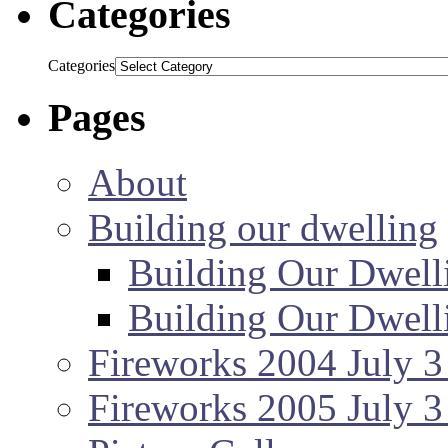
Categories
Categories
Pages
About
Building our dwelling
Building Our Dwell
Building Our Dwell
Fireworks 2004 July 3
Fireworks 2005 July 3