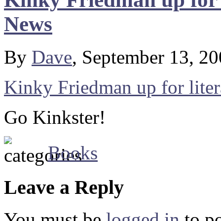
News
By
Dave
, September 13, 2
Kinky Friedman up for lite
Go Kinkster!
Books
Leave a Reply
You must be
logged in
to p