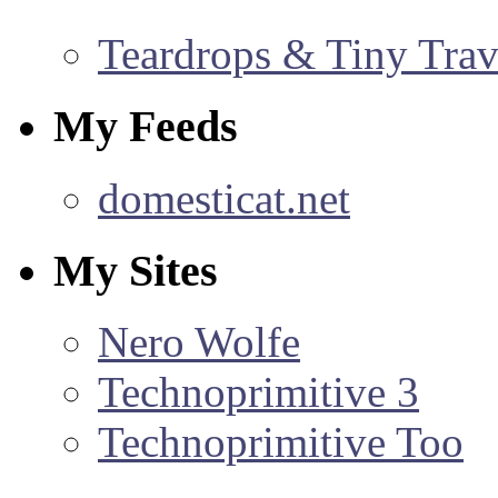
Teardrops & Tiny Trave
My Feeds
domesticat.net
My Sites
Nero Wolfe
Technoprimitive 3
Technoprimitive Too