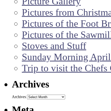
Picture Gallery
Pictures from Christm
Pictures of the Foot B
Pictures of the Sawmil
Stoves and Stuff
Sunday Morning April
Trip to visit the Chef
Archives
Archives
Meta