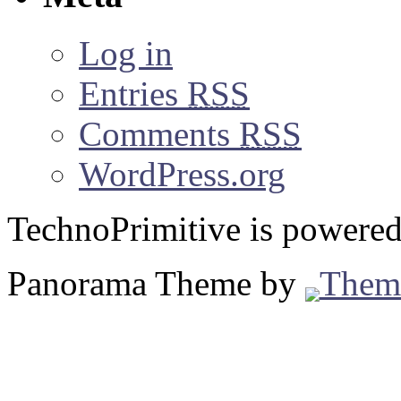
Log in
Entries
RSS
Comments
RSS
WordPress.org
TechnoPrimitive is powere
Panorama Theme by
Them