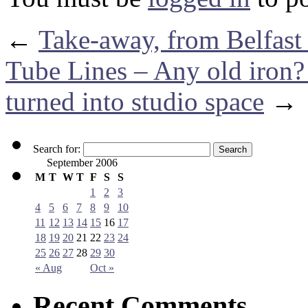
←
Take-away, from Belfas
Tube Lines – Any old iron?
turned into studio space
→
Search for:
September 2006
M
T
W
T
F
S
S
1
2
3
4
5
6
7
8
9
10
11
12
13
14
15
16
17
18
19
20
21
22
23
24
25
26
27
28
29
30
« Aug
Oct »
Recent Comments