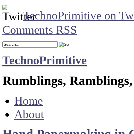
TechnoPrimitive on Twi
Comments RSS
TechnoPrimitive
Rumblings, Ramblings,
Home
About
Hand Papermaking in 