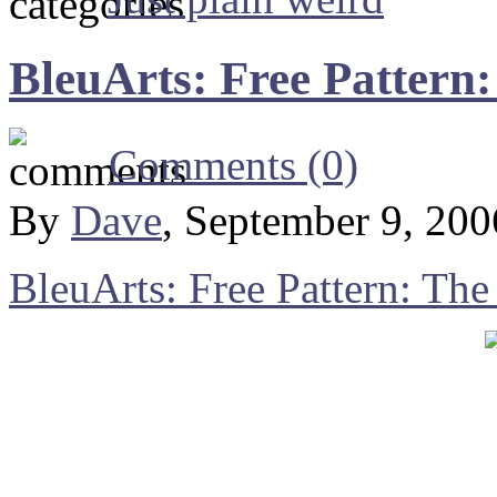
BleuArts: Free Pattern
Comments (0)
By
Dave
, September 9, 20
BleuArts: Free Pattern: The