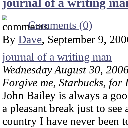
journal of a writing ma
Comments (0)
By
Dave
, September 9, 20
journal of a writing man
Wednesday August 30, 200
Forgive me, Starbucks, for 
John Bailey is always a good
a pleasant break just to see 
country I have never been 