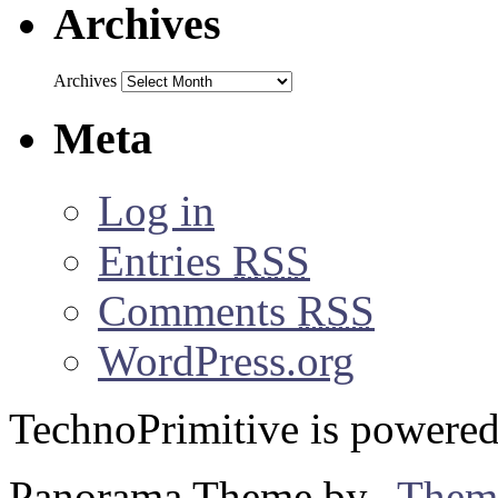
Archives
Archives
Meta
Log in
Entries
RSS
Comments
RSS
WordPress.org
TechnoPrimitive is powere
Panorama Theme by
Them