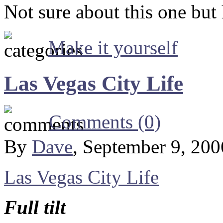
Not sure about this one but 
Make it yourself
Las Vegas City Life
Comments (0)
By
Dave
, September 9, 20
Las Vegas City Life
Full tilt