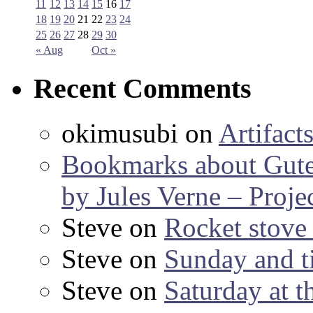
11
12
13
14
15
16
17
18
19
20
21
22
23
24
25
26
27
28
29
30
« Aug
Oct »
Recent Comments
okimusubi
on
Artifact
Bookmarks about Gut
by Jules Verne – Proje
Steve
on
Rocket stov
Steve
on
Sunday and ti
Steve
on
Saturday at t