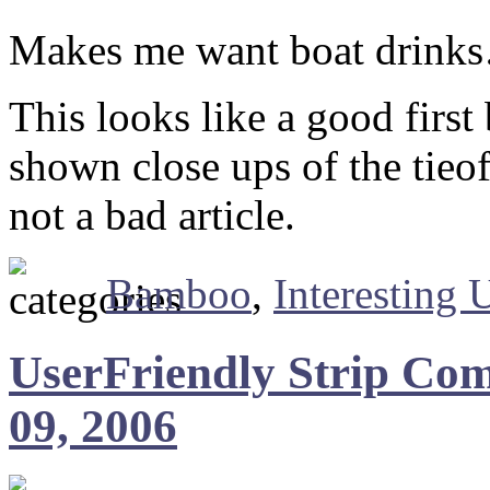
Makes me want boat drink
This looks like a good firs
shown close ups of the tieof
not a bad article.
Bamboo
,
Interesting 
UserFriendly Strip Com
09, 2006