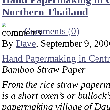
Northern Thailand
Comments (0)
By
Dave
, September 9, 20
Hand Papermaking in Centr
Bamboo Straw Paper
From the rice straw paperm
is a short oxen’s or bullock
papermaking village of Da