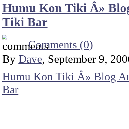
Humu Kon Tiki Â» Blog
Tiki Bar
Comments (0)
By
Dave
, September 9, 20
Humu Kon Tiki Â» Blog Arc
Bar