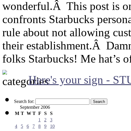
wonderful.Â This post is o
confronts Starbucks persona
rule about not allowing cus
their establishment.Â Damn
folks Starbucks! Me hat’s of
Here's your sign - S
Search for:
September 2006
M
T
W
T
F
S
S
1
2
3
4
5
6
7
8
9
10