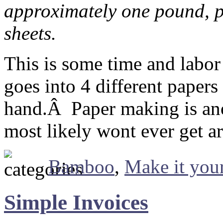
approximately one pound, p
sheets.
This is some time and labor
goes into 4 different paper
hand.Â Paper making is anot
most likely wont ever get a
Bamboo
,
Make it your
Simple Invoices