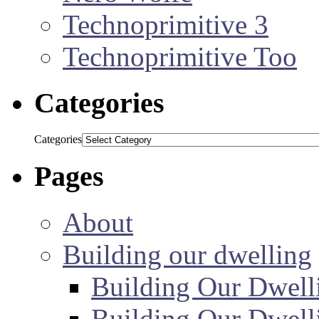
Technoprimitive 3
Technoprimitive Too
Categories
Categories
Pages
About
Building our dwelling
Building Our Dwell
Building Our Dwell