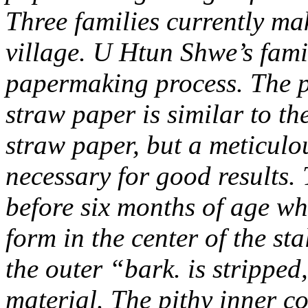
Three families currently mak
village. U Htun Shwe’s fam
papermaking process. The 
straw paper is similar to t
straw paper, but a meticul
necessary for good results. 
before six months of age wh
form in the center of the sta
the outer “bark. is stripped
material. The pithy inner c