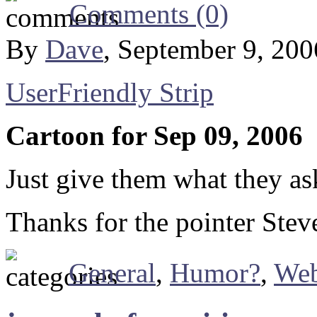
Comments (0)
By
Dave
, September 9, 20
UserFriendly Strip
Cartoon for Sep 09, 2006
Just give them what they a
Thanks for the pointer Stev
General
,
Humor?
,
We