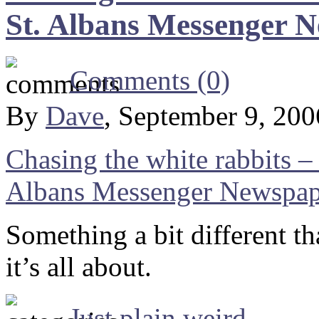
St. Albans Messenger 
Comments (0)
By
Dave
, September 9, 20
Chasing the white rabbits – 
Albans Messenger Newspap
Something a bit different t
it’s all about.
Just plain weird