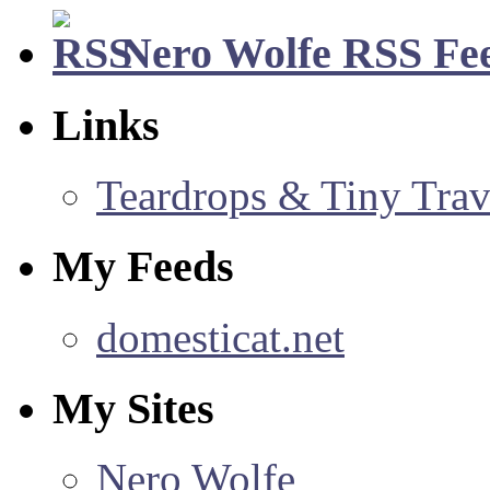
Nero Wolfe RSS Fe
Links
Teardrops & Tiny Trave
My Feeds
domesticat.net
My Sites
Nero Wolfe