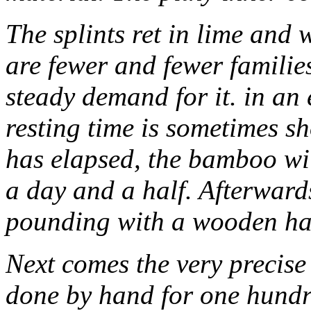
The splints ret in lime and w
are fewer and fewer families
steady demand for it. in an e
resting time is sometimes sh
has elapsed, the bamboo wil
a day and a half. Afterwards
pounding with a wooden ha
Next comes the very precise
done by hand for one hundre