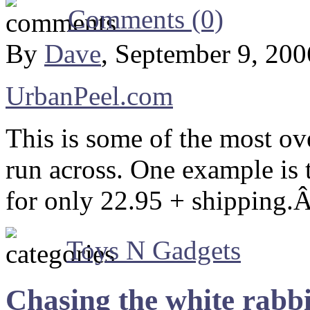
Comments (0)
By
Dave
, September 9, 20
UrbanPeel.com
This is some of the most ove
run across. One example is t
for only 22.95 + shipping.
Toys N Gadgets
Chasing the white rabbi