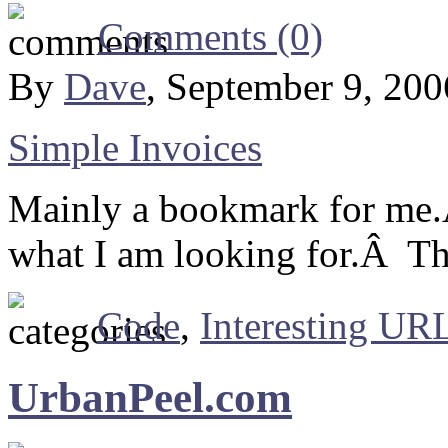
Comments (0)
By
Dave
, September 9, 20
Simple Invoices
Mainly a bookmark for me.
what I am looking for.Â Th
Code
,
Interesting URL
UrbanPeel.com