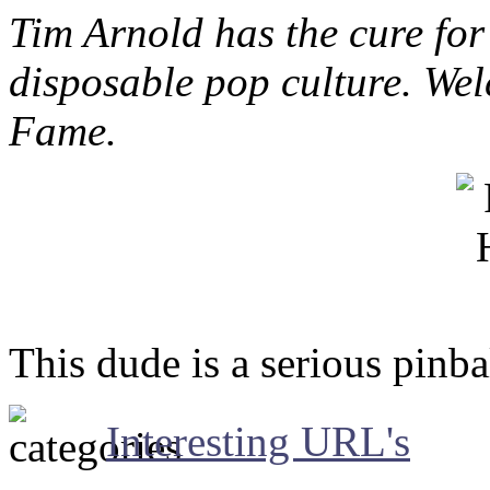
Tim Arnold has the cure for
disposable pop culture. Wel
Fame.
This dude is a serious pinbal
Interesting URL's