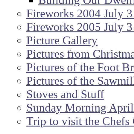
Fireworks 2004 July 3
Fireworks 2005 July 3
Picture Gallery
Pictures from Christm
Pictures of the Foot B
Pictures of the Sawmil
Stoves and Stuff
Sunday Morning April
Trip to visit the Chef