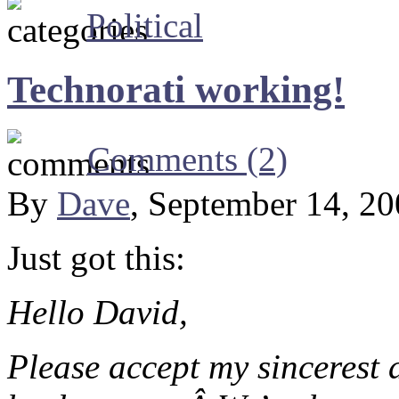
Political
Technorati working!
Comments (2)
By
Dave
, September 14, 2
Just got this:
Hello David,
Please accept my sincerest a