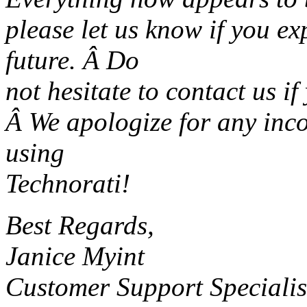
please let us know if you e
future. Â Do
not hesitate to contact us i
Â We apologize for any inc
using
Technorati!
Best Regards,
Janice Myint
Customer Support Specialis