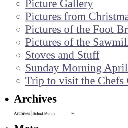
Picture Gallery
Pictures from Christm
Pictures of the Foot B
Pictures of the Sawmil
Stoves and Stuff
Sunday Morning April
Trip to visit the Chef
Archives
Archives