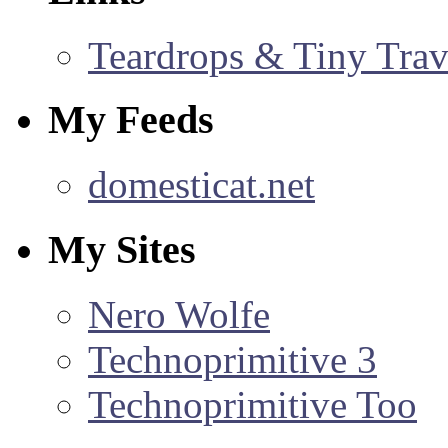
Teardrops & Tiny Trave
My Feeds
domesticat.net
My Sites
Nero Wolfe
Technoprimitive 3
Technoprimitive Too