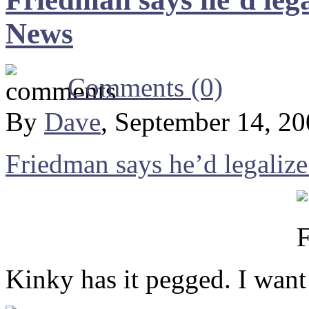
News
Comments (0)
By
Dave
, September 14, 2
Friedman says he’d legaliz
Kinky has it pegged. I want