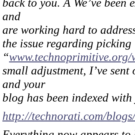
back to you. Â We’ve been e
and
are working hard to address
the issue regarding picking
“
www.technoprimitive.org/
small adjustment, I’ve sent 
and your
blog has been indexed with 
http://technorati.com/blog
Everything now appears to b