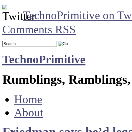
TechnoPrimitive on Twi
Comments RSS
TechnoPrimitive
Rumblings, Ramblings,
Home
About
Friedman says he’d lega