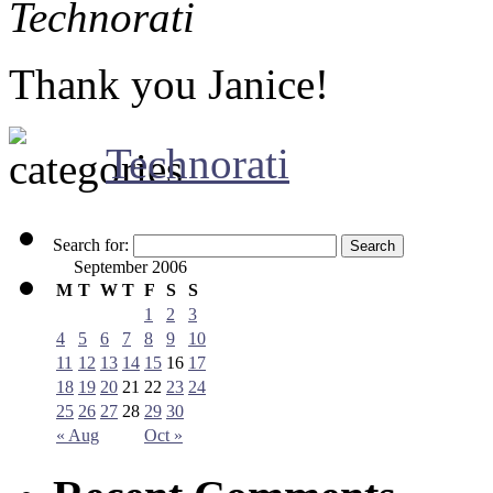
Technorati
Thank you Janice!
Technorati
Search for:
September 2006
M
T
W
T
F
S
S
1
2
3
4
5
6
7
8
9
10
11
12
13
14
15
16
17
18
19
20
21
22
23
24
25
26
27
28
29
30
« Aug
Oct »