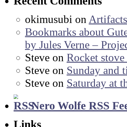
Recent Comments
okimusubi
on
Artifact
Bookmarks about Gut
by Jules Verne – Proje
Steve
on
Rocket stov
Steve
on
Sunday and ti
Steve
on
Saturday at t
Nero Wolfe RSS Fe
Links