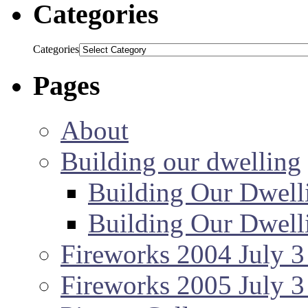
Categories
Categories
Pages
About
Building our dwelling
Building Our Dwell
Building Our Dwell
Fireworks 2004 July 3
Fireworks 2005 July 3