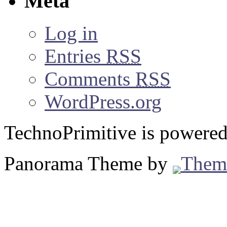
Meta
Log in
Entries
RSS
Comments
RSS
WordPress.org
TechnoPrimitive is powere
Panorama Theme by
Them