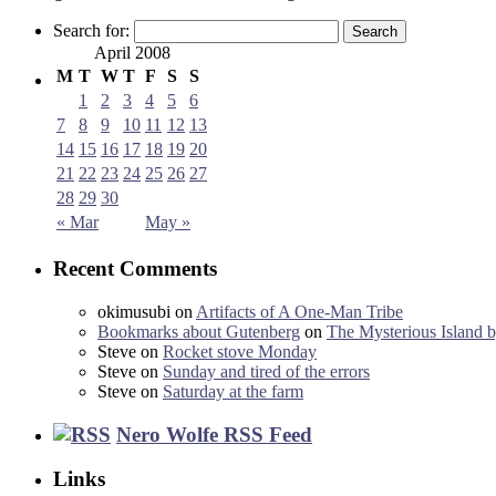
Search for:
April 2008
M
T
W
T
F
S
S
1
2
3
4
5
6
7
8
9
10
11
12
13
14
15
16
17
18
19
20
21
22
23
24
25
26
27
28
29
30
« Mar
May »
Recent Comments
okimusubi
on
Artifacts of A One-Man Tribe
Bookmarks about Gutenberg
on
The Mysterious Island b
Steve
on
Rocket stove Monday
Steve
on
Sunday and tired of the errors
Steve
on
Saturday at the farm
Nero Wolfe RSS Feed
Links