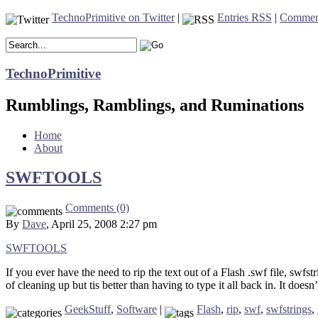
TechnoPrimitive on Twitter
|
Entries RSS
|
Commen
TechnoPrimitive
Rumblings, Ramblings, and Ruminations
Home
About
SWFTOOLS
Comments (0)
By
Dave
, April 25, 2008 2:27 pm
SWFTOOLS
If you ever have the need to rip the text out of a Flash .swf file, swfs
of cleaning up but tis better than having to type it all back in. It doesn
GeekStuff
,
Software
|
Flash
,
rip
,
swf
,
swfstrings
,