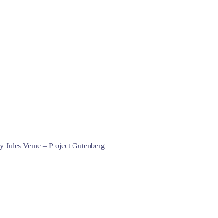
y Jules Verne – Project Gutenberg