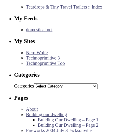
Teardrops & Tiny Travel Trailers :: Index
My Feeds
domesticat.net
My Sites
Nero Wolfe
Technoprimitive 3
Technoprimitive Too
Categories
Categories
Pages
About
Building our dwelling
Building Our Dwelling – Page 1
Building Our Dwelling – Page 2
Fireworks 2004 July 3 Jacksonville