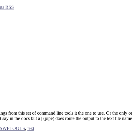
ts RSS
trings from this set of command line tools it the one to use. Or the only 
’t say in the docs but a | (pipe) does route the output to the text file nam
SWFTOOLS
,
text