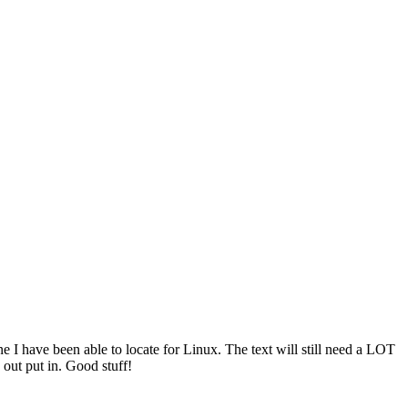
one I have been able to locate for Linux. The text will still need a LOT
e out put in. Good stuff!