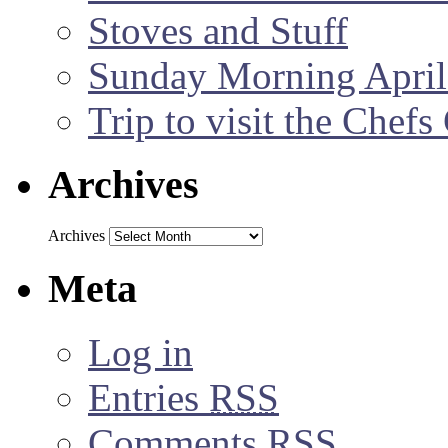
Stoves and Stuff
Sunday Morning April
Trip to visit the Chef
Archives
Archives
Meta
Log in
Entries
RSS
Comments
RSS