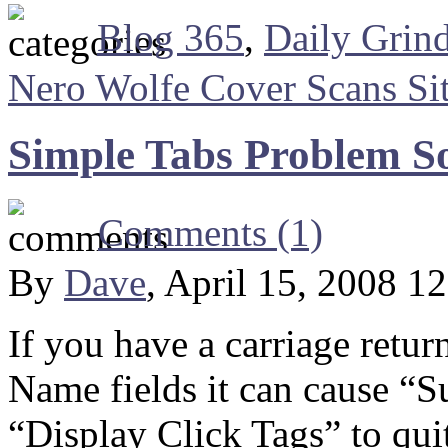
Blog 365
,
Daily Grin
Nero Wolfe Cover Scans Si
Simple Tabs Problem S
Comments (1)
By
Dave
, April 15, 2008 1
If you have a carriage retur
Name fields it can cause “S
“Display Click Tags” to qui