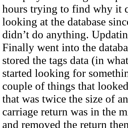
hours trying to find why it
looking at the database sin
didn’t do anything. Updating
Finally went into the data
stored the tags data (in what
started looking for somethin
couple of things that looke
that was twice the size of a
carriage return was in the mi
and removed the return then