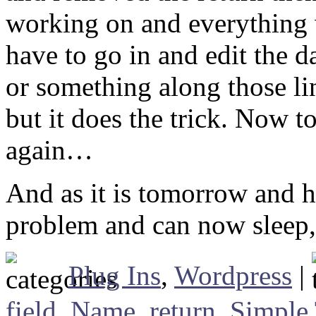
working on and everything 
have to go in and edit the
or something along those lin
but it does the trick. Now t
again…
And as it is tomorrow and ha
problem and can now sleep
Plug Ins
,
Wordpress
|
field
,
Name
,
return
,
Simple