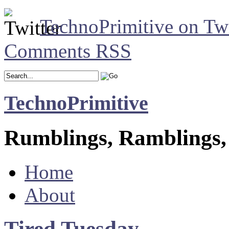
TechnoPrimitive on Twi
Comments RSS
TechnoPrimitive
Rumblings, Ramblings,
Home
About
Tired Tuesday