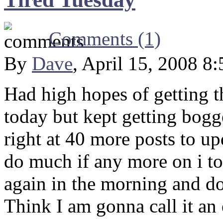
Comments (1)
By
Dave
, April 15, 2008 8
Had high hopes of getting t
today but kept getting bogge
right at 40 more posts to u
do much if any more on i tod
again in the morning and do 
Think I am gonna call it an