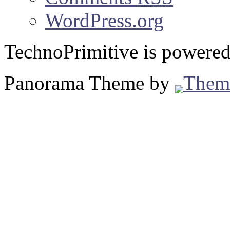
WordPress.org
TechnoPrimitive is powere
Panorama Theme by
Them