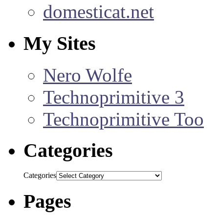
domesticat.net
My Sites
Nero Wolfe
Technoprimitive 3
Technoprimitive Too
Categories
Categories
Pages