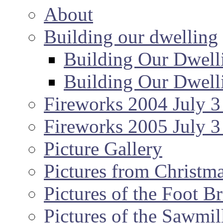
About
Building our dwelling
Building Our Dwell
Building Our Dwell
Fireworks 2004 July 3
Fireworks 2005 July 3
Picture Gallery
Pictures from Christm
Pictures of the Foot B
Pictures of the Sawmil