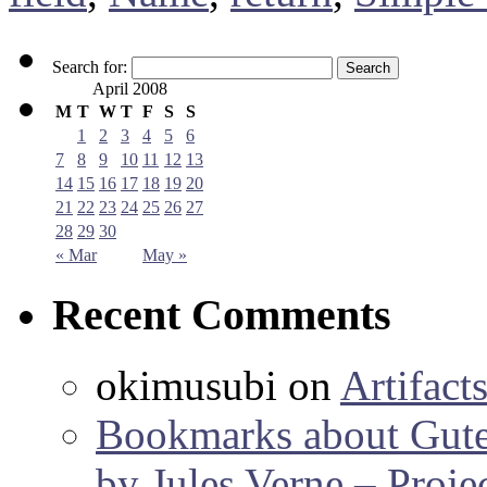
Search for:
April 2008
M
T
W
T
F
S
S
1
2
3
4
5
6
7
8
9
10
11
12
13
14
15
16
17
18
19
20
21
22
23
24
25
26
27
28
29
30
« Mar
May »
Recent Comments
okimusubi
on
Artifact
Bookmarks about Gut
by Jules Verne – Proje