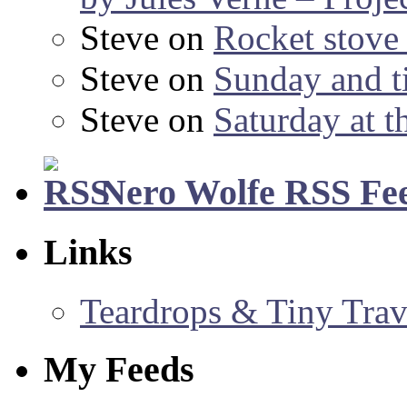
Steve
on
Rocket stov
Steve
on
Sunday and ti
Steve
on
Saturday at t
Nero Wolfe RSS Fe
Links
Teardrops & Tiny Trave
My Feeds