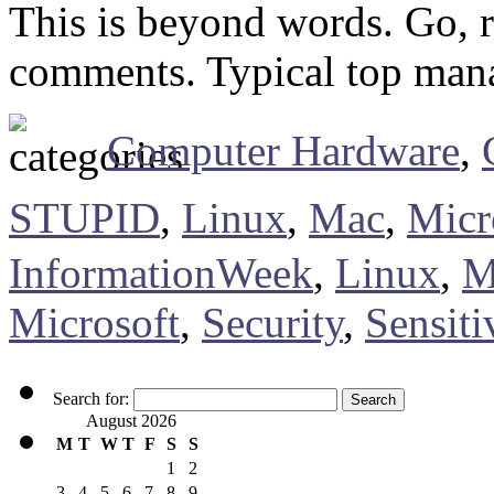
This is beyond words. Go, re
comments. Typical top ma
Computer Hardware
,
STUPID
,
Linux
,
Mac
,
Micr
InformationWeek
,
Linux
,
M
Microsoft
,
Security
,
Sensiti
Search for:
August 2026
M
T
W
T
F
S
S
1
2
3
4
5
6
7
8
9