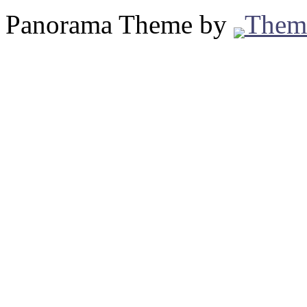
Panorama Theme by
Them