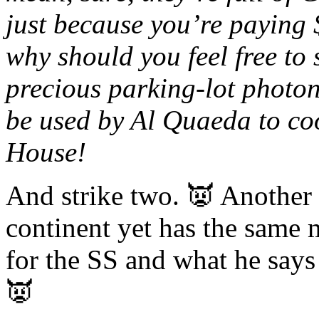
just because you’re paying 
why should you feel free to 
precious parking-lot photon
be used by Al Quaeda to co
House!
And strike two. 👿 Another 
continent yet has the same 
for the SS and what he says
👿