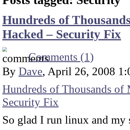
Hundreds of Thousands
Hacked – Security Fix
Comments (1)
By
Dave
, April 26, 2008 1
Hundreds of Thousands of 
Security Fix
So glad I run linux and my s