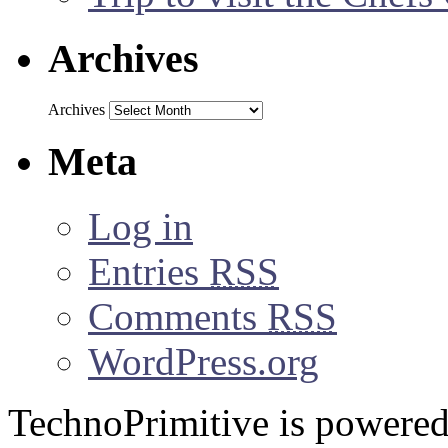
Archives
Archives
Meta
Log in
Entries
RSS
Comments
RSS
WordPress.org
TechnoPrimitive is powere