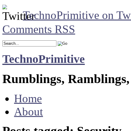
TechnoPrimitive on Twi
Comments RSS
TechnoPrimitive
Rumblings, Ramblings,
Home
About
Posts tagged: Security