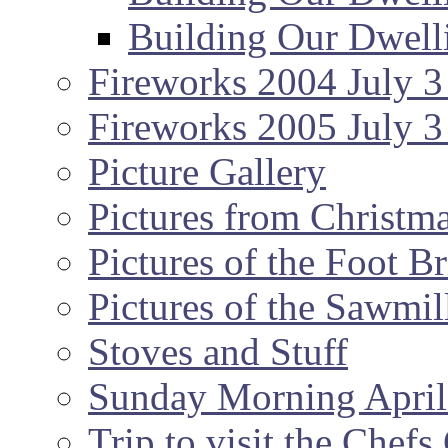
Building Our Dwell
Fireworks 2004 July 3
Fireworks 2005 July 3
Picture Gallery
Pictures from Christm
Pictures of the Foot B
Pictures of the Sawmil
Stoves and Stuff
Sunday Morning April
Trip to visit the Chef