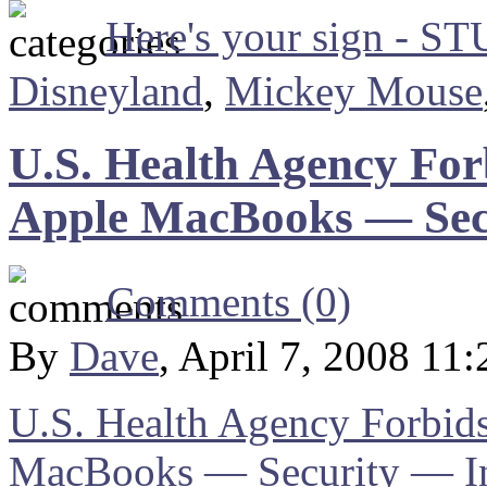
Here's your sign - S
Disneyland
,
Mickey Mouse
U.S. Health Agency For
Apple MacBooks — Sec
Comments (0)
By
Dave
, April 7, 2008 11
U.S. Health Agency Forbids
MacBooks — Security — I