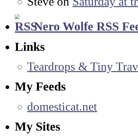
Steve
on
Saturday at t
Nero Wolfe RSS Fe
Links
Teardrops & Tiny Trave
My Feeds
domesticat.net
My Sites