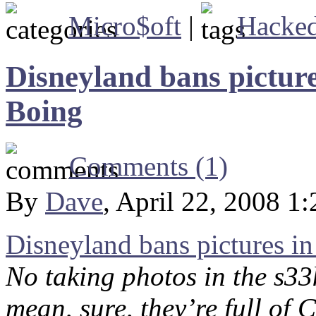
Micro$oft
|
Hacke
Disneyland bans pictures
Boing
Comments (1)
By
Dave
, April 22, 2008 1
Disneyland bans pictures in
No taking photos in the s33
mean, sure, they’re full of 