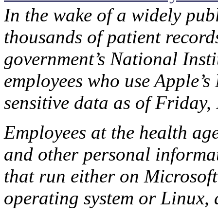
In the wake of a widely publ
thousands of patient record
government’s National Instit
employees who use Apple’s
sensitive data as of Friday
Employees at the health ag
and other personal informa
that run either on Micros
operating system or Linux,