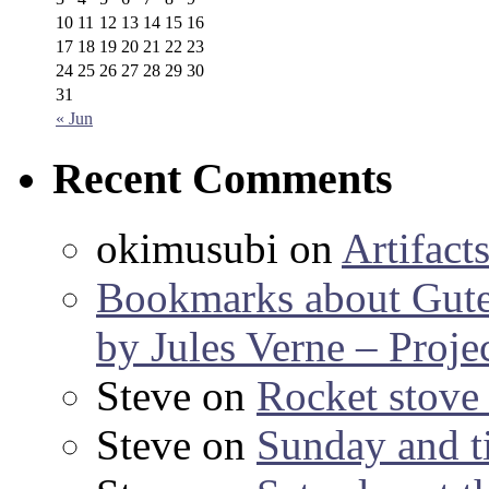
10
11
12
13
14
15
16
17
18
19
20
21
22
23
24
25
26
27
28
29
30
31
« Jun
Recent Comments
okimusubi
on
Artifact
Bookmarks about Gut
by Jules Verne – Proje
Steve
on
Rocket stov
Steve
on
Sunday and ti