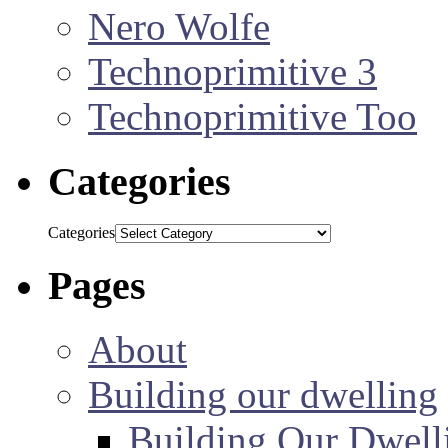
Nero Wolfe
Technoprimitive 3
Technoprimitive Too
Categories
Categories
Pages
About
Building our dwelling
Building Our Dwell