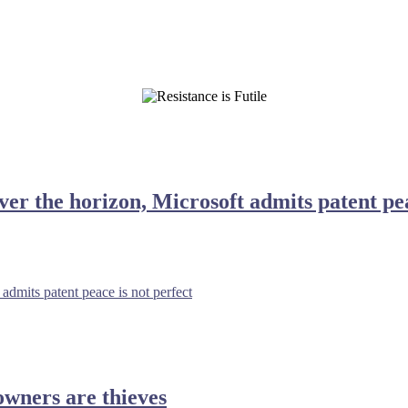
ver the horizon, Microsoft admits patent pea
admits patent peace is not perfect
wners are thieves