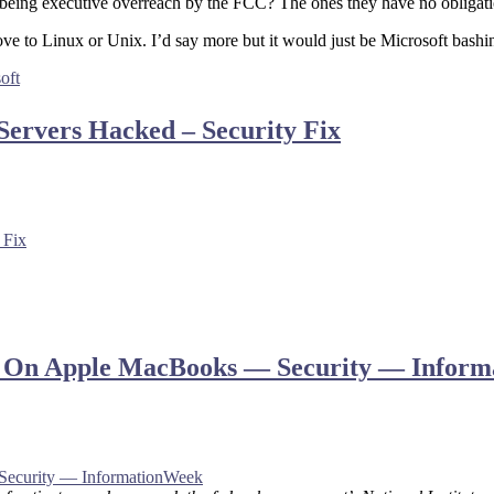
s being executive overreach by the FCC? The ones they have no obligat
ove to Linux or Unix. I’d say more but it would just be Microsoft bashi
oft
Servers Hacked – Security Fix
 Fix
ata On Apple MacBooks — Security — Infor
Security — InformationWeek