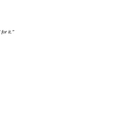
for it.”