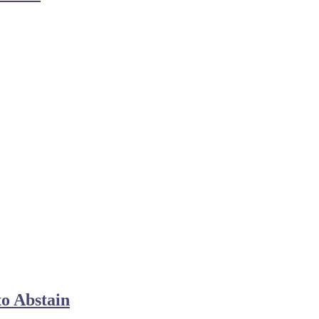
o Abstain