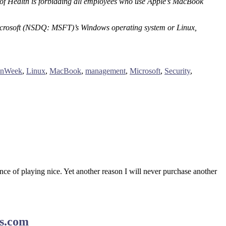
es of Health is forbidding all employees who use Apple’s MacBook
 Microsoft (NSDQ: MSFT)’s Windows operating system or Linux,
onWeek
,
Linux
,
MacBook
,
management
,
Microsoft
,
Security
,
rance of playing nice. Yet another reason I will never purchase another
ws.com