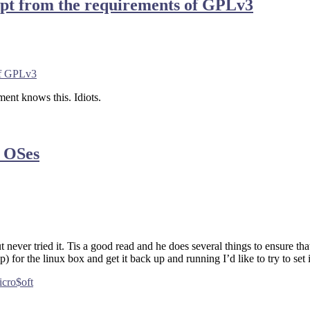
empt from the requirements of GPLv3
 of GPLv3
ment knows this. Idiots.
o OSes
never tried it. Tis a good read and he does several things to ensure t
 for the linux box and get it back up and running I’d like to try to set 
cro$oft