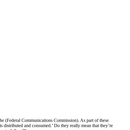
 the (Federal Communications Commission). As part of these
is distributed and consumed.’ Do they really mean that they’re