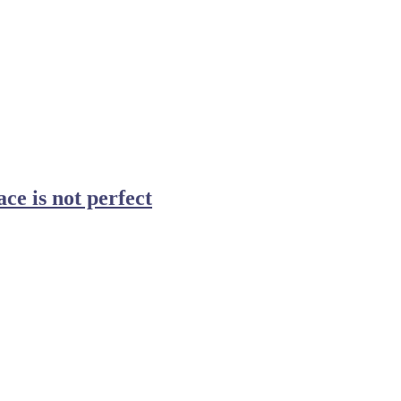
ce is not perfect