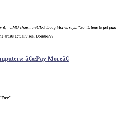
now it,” UMG chairman/CEO Doug Morris says. “So it’s time to get paid 
e artists actually see, Dougie???
omputers: â€œPay Moreâ€
 “Free”