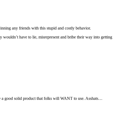
inning any friends with this stupid and costly behavior.
ey wouldn’t have to lie, misrepresent and bribe their way into getting
uce a good solid product that folks will WANT to use. Asshats…