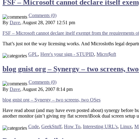
FSF – Microsoft cannot declare itself ex
Comments (0)
By
Dave
, August 28, 2007 12:51 pm
FSF – Microsoft cannot declare itself exempt from the requirements
That’s just not the way licensing works. And Microsloths legal depart
GPL
,
Here's your sign - STUPID
,
Micro$oft
blog gnist org – Synergy – two screens, tw
Comments (0)
By
Dave
, August 26, 2007 8:14 pm
blog gnist org – Synergy – two screens, two OSes
Have read about (and may have even posted about) synergy before but 
another monitor (ain’t giving my flat screen/iBook dual screen setup up)
Code
,
GeekStuff
,
How To
,
Interesting URL's
,
Linux
,
Mi