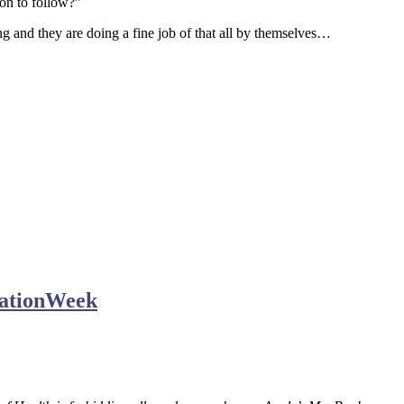
ion to follow?”
ng and they are doing a fine job of that all by themselves…
mationWeek