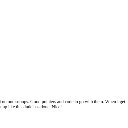
hat no one snoops. Good pointers and code to go with them. When I get
it up like this dude has done. Nice!