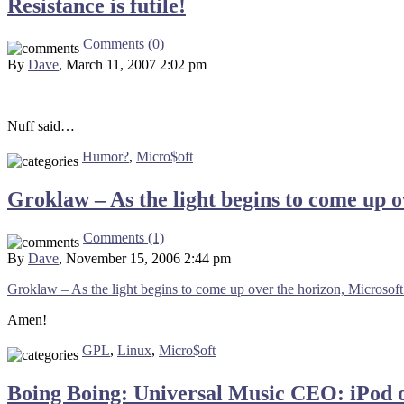
Resistance is futile!
Comments (0)
By
Dave
, March 11, 2007 2:02 pm
Nuff said…
Humor?
,
Micro$oft
Groklaw – As the light begins to come up o
Comments (1)
By
Dave
, November 15, 2006 2:44 pm
Groklaw – As the light begins to come up over the horizon, Microsoft 
Amen!
GPL
,
Linux
,
Micro$oft
Boing Boing: Universal Music CEO: iPod o