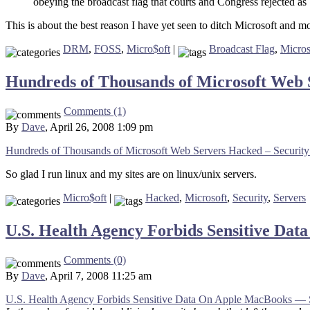
obeying the broadcast flag that courts and Congress rejected a
This is about the best reason I have yet seen to ditch Microsoft and m
DRM
,
FOSS
,
Micro$oft
|
Broadcast Flag
,
Micros
Hundreds of Thousands of Microsoft Web 
Comments (1)
By
Dave
, April 26, 2008 1:09 pm
Hundreds of Thousands of Microsoft Web Servers Hacked – Security
So glad I run linux and my sites are on linux/unix servers.
Micro$oft
|
Hacked
,
Microsoft
,
Security
,
Servers
U.S. Health Agency Forbids Sensitive D
Comments (0)
By
Dave
, April 7, 2008 11:25 am
U.S. Health Agency Forbids Sensitive Data On Apple MacBooks — 