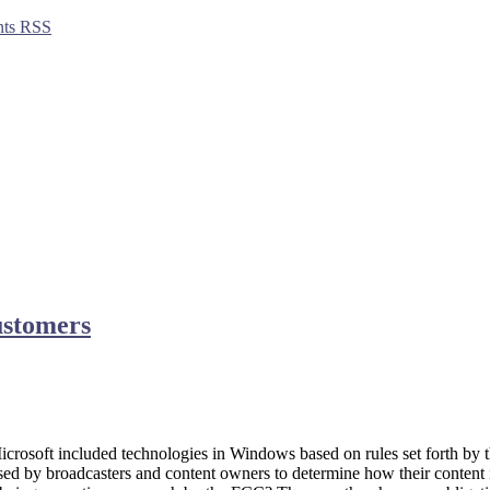
ts RSS
customers
crosoft included technologies in Windows based on rules set forth by
sed by broadcasters and content owners to determine how their content 