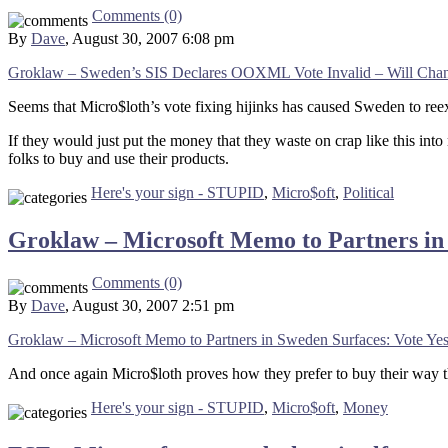
Comments (0)
By
Dave
, August 30, 2007 6:08 pm
Groklaw – Sweden’s SIS Declares OOXML Vote Invalid – Will Chang
Seems that Micro$loth’s vote fixing hijinks has caused Sweden to reexa
If they would just put the money that they waste on crap like this into
folks to buy and use their products.
Here's your sign - STUPID
,
Micro$oft
,
Political
Groklaw – Microsoft Memo to Partners i
Comments (0)
By
Dave
, August 30, 2007 2:51 pm
Groklaw – Microsoft Memo to Partners in Sweden Surfaces: Vote 
And once again Micro$loth proves how they prefer to buy their way thr
Here's your sign - STUPID
,
Micro$oft
,
Money