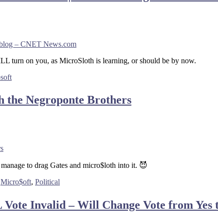
ews blog – CNET News.com
L turn on you, as MicroSloth is learning, or should be by now.
soft
h the Negroponte Brothers
rs
o manage to drag Gates and micro$loth into it. 😈
,
Micro$oft
,
Political
ote Invalid – Will Change Vote from Yes t