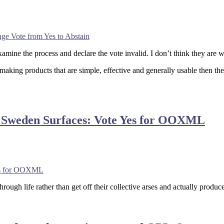
e Vote from Yes to Abstain
mine the process and declare the vote invalid. I don’t think they are w
 making products that are simple, effective and generally usable then th
n Sweden Surfaces: Vote Yes for OOXML
Yes for OOXML
ough life rather than get off their collective arses and actually prod