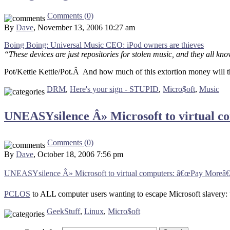
Comments (0)
By
Dave
, November 13, 2006 10:27 am
Boing Boing: Universal Music CEO: iPod owners are thieves
“These devices are just repositories for stolen music, and they all k
Pot/Kettle Kettle/Pot.Â And how much of this extortion money will th
DRM
,
Here's your sign - STUPID
,
Micro$oft
,
Music
UNEASYsilence Â» Microsoft to virtual c
Comments (0)
By
Dave
, October 18, 2006 7:56 pm
UNEASYsilence Â» Microsoft to virtual computers: â€œPay Moreâ€
PCLOS
to ALL computer users wanting to escape Microsoft slavery:
GeekStuff
,
Linux
,
Micro$oft