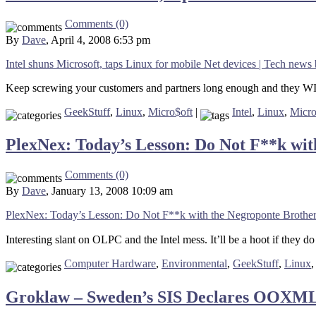
Comments (0)
By
Dave
, April 4, 2008 6:53 pm
Intel shuns Microsoft, taps Linux for mobile Net devices | Tech n
Keep screwing your customers and partners long enough and they WIL
GeekStuff
,
Linux
,
Micro$oft
|
Intel
,
Linux
,
Micro
PlexNex: Today’s Lesson: Do Not F**k wit
Comments (0)
By
Dave
, January 13, 2008 10:09 am
PlexNex: Today’s Lesson: Do Not F**k with the Negroponte Brothe
Interesting slant on OLPC and the Intel mess. It’ll be a hoot if they d
Computer Hardware
,
Environmental
,
GeekStuff
,
Linux
Groklaw – Sweden’s SIS Declares OOXML V