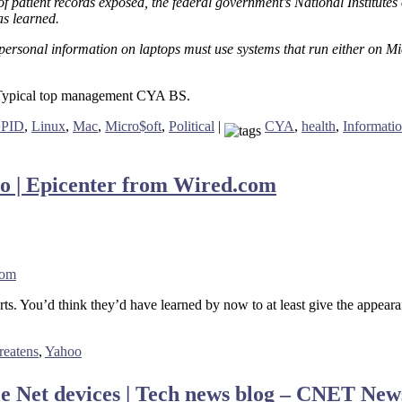
s of patient records exposed, the federal government’s National Institut
as learned.
 personal information on laptops must use systems that run either on
s. Typical top management CYA BS.
UPID
,
Linux
,
Mac
,
Micro$oft
,
Political
|
CYA
,
health
,
Informati
oo | Epicenter from Wired.com
com
courts. You’d think they’d have learned by now to at least give the appea
reatens
,
Yahoo
ile Net devices | Tech news blog – CNET Ne