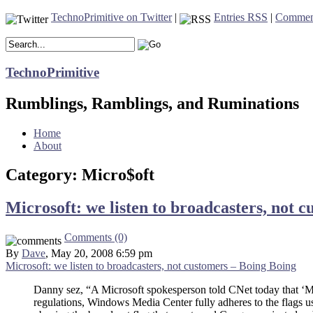
TechnoPrimitive on Twitter
|
Entries RSS
|
Commen
TechnoPrimitive
Rumblings, Ramblings, and Ruminations
Home
About
Category: Micro$oft
Microsoft: we listen to broadcasters, not 
Comments (0)
By
Dave
, May 20, 2008 6:59 pm
Microsoft: we listen to broadcasters, not customers – Boing Boing
Danny sez, “A Microsoft spokesperson told CNet today that ‘Mi
regulations, Windows Media Center fully adheres to the flags u