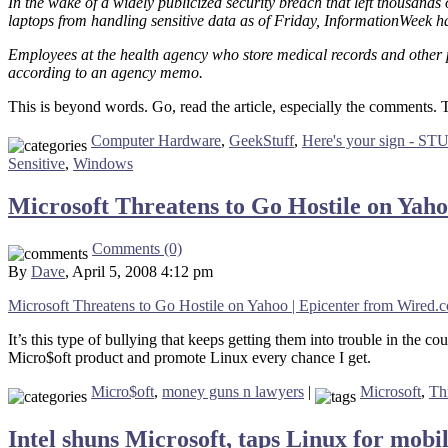
In the wake of a widely publicized security breach that left thousand
laptops from handling sensitive data as of Friday, InformationWeek h
Employees at the health agency who store medical records and other
according to an agency memo.
This is beyond words. Go, read the article, especially the comment
Computer Hardware
,
GeekStuff
,
Here's your sign - ST
Sensitive
,
Windows
Microsoft Threatens to Go Hostile on Yah
Comments (0)
By
Dave
, April 5, 2008 4:12 pm
Microsoft Threatens to Go Hostile on Yahoo | Epicenter from Wired.
It’s this type of bullying that keeps getting them into trouble in the 
Micro$oft product and promote Linux every chance I get.
Micro$oft
,
money guns n lawyers
|
Microsoft
,
Th
Intel shuns Microsoft, taps Linux for mob