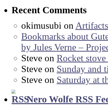
Recent Comments
okimusubi
on
Artifact
Bookmarks about Gut
by Jules Verne – Proje
Steve
on
Rocket stov
Steve
on
Sunday and ti
Steve
on
Saturday at t
Nero Wolfe RSS Fe