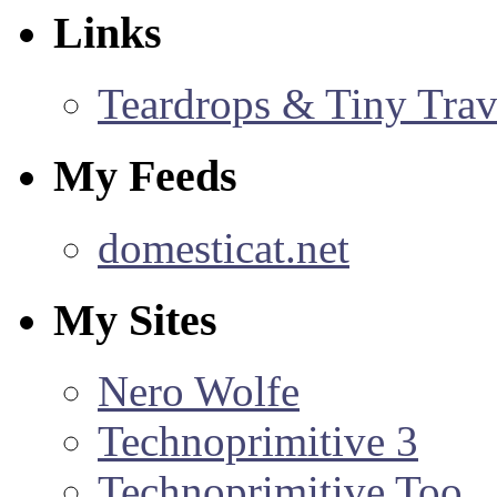
Links
Teardrops & Tiny Trave
My Feeds
domesticat.net
My Sites
Nero Wolfe
Technoprimitive 3
Technoprimitive Too