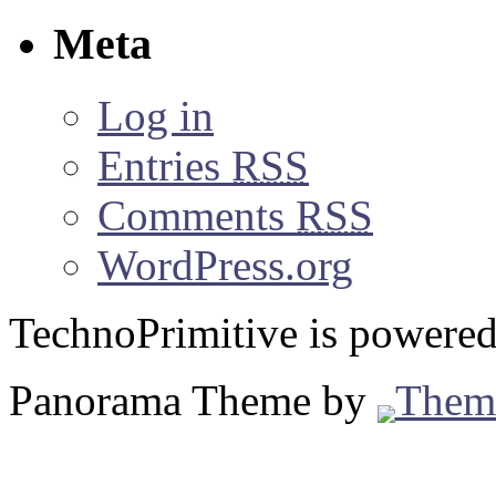
Meta
Log in
Entries
RSS
Comments
RSS
WordPress.org
TechnoPrimitive is powere
Panorama Theme by
Them