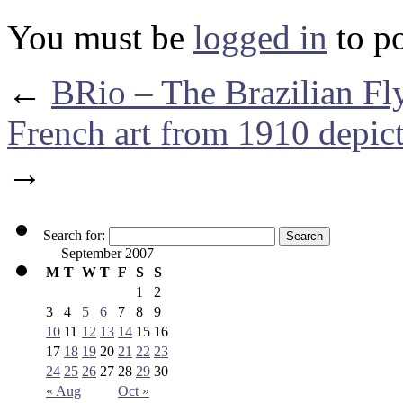
You must be
logged in
to p
←
BRio – The Brazilian Fl
French art from 1910 depic
→
Search for:
September 2007
M
T
W
T
F
S
S
1
2
3
4
5
6
7
8
9
10
11
12
13
14
15
16
17
18
19
20
21
22
23
24
25
26
27
28
29
30
« Aug
Oct »