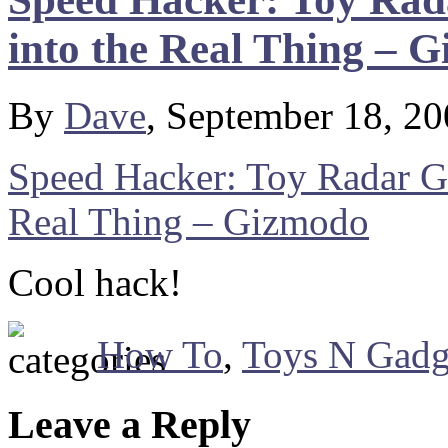
into the Real Thing – 
By
Dave
, September 18, 2
Speed Hacker: Toy Radar G
Real Thing – Gizmodo
Cool hack!
How To
,
Toys N Gadg
Leave a Reply