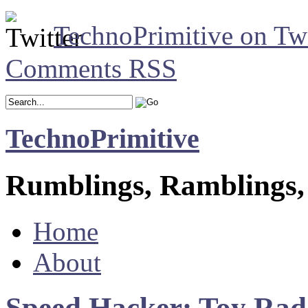
TechnoPrimitive on Twi
Comments RSS
TechnoPrimitive
Rumblings, Ramblings,
Home
About
Speed Hacker: Toy Ra