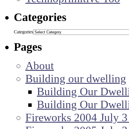
Categories
Categories
Pages
About
Building our dwelling
Building Our Dwell
Building Our Dwell
Fireworks 2004 July 3