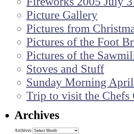
Fireworks 2005 July 3
Picture Gallery
Pictures from Christm
Pictures of the Foot B
Pictures of the Sawmil
Stoves and Stuff
Sunday Morning April
Trip to visit the Chef
Archives
Archives