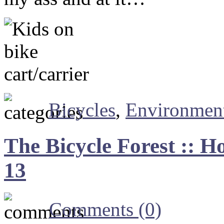
Bicycles
,
Environmen
The Bicycle Forest :: H
13
Comments (0)