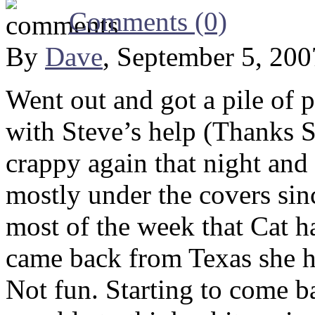
Comments (0)
By
Dave
, September 5, 20
Went out and got a pile of 
with Steve’s help (Thanks S
crappy again that night and
mostly under the covers sinc
most of the week that Cat 
came back from Texas she h
Not fun. Starting to come bac