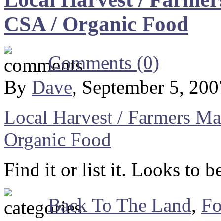
CSA / Organic Food
Comments (0)
By
Dave
, September 5, 20
Local Harvest / Farmers Ma
Organic Food
Find it or list it. Looks to 
Back To The Land
,
F