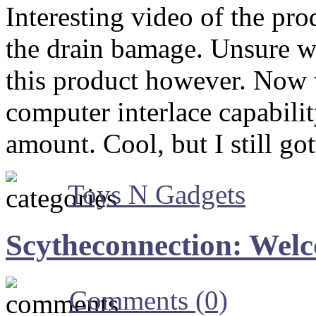
Interesting video of the pro
the drain bamage. Unsure wh
this product however. Now w
computer interlace capabili
amount. Cool, but I still 
Toys N Gadgets
Scytheconnection: Wel
Comments (0)