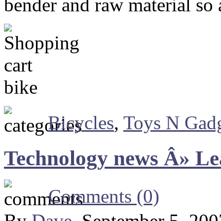
bender and raw material so a
Bicycles
,
Toys N Gadg
Technology news Â» Lea
Comments (0)
By
Dave
, September 5, 20