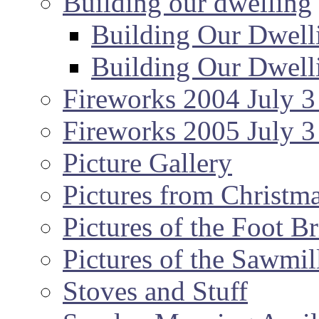
Building our dwelling
Building Our Dwell
Building Our Dwell
Fireworks 2004 July 3
Fireworks 2005 July 3
Picture Gallery
Pictures from Christm
Pictures of the Foot B
Pictures of the Sawmil
Stoves and Stuff