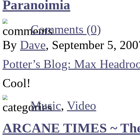
Paranoimia
Comments (0)
By
Dave
, September 5, 20
Potter’s Blog: Max Headro
Cool!
Music
,
Video
ARCANE TIMES ~ The 