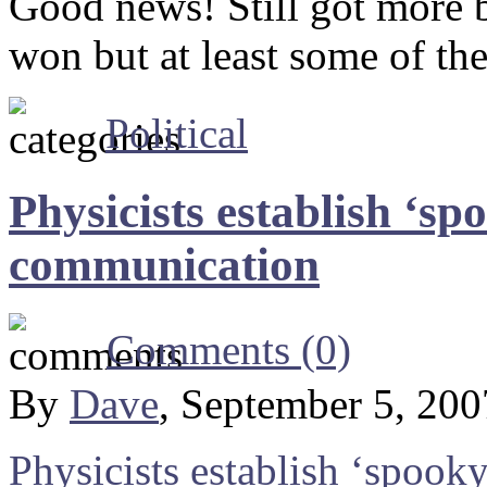
Good news! Still got more b
won but at least some of the
Political
Physicists establish ‘s
communication
Comments (0)
By
Dave
, September 5, 20
Physicists establish ‘spoo