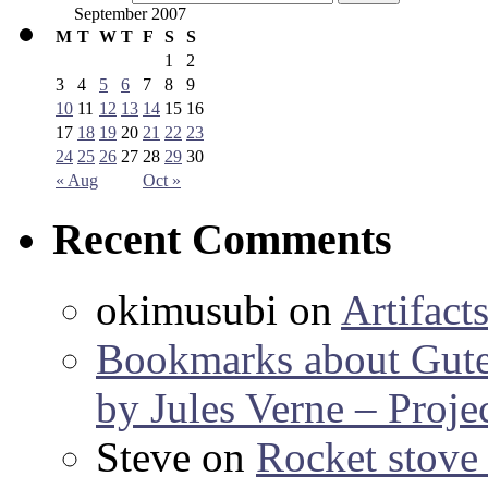
September 2007
M
T
W
T
F
S
S
1
2
3
4
5
6
7
8
9
10
11
12
13
14
15
16
17
18
19
20
21
22
23
24
25
26
27
28
29
30
« Aug
Oct »
Recent Comments
okimusubi
on
Artifact
Bookmarks about Gut
by Jules Verne – Proje
Steve
on
Rocket stov