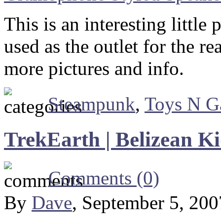
This is an interesting little 
used as the outlet for the r
more pictures and info.
Steampunk
,
Toys N G
TrekEarth | Belizean K
Comments (0)
By
Dave
, September 5, 20