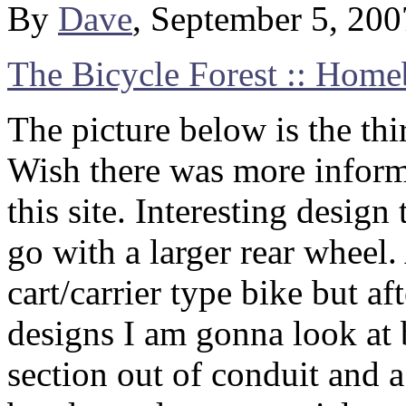
By
Dave
, September 5, 20
The Bicycle Forest :: Homeb
The picture below is the thi
Wish there was more informa
this site. Interesting design
go with a larger rear wheel
cart/carrier type bike but af
designs I am gonna look at 
section out of conduit and a