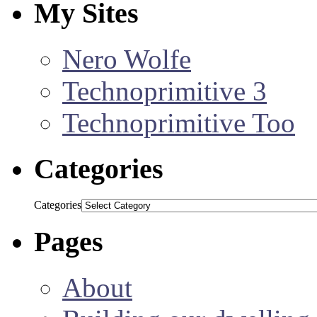
My Sites
Nero Wolfe
Technoprimitive 3
Technoprimitive Too
Categories
Categories
Pages
About