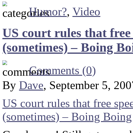
Humor?
,
Video
US court rules that fre
(sometimes) – Boing Bo
Comments (0)
By
Dave
, September 5, 20
US court rules that free sp
(sometimes) – Boing Boing