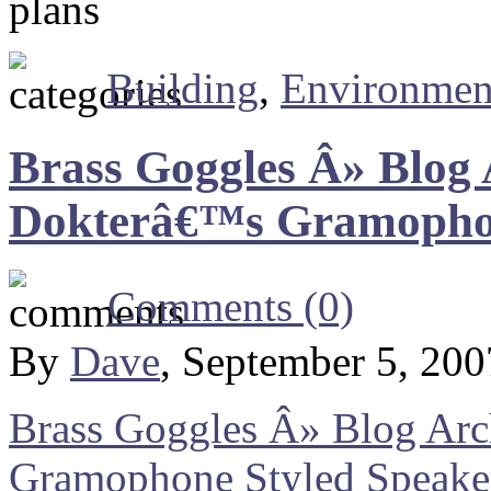
Building
,
Environmen
Brass Goggles Â» Blog
Dokterâ€™s Gramophon
Comments (0)
By
Dave
, September 5, 20
Brass Goggles Â» Blog Ar
Gramophone Styled Speake