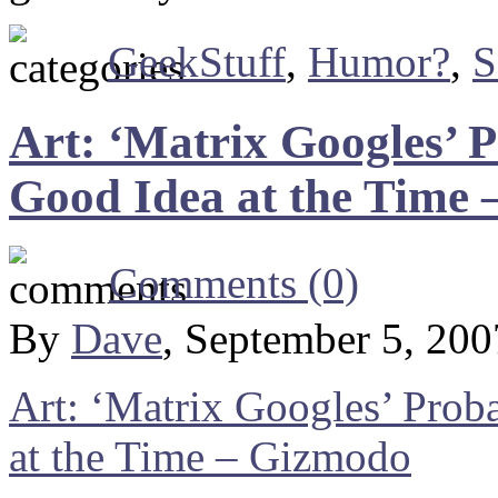
GeekStuff
,
Humor?
,
S
Art: ‘Matrix Googles’ 
Good Idea at the Time
Comments (0)
By
Dave
, September 5, 20
Art: ‘Matrix Googles’ Prob
at the Time – Gizmodo