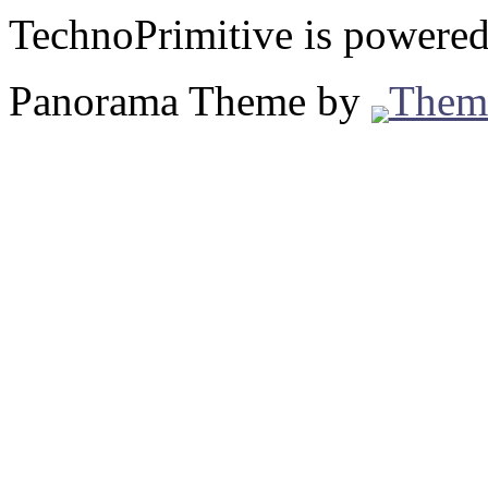
TechnoPrimitive is powere
Panorama Theme by
Them