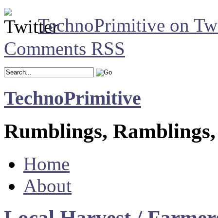
TechnoPrimitive on Twi
Comments RSS
TechnoPrimitive
Rumblings, Ramblings,
Home
About
Local Harvest / Farmer