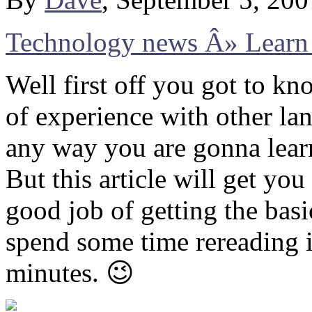
Technology news Â» Learn 
Well first off you got to k
of experience with other la
any way you are gonna lear
But this article will get yo
good job of getting the bas
spend some time rereading i
minutes. 😉