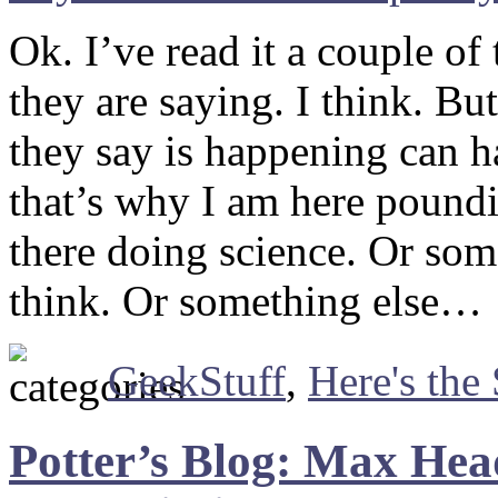
Ok. I’ve read it a couple o
they are saying. I think. B
they say is happening can h
that’s why I am here poundi
there doing science. Or som
think. Or something else…
GeekStuff
,
Here's the
Potter’s Blog: Max Hea