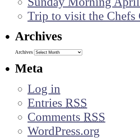
Sunday Morning April
Trip to visit the Chef
Archives
Archives
Meta
Log in
Entries
RSS
Comments
RSS
WordPress.org