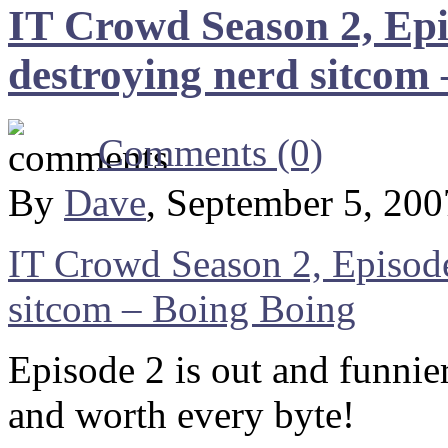
IT Crowd Season 2, Ep
destroying nerd sitcom
Comments (0)
By
Dave
, September 5, 20
IT Crowd Season 2, Episod
sitcom – Boing Boing
Episode 2 is out and funni
and worth every byte!