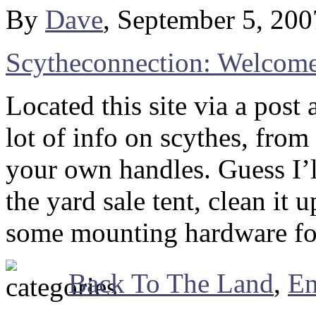
By
Dave
, September 5, 20
Scytheconnection: Welcom
Located this site via a pos
lot of info on scythes, fro
your own handles. Guess I’ll
the yard sale tent, clean it
some mounting hardware for i
Back To The Land
,
En