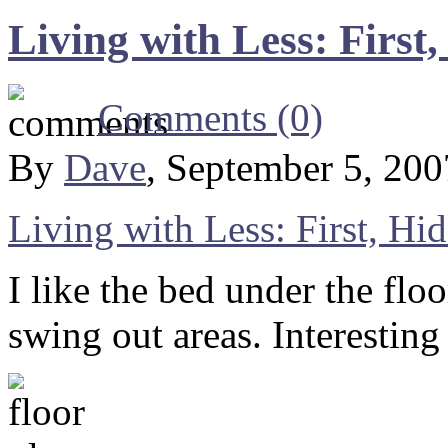
Living with Less: First
Comments (0)
By
Dave
, September 5, 20
Living with Less: First, Hi
I like the bed under the floo
swing out areas. Interesting