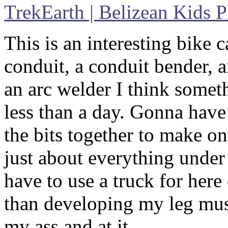
TrekEarth | Belizean Kids 
This is an interesting bike c
conduit, a conduit bender, a
an arc welder I think someth
less than a day. Gonna have
the bits together to make on
just about everything under
have to use a truck for here
than developing my leg musc
my ass and at it…