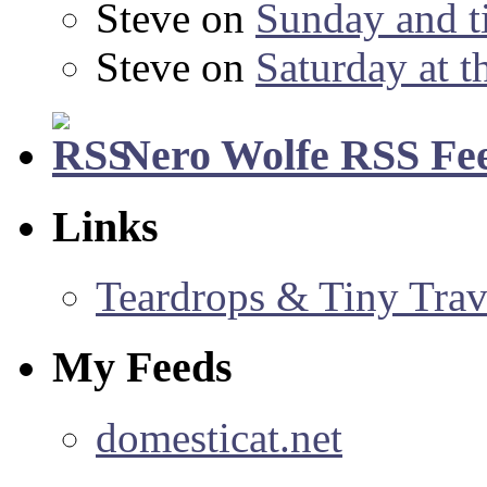
Steve
on
Sunday and ti
Steve
on
Saturday at t
Nero Wolfe RSS Fe
Links
Teardrops & Tiny Trave
My Feeds
domesticat.net