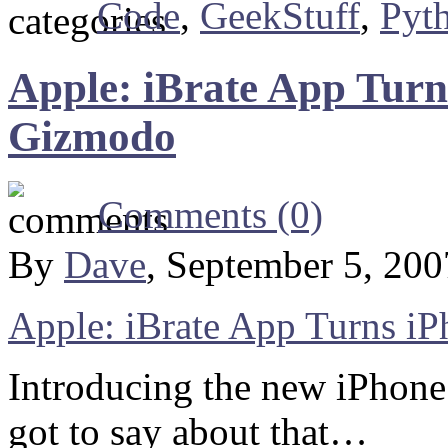
Code
,
GeekStuff
,
Pyt
Apple: iBrate App Turn
Gizmodo
Comments (0)
By
Dave
, September 5, 20
Apple: iBrate App Turns iP
Introducing the new iPhone
got to say about that…