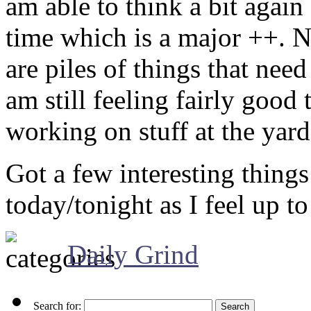
am able to think a bit again
time which is a major ++. N
are piles of things that nee
am still feeling fairly good 
working on stuff at the yard 
Got a few interesting things 
today/tonight as I feel up to 
Daily Grind
Search for: