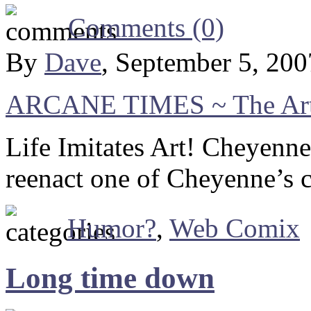
Comments (0)
By
Dave
, September 5, 20
ARCANE TIMES ~ The Art 
Life Imitates Art! Cheyenn
reenact one of Cheyenne’s c
Humor?
,
Web Comix
Long time down