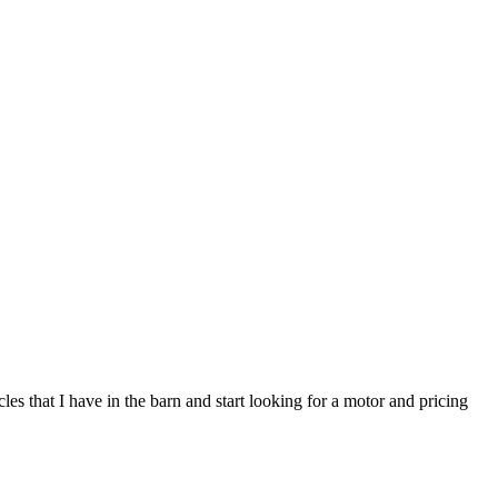
s that I have in the barn and start looking for a motor and pricing