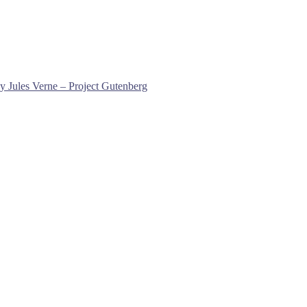
y Jules Verne – Project Gutenberg