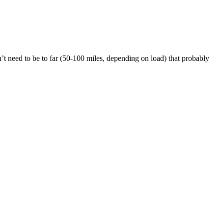
dn’t need to be to far (50-100 miles, depending on load) that probably