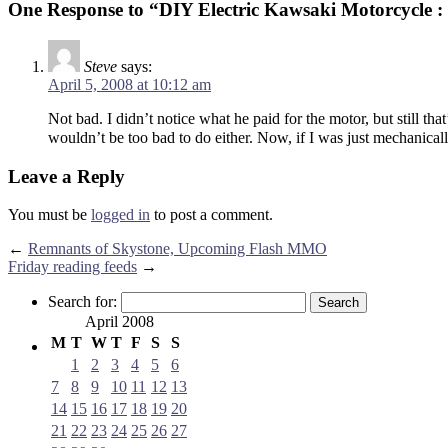
One Response to “DIY Electric Kawsaki Motorcycle 
Steve
says:
April 5, 2008 at 10:12 am
Not bad. I didn’t notice what he paid for the motor, but still th
wouldn’t be too bad to do either. Now, if I was just mechanical
Leave a Reply
You must be
logged in
to post a comment.
←
Remnants of Skystone, Upcoming Flash MMO
Friday reading feeds
→
Search for:
April 2008
M
T
W
T
F
S
S
1
2
3
4
5
6
7
8
9
10
11
12
13
14
15
16
17
18
19
20
21
22
23
24
25
26
27