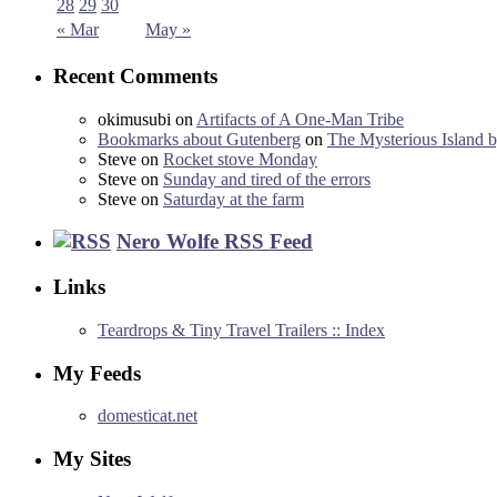
28
29
30
« Mar
May »
Recent Comments
okimusubi
on
Artifacts of A One-Man Tribe
Bookmarks about Gutenberg
on
The Mysterious Island b
Steve
on
Rocket stove Monday
Steve
on
Sunday and tired of the errors
Steve
on
Saturday at the farm
Nero Wolfe RSS Feed
Links
Teardrops & Tiny Travel Trailers :: Index
My Feeds
domesticat.net
My Sites