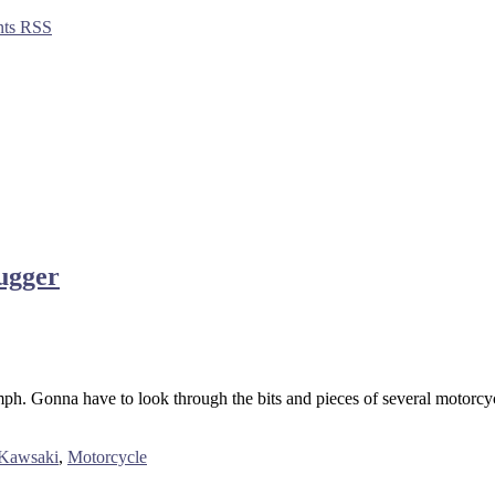
ts RSS
ugger
h. Gonna have to look through the bits and pieces of several motorcycle
Kawsaki
,
Motorcycle