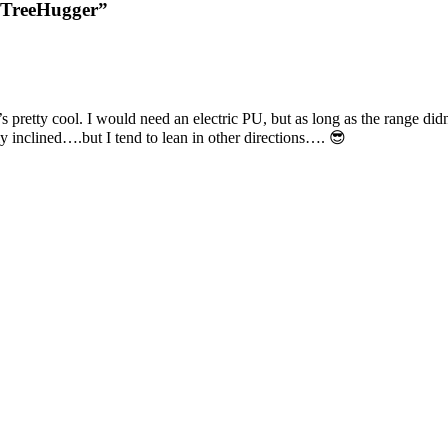
: TreeHugger”
at’s pretty cool. I would need an electric PU, but as long as the range di
ly inclined….but I tend to lean in other directions…. 😎