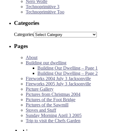
Nero Wolfe
Technoprimitive 3
Technoprimitive Too
Categories
Categories
Pages
About
Building our dwelling
Building Our Dwelling – Page 1
Building Our Dwelling – Page 2
Fireworks 2004 July 3 Jacksonville
Fireworks 2005 July 3 Jacksonville
Picture Gallery
Pictures from Christmas 2004
Pictures of the Foot Bridge
Pictures of the Sawmill
Stoves and Stuff
Sunday Morning April 3 2005
Trip to visit the Chefs Garden