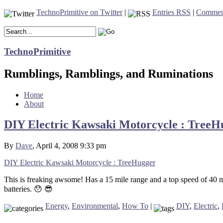
TechnoPrimitive on Twitter
|
Entries RSS
|
Commen
TechnoPrimitive
Rumblings, Ramblings, and Ruminations
Home
About
DIY Electric Kawsaki Motorcycle : TreeH
By
Dave
, April 4, 2008 9:33 pm
DIY Electric Kawsaki Motorcycle : TreeHugger
This is freaking awsome! Has a 15 mile range and a top speed of 40 mp
batteries. 😯 😎
Energy
,
Environmental
,
How To
|
DIY
,
Electric
,