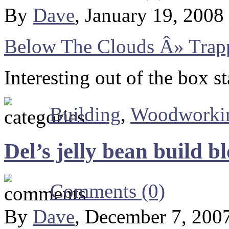
By
Dave
, January 19, 2008
Below The Clouds Â» Trapp
Interesting out of the box st
Building
,
Woodworki
Del’s jelly bean build b
Comments (0)
By
Dave
, December 7, 200