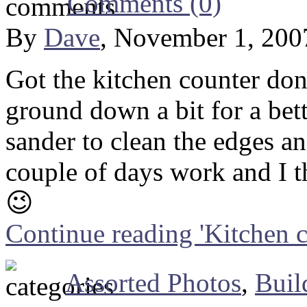
Comments (0)
By
Dave
, November 1, 200
Got the kitchen counter done
ground down a bit for a bett
sander to clean the edges a
couple of days work and I t
😉
Continue reading 'Kitchen c
Assorted Photos
,
Buil