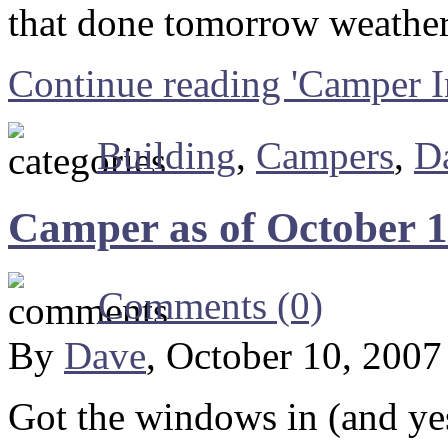
that done tomorrow weather
Continue reading 'Camper 
Building
,
Campers
,
D
Camper as of October 1
Comments (0)
By
Dave
, October 10, 200
Got the windows in (and ye