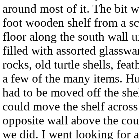
around most of it. The bit
foot wooden shelf from a sc
floor along the south wall 
filled with assorted glasswa
rocks, old turtle shells, fe
a few of the many items. Hu
had to be moved off the she
could move the shelf across
opposite wall above the cou
we did. I went looking for 