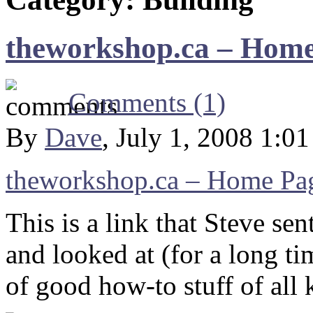
theworkshop.ca – Hom
Comments (1)
By
Dave
, July 1, 2008 1:0
theworkshop.ca – Home Pa
This is a link that Steve se
and looked at (for a long ti
of good how-to stuff of all 