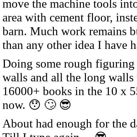
move the machine tools into
area with cement floor, inste
barn. Much work remains bu
than any other idea I have h
Doing some rough figuring i
walls and all the long wall
16000+ books in the 10 x 55
now. 😯 🙄 😎
About had enough for the da