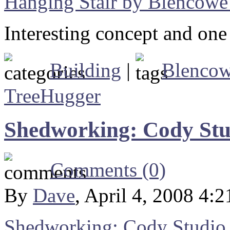
Hanging Stair by Blencowe
Interesting concept and one I
Building
|
Blenco
TreeHugger
Shedworking: Cody Stu
Comments (0)
By
Dave
, April 4, 2008 4:
Shedworking: Cody Studio