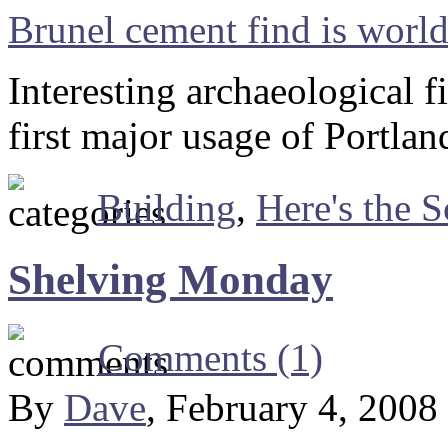
Brunel cement find is world 
Interesting archaeological f
first major usage of Portla
Building
,
Here's the S
Shelving Monday
Comments (1)
By
Dave
, February 4, 2008