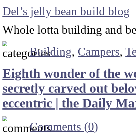
Del’s jelly bean build blog
Whole lotta building and b
Building
,
Campers
,
T
Eighth wonder of the w
secretly carved out be
eccentric | the Daily Ma
Comments (0)