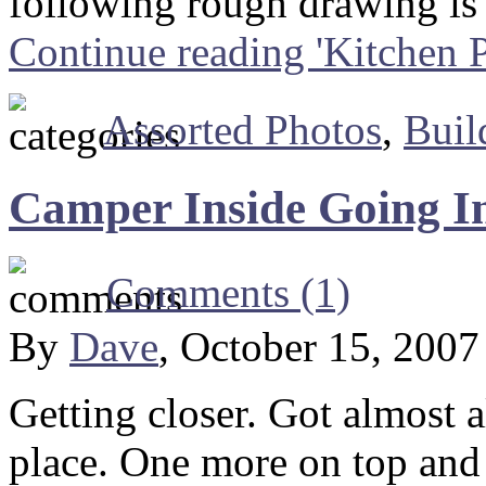
following rough drawing is
Continue reading 'Kitchen P
Assorted Photos
,
Buil
Camper Inside Going I
Comments (1)
By
Dave
, October 15, 200
Getting closer. Got almost a
place. One more on top and 