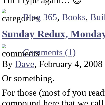
Till I type again… 😎
Blog 365
,
Books
,
Bui
Sunday Redux, Monday
Comments (1)
By
Dave
, February 4, 2008
Or something.
For those (most of you readi
compound here that we call 