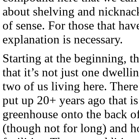
about shelving and nicknack
of sense. For those that hav
explanation is necessary.
Starting at the beginning, t
that it’s not just one dwell
two of us living here. There
put up 20+ years ago that i
greenhouse onto the back of i
(though not for long) and 