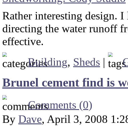
Rather interesting design. I
directing the water runoff f
effective.
Building
,
Sheds
|
G
Brunel cement find is wo
Comments (0)
By
Dave
, April 3, 2008 1: