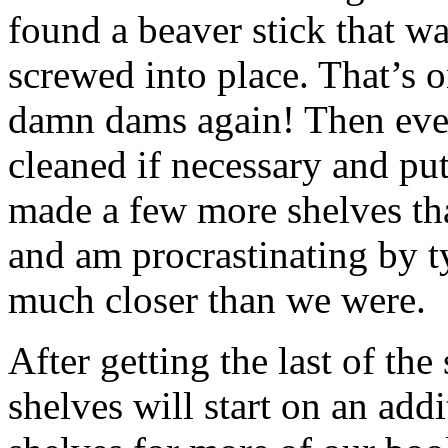
found a beaver stick that wa
screwed into place. That’s o
damn dams again! Then ever
cleaned if necessary and put
made a few more shelves that
and am procrastinating by t
much closer than we were.
After getting the last of the
shelves will start on an addi