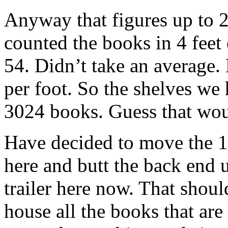
Anyway that figures up to 22
counted the books in 4 feet 
54. Didn’t take an average. 
per foot. So the shelves we 
3024 books. Guess that wou
Have decided to move the 10
here and butt the back end u
trailer here now. That shou
house all the books that are