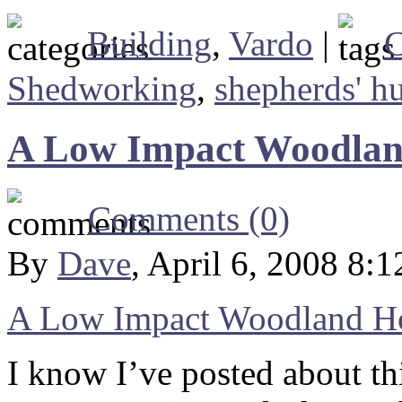
Building
,
Vardo
|
C
Shedworking
,
shepherds' hu
A Low Impact Woodla
Comments (0)
By
Dave
, April 6, 2008 8:
A Low Impact Woodland 
I know I’ve posted about thi