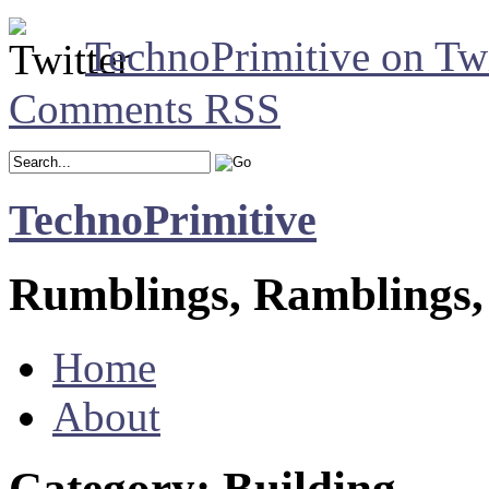
TechnoPrimitive on Twi
Comments RSS
TechnoPrimitive
Rumblings, Ramblings,
Home
About
Category: Building