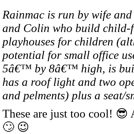
Rainmac is run by wife an
and Colin who build child-f
playhouses for children (al
potential for small office 
5â€™ by 8â€™ high, is buil
has a roof light and two op
and pelments) plus a seat/s
These are just too cool! 
🙄 😉