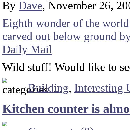
By
Dave
, November 26, 20
Eighth wonder of the world
carved out below ground by 
Daily Mail
Wild stuff! Would like to se
Building
,
Interesting
Kitchen counter is almo