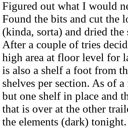
Figured out what I would ne
Found the bits and cut the l
(kinda, sorta) and dried the 
After a couple of tries deci
high area at floor level for
is also a shelf a foot from t
shelves per section. As of 
but one shelf in place and t
that is over at the other trai
the elements (dark) tonight.