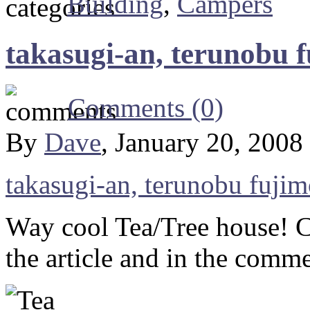
Building
,
Campers
takasugi-an, terunobu f
Comments (0)
By
Dave
, January 20, 2008
takasugi-an, terunobu fujimo
Way cool Tea/Tree house! Ch
the article and in the comme