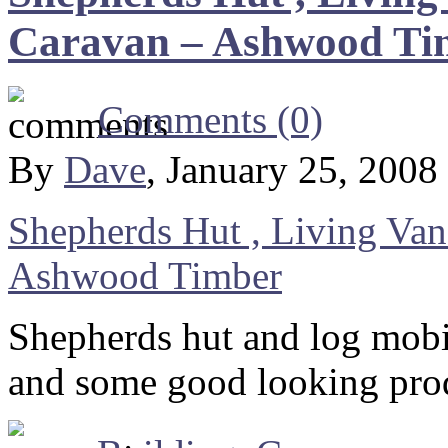
Caravan – Ashwood Ti
Comments (0)
By
Dave
, January 25, 2008
Shepherds Hut , Living Va
Ashwood Timber
Shepherds hut and log mobi
and some good looking pro