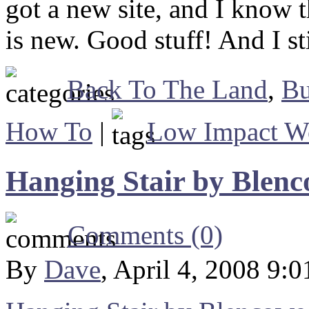
got a new site, and I know t
is new. Good stuff! And I st
Back To The Land
,
Bu
How To
|
Low Impact W
Hanging Stair by Blenc
Comments (0)
By
Dave
, April 4, 2008 9: