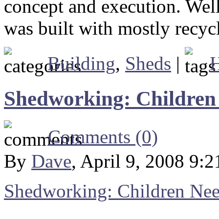
concept and execution. Well
was built with mostly recycl
Building
,
Sheds
|
Shedworking: Children
Comments (0)
By
Dave
, April 9, 2008 9:
Shedworking: Children Ne