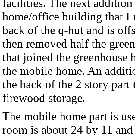
facilities. The next additio
home/office building that I 
back of the q-hut and is offs
then removed half the green
that joined the greenhouse h
the mobile home. An additi
the back of the 2 story part 
firewood storage.
The mobile home part is us
room is about 24 by 11 and 