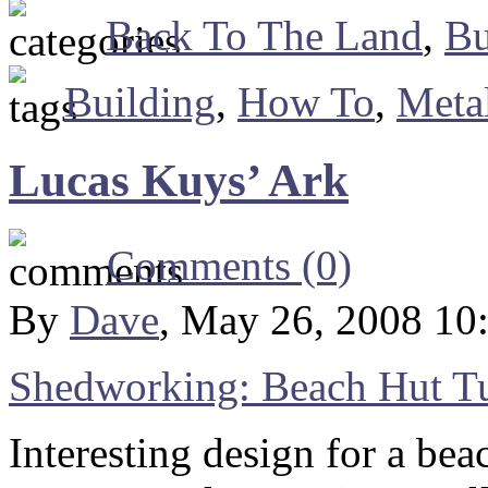
Back To The Land
,
Bu
Building
,
How To
,
Meta
Lucas Kuys’ Ark
Comments (0)
By
Dave
, May 26, 2008 10
Shedworking: Beach Hut Tu
Interesting design for a beac