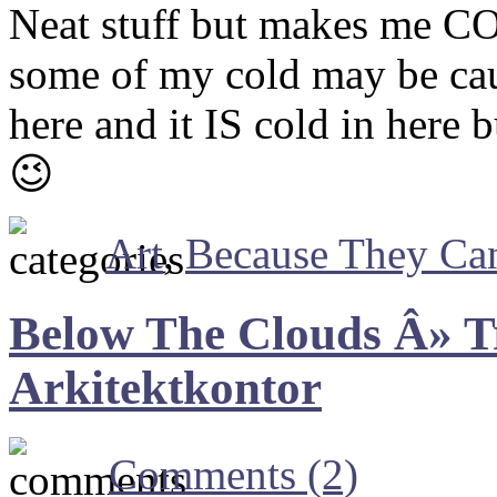
Neat stuff but makes me CO
some of my cold may be cau
here and it IS cold in here b
😉
Art
,
Because They Ca
Below The Clouds Â» 
Arkitektkontor
Comments (2)