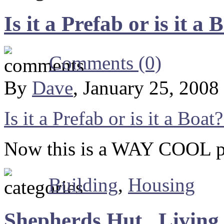
Is it a Prefab or is it 
Comments (0)
By
Dave
, January 25, 2008
Is it a Prefab or is it a Boa
Now this is a WAY COOL pre
Building
,
Housing
Shepherds Hut , Living