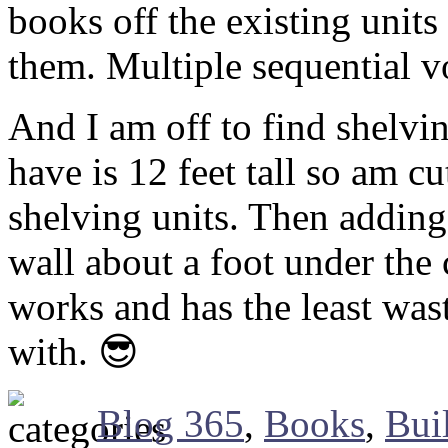
books off the existing unit
them. Multiple sequential v
And I am off to find shelvin
have is 12 feet tall so am cu
shelving units. Then adding 
wall about a foot under the 
works and has the least was
with. 😎
Blog 365
,
Books
,
Bui