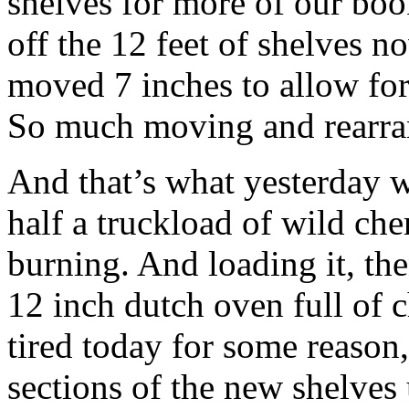
shelves for more of our bo
off the 12 feet of shelves n
moved 7 inches to allow for 
So much moving and rearrang
And that’s what yesterday wa
half a truckload of wild che
burning. And loading it, th
12 inch dutch oven full of 
tired today for some reason,
sections of the new shelves