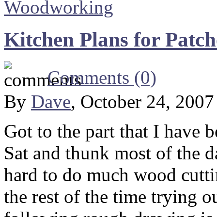
Woodworking
Kitchen Plans for Patch
Comments (0)
By
Dave
, October 24, 200
Got to the part that I have 
Sat and thunk most of the da
hard to do much wood cutti
the rest of the time trying o