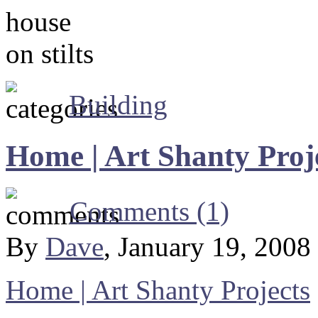
Building
Home | Art Shanty Proj
Comments (1)
By
Dave
, January 19, 2008
Home | Art Shanty Projects