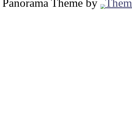
Panorama Theme by
Them