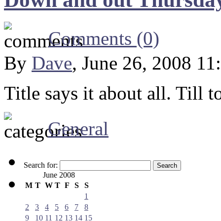
Comments (0)
By
Dave
, June 26, 2008 11
Title says it about all. Till
General
Search for:
June 2008
M
T
W
T
F
S
S
1
2
3
4
5
6
7
8
9
10
11
12
13
14
15