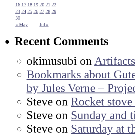
16
17
18
19
20
21
22
23
24
25
26
27
28
29
30
« May
Jul »
Recent Comments
okimusubi
on
Artifact
Bookmarks about Gut
by Jules Verne – Proje
Steve
on
Rocket stov
Steve
on
Sunday and ti
Steve
on
Saturday at t