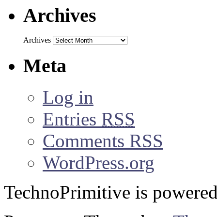
Archives
Archives
Meta
Log in
Entries
RSS
Comments
RSS
WordPress.org
TechnoPrimitive is powere