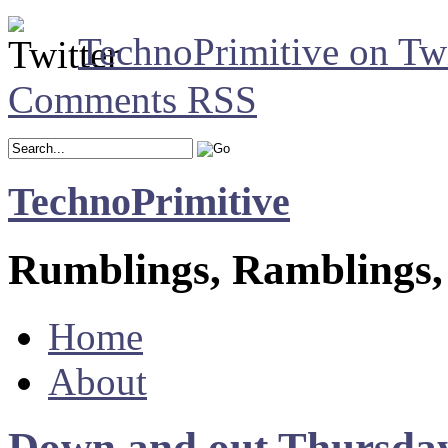
TechnoPrimitive on Twi
Comments RSS
TechnoPrimitive
Rumblings, Ramblings,
Home
About
Down and out Thursda