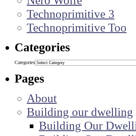
Nero Wolfe
Technoprimitive 3
Technoprimitive Too
Categories
Categories
Pages
About
Building our dwelling
Building Our Dwell