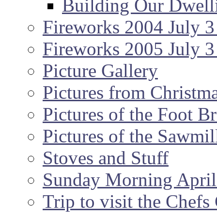
Building Our Dwell
Fireworks 2004 July 3
Fireworks 2005 July 3
Picture Gallery
Pictures from Christm
Pictures of the Foot B
Pictures of the Sawmil
Stoves and Stuff
Sunday Morning April
Trip to visit the Chef