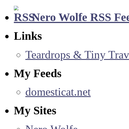
Nero Wolfe RSS Fe
Links
Teardrops & Tiny Trave
My Feeds
domesticat.net
My Sites