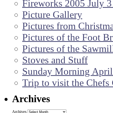
Fireworks 2005 July 3
Picture Gallery
Pictures from Christm
Pictures of the Foot B
Pictures of the Sawmil
Stoves and Stuff
Sunday Morning April
Trip to visit the Chef
Archives
Archives