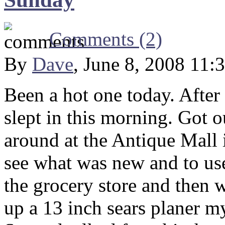
Comments (2)
By
Dave
, June 8, 2008 11:
Been a hot one today. After 
slept in this morning. Got 
around at the Antique Mall i
see what was new and to use
the grocery store and then 
up a 13 inch sears planer my