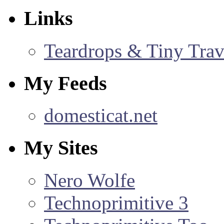
Links
Teardrops & Tiny Trave
My Feeds
domesticat.net
My Sites
Nero Wolfe
Technoprimitive 3