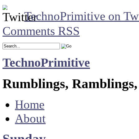
TechnoPrimitive on Twi
Comments RSS
TechnoPrimitive
Rumblings, Ramblings,
Home
About
Sunday