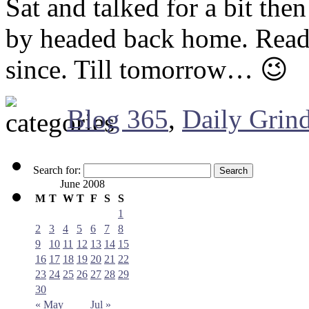
Sat and talked for a bit the
by headed back home. Read 
since. Till tomorrow… 😉
Blog 365
,
Daily Grin
Search for:
June 2008
M
T
W
T
F
S
S
1
2
3
4
5
6
7
8
9
10
11
12
13
14
15
16
17
18
19
20
21
22
23
24
25
26
27
28
29
30
« May
Jul »