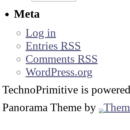
Meta
Log in
Entries
RSS
Comments
RSS
WordPress.org
TechnoPrimitive is powere
Panorama Theme by
Them