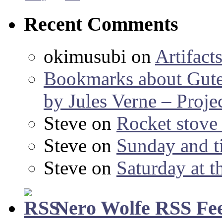
Recent Comments
okimusubi
on
Artifact
Bookmarks about Gut
by Jules Verne – Proje
Steve
on
Rocket stov
Steve
on
Sunday and ti
Steve
on
Saturday at t
Nero Wolfe RSS Fe