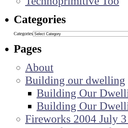
Technoprimitive Too
Categories
Categories
Pages
About
Building our dwelling
Building Our Dwell
Building Our Dwell
Fireworks 2004 July 3