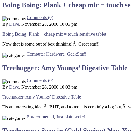
Boing Boing: Plank + cheap mic = touch sen
Comments (0)
By
Dave
, November 28, 2006 10:05 pm
Boing Boing: Plank + cheap mic = touch sensitive tablet
Now that is some out of box thinking!Â Great stuff!
Computer Hardware
,
GeekStuff
Treehugger: Amy Youngs’ Digestive Table
Comments (0)
By
Dave
, November 28, 2006 10:03 pm
Treehugger: Amy Youngs’ Digestive Table
Tis an interesting idea.Â BUT, and to me it is certainly a big but,Â wh
Environmental
,
Just plain weird
Treehugger: Seen in (Cold Spring) New Yo