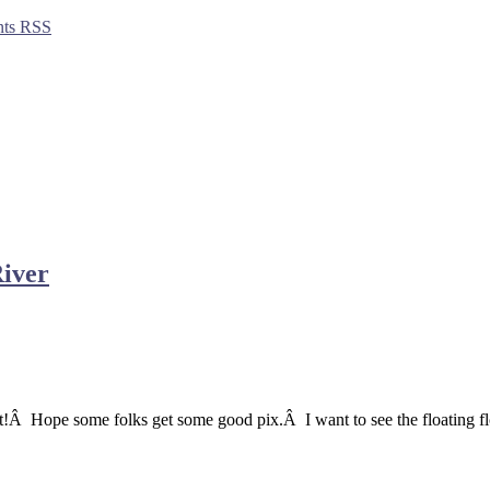
ts RSS
River
out!Â Hope some folks get some good pix.Â I want to see the floating fl