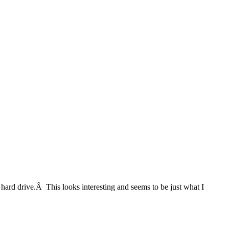
hard drive.Â This looks interesting and seems to be just what I