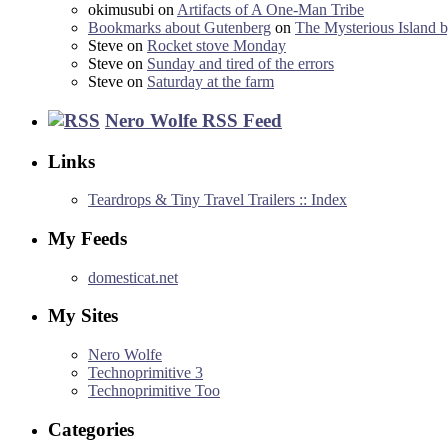
okimusubi
on
Artifacts of A One-Man Tribe
Bookmarks about Gutenberg
on
The Mysterious Island b
Steve
on
Rocket stove Monday
Steve
on
Sunday and tired of the errors
Steve
on
Saturday at the farm
Nero Wolfe RSS Feed
Links
Teardrops & Tiny Travel Trailers :: Index
My Feeds
domesticat.net
My Sites
Nero Wolfe
Technoprimitive 3
Technoprimitive Too
Categories