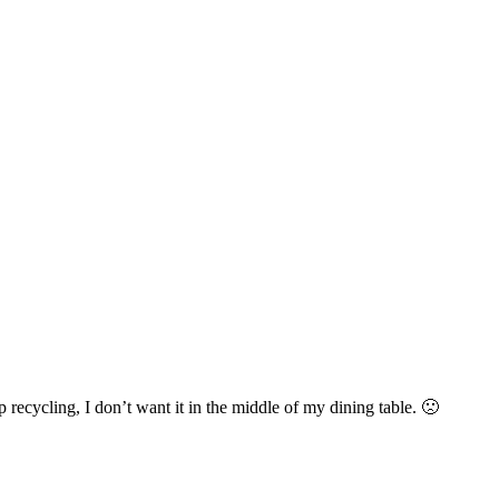
 recycling, I don’t want it in the middle of my dining table. 🙁