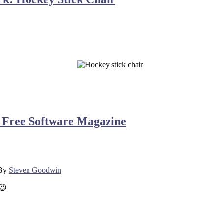
e | Free Software Magazine
By
Steven Goodwin
 😉