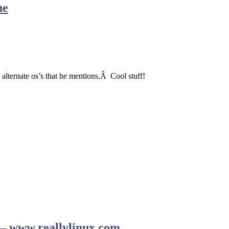
ne
 alternate os’s that he mentions.Â Cool stuff!
r – www.reallylinux.com