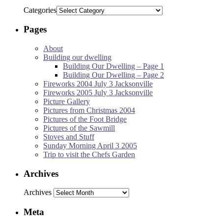
Categories
Pages
About
Building our dwelling
Building Our Dwelling – Page 1
Building Our Dwelling – Page 2
Fireworks 2004 July 3 Jacksonville
Fireworks 2005 July 3 Jacksonville
Picture Gallery
Pictures from Christmas 2004
Pictures of the Foot Bridge
Pictures of the Sawmill
Stoves and Stuff
Sunday Morning April 3 2005
Trip to visit the Chefs Garden
Archives
Archives
Meta