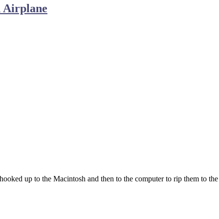
 Airplane
ooked up to the Macintosh and then to the computer to rip them to the 