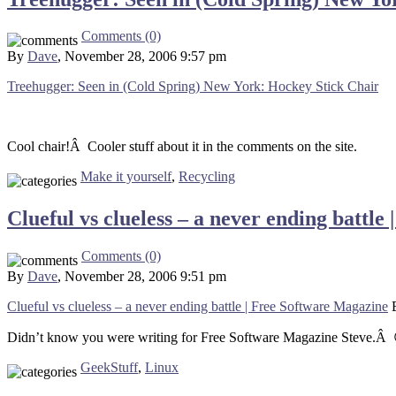
Comments (0)
By
Dave
, November 28, 2006 9:57 pm
Treehugger: Seen in (Cold Spring) New York: Hockey Stick Chair
Cool chair!Â Cooler stuff about it in the comments on the site.
Make it yourself
,
Recycling
Clueful vs clueless – a never ending battl
Comments (0)
By
Dave
, November 28, 2006 9:51 pm
Clueful vs clueless – a never ending battle | Free Software Magazine
Didn’t know you were writing for Free Software Magazine Steve.Â
GeekStuff
,
Linux