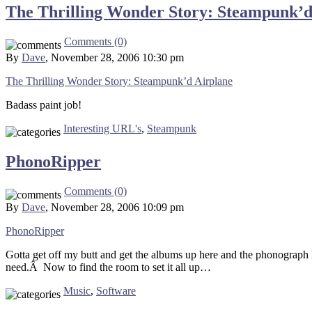
The Thrilling Wonder Story: Steampunk’d
Comments (0)
By
Dave
, November 28, 2006 10:30 pm
The Thrilling Wonder Story: Steampunk’d Airplane
Badass paint job!
Interesting URL's
,
Steampunk
PhonoRipper
Comments (0)
By
Dave
, November 28, 2006 10:09 pm
PhonoRipper
Gotta get off my butt and get the albums up here and the phonograph h
need.Â Now to find the room to set it all up…
Music
,
Software