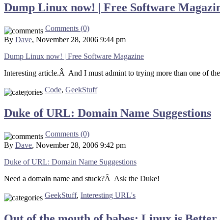
Dump Linux now! | Free Software Magazi
Comments (0)
By
Dave
, November 28, 2006 9:44 pm
Dump Linux now! | Free Software Magazine
Interesting article.Â And I must admint to trying more than one of the
Code
,
GeekStuff
Duke of URL: Domain Name Suggestions
Comments (0)
By
Dave
, November 28, 2006 9:42 pm
Duke of URL: Domain Name Suggestions
Need a domain name and stuck?Â Ask the Duke!
GeekStuff
,
Interesting URL's
Out of the mouth of babes: Linux is Bette