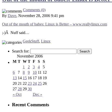
Comments (0)
By
Dave
, November 28, 2006 9:41 pm
Out of the mouth of babes: Linux is Better – www.reallylinux.com
;-)Â Nuff said…
GeekStuff
,
Linux
Search for:
November 2006
M
T
W
T
F
S
S
1
2
3
4
5
6
7
8
9
10
11
12
13
14
15
16
17
18
19
20
21
22
23
24
25
26
27
28
29
30
« Oct
Dec »
Recent Comments