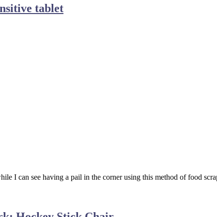
sitive tablet
ile I can see having a pail in the corner using this method of food scrap
rk: Hockey Stick Chair