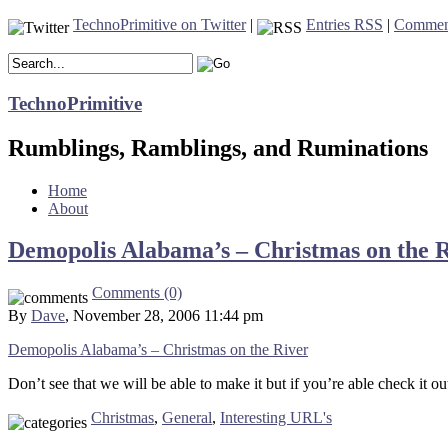
TechnoPrimitive on Twitter
|
Entries RSS
|
Commen
TechnoPrimitive
Rumblings, Ramblings, and Ruminations
Home
About
Demopolis Alabama’s – Christmas on the 
Comments (0)
By
Dave
, November 28, 2006 11:44 pm
Demopolis Alabama’s – Christmas on the River
Don’t see that we will be able to make it but if you’re able check it 
Christmas
,
General
,
Interesting URL's