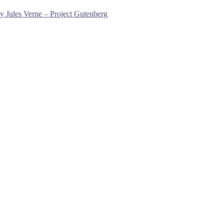
y Jules Verne – Project Gutenberg