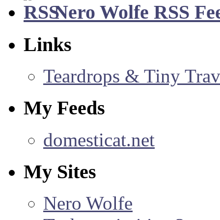
Nero Wolfe RSS Fe
Links
Teardrops & Tiny Trave
My Feeds
domesticat.net
My Sites
Nero Wolfe