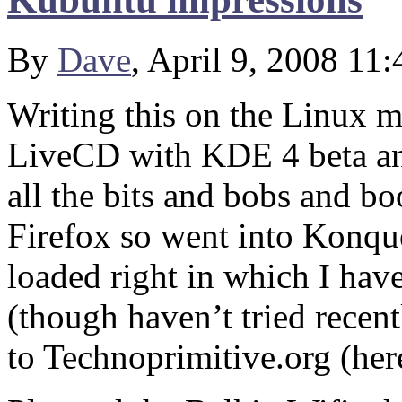
By
Dave
, April 9, 2008 11
Writing this on the Linux 
LiveCD with KDE 4 beta and
all the bits and bobs and bo
Firefox so went into Konque
loaded right in which I have
(though haven’t tried recen
to Technoprimitive.org (here