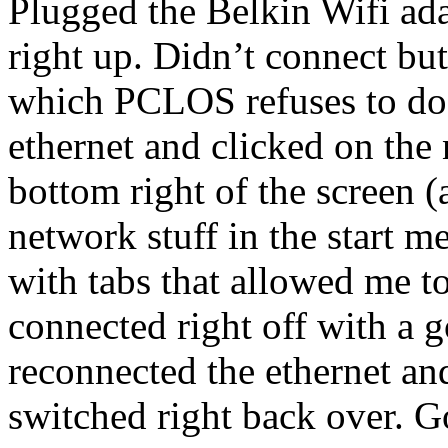
Plugged the Belkin Wifi ad
right up. Didn’t connect but
which PCLOS refuses to do
ethernet and clicked on the 
bottom right of the screen (
network stuff in the start 
with tabs that allowed me to 
connected right off with a
reconnected the ethernet an
switched right back over. 