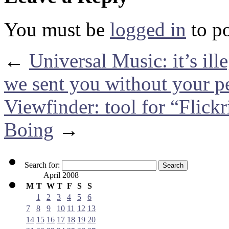
You must be
logged in
to p
←
Universal Music: it’s il
we sent you without your p
Viewfinder: tool for “Flick
Boing
→
Search for:
April 2008
M
T
W
T
F
S
S
1
2
3
4
5
6
7
8
9
10
11
12
13
14
15
16
17
18
19
20