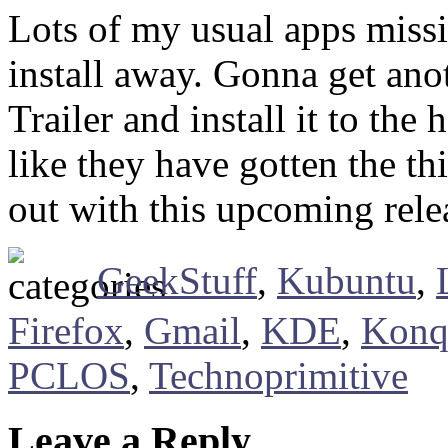
Lots of my usual apps missi
install away. Gonna get ano
Trailer and install it to the
like they have gotten the t
out with this upcoming rele
GeekStuff
,
Kubuntu
,
Firefox
,
Gmail
,
KDE
,
Konq
PCLOS
,
Technoprimitive
Leave a Reply