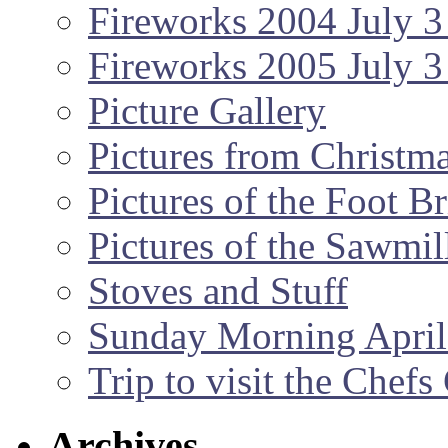
Fireworks 2004 July 3
Fireworks 2005 July 3
Picture Gallery
Pictures from Christm
Pictures of the Foot B
Pictures of the Sawmil
Stoves and Stuff
Sunday Morning April
Trip to visit the Chef
Archives