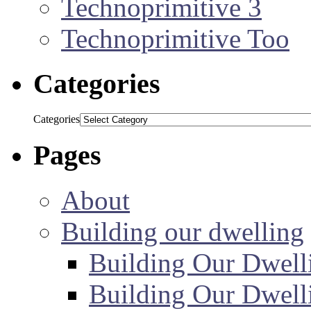
Technoprimitive 3
Technoprimitive Too
Categories
Categories
Pages
About
Building our dwelling
Building Our Dwell
Building Our Dwell