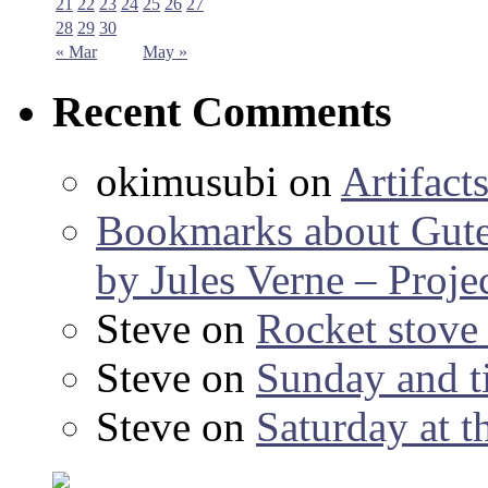
21
22
23
24
25
26
27
28
29
30
« Mar
May »
Recent Comments
okimusubi
on
Artifact
Bookmarks about Gut
by Jules Verne – Proje
Steve
on
Rocket stov
Steve
on
Sunday and ti
Steve
on
Saturday at t