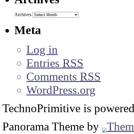
Archives
Meta
Log in
Entries
RSS
Comments
RSS
WordPress.org
TechnoPrimitive is powere
Panorama Theme by
Them