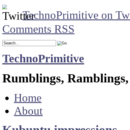
TechnoPrimitive on Twi
Comments RSS
TechnoPrimitive
Rumblings, Ramblings,
Home
About
Kubuntu impressions