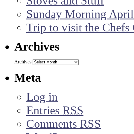
Stoves and Stuff
Sunday Morning April
Trip to visit the Chef
Archives
Archives
Meta
Log in
Entries
RSS
Comments
RSS