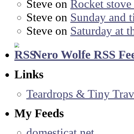
Steve
on
Rocket stov
Steve
on
Sunday and ti
Steve
on
Saturday at t
Nero Wolfe RSS Fe
Links
Teardrops & Tiny Trave
My Feeds
domesticat.net