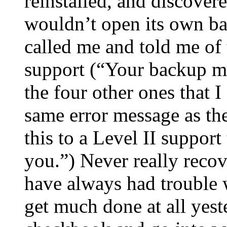
reinstalled, and discove
wouldn’t open its own ba
called me and told me of
support (“Your backup m
the four other ones that 
same error message as the
this to a Level II support
you.”) Never really recov
have always had trouble w
get much done at all yest