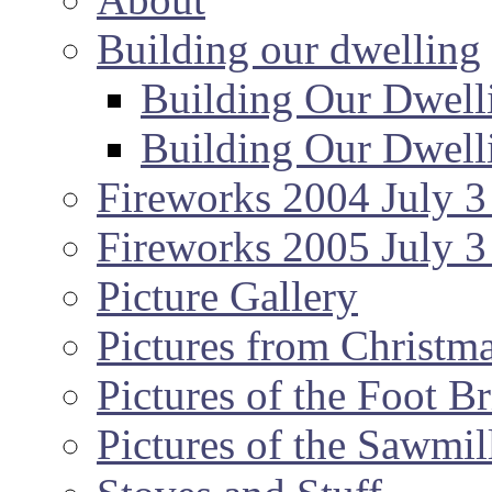
Building our dwelling
Building Our Dwell
Building Our Dwell
Fireworks 2004 July 3
Fireworks 2005 July 3
Picture Gallery
Pictures from Christm
Pictures of the Foot B
Pictures of the Sawmil