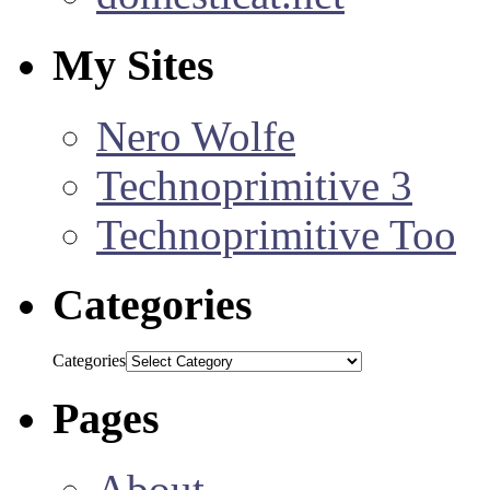
My Sites
Nero Wolfe
Technoprimitive 3
Technoprimitive Too
Categories
Categories
Pages
About