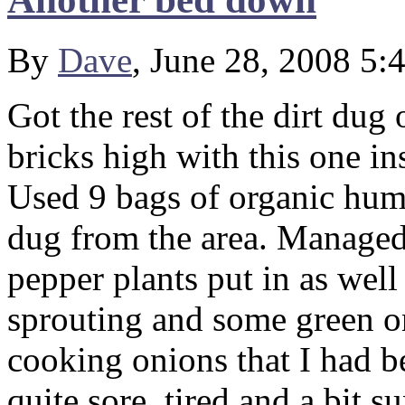
By
Dave
, June 28, 2008 5:
Got the rest of the dirt dug
bricks high with this one ins
Used 9 bags of organic humu
dug from the area. Managed 
pepper plants put in as well
sprouting and some green on
cooking onions that I had b
quite sore, tired and a bit