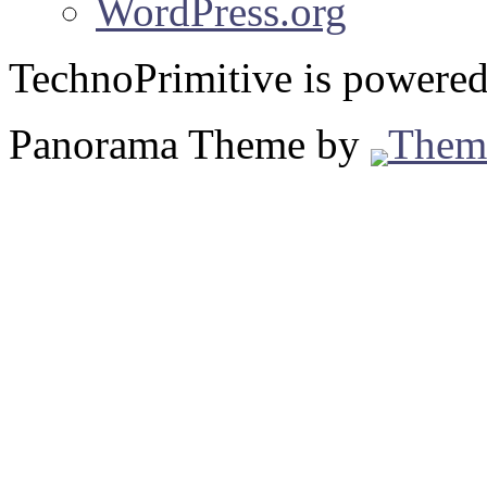
WordPress.org
TechnoPrimitive is powere
Panorama Theme by
Them