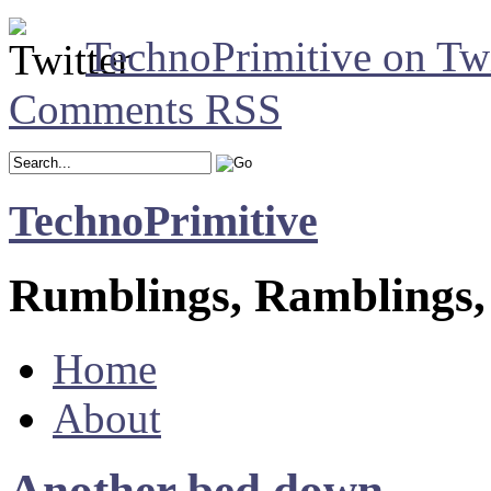
TechnoPrimitive on Twi
Comments RSS
TechnoPrimitive
Rumblings, Ramblings,
Home
About
Another bed down