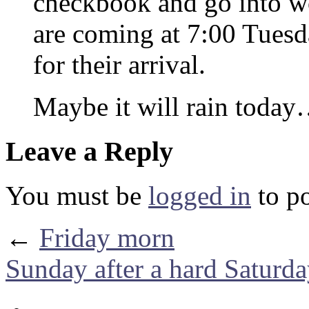
checkbook and go into wo
are coming at 7:00 Tuesd
for their arrival.
Maybe it will rain toda
Leave a Reply
You must be
logged in
to p
←
Friday morn
Sunday after a hard Saturd