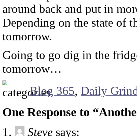
around back and put in more
Depending on the state of t
tomorrow.
Going to go dig in the fridg
tomorrow…
Blog 365
,
Daily Grin
One Response to “Anoth
Steve
says: