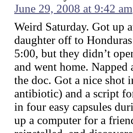
June 29, 2008 at 9:42 am
Weird Saturday. Got up at
daughter off to Honduras
5:00, but they didn’t open
and went home. Napped a
the doc. Got a nice shot 
antibiotic) and a script f
in four easy capsules dur
up a computer for a frien