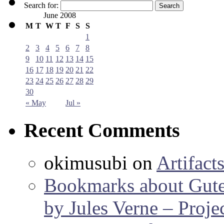
Search for:
June 2008
M
T
W
T
F
S
S
1
2
3
4
5
6
7
8
9
10
11
12
13
14
15
16
17
18
19
20
21
22
23
24
25
26
27
28
29
30
« May
Jul »
Recent Comments
okimusubi
on
Artifact
Bookmarks about Gut
by Jules Verne – Proje