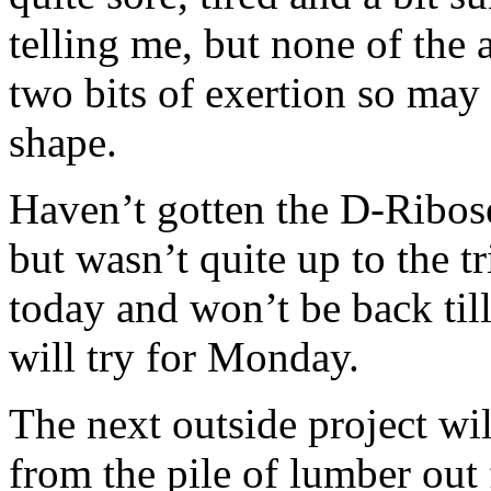
telling me, but none of the 
two bits of exertion so may
shape.
Haven’t gotten the D-Ribose
but wasn’t quite up to the tr
today and won’t be back til
will try for Monday.
The next outside project wi
from the pile of lumber out 