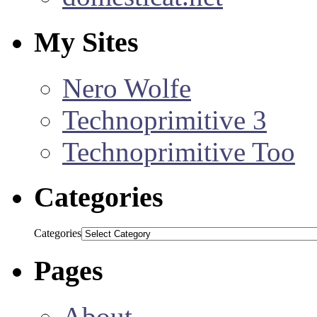
My Sites
Nero Wolfe
Technoprimitive 3
Technoprimitive Too
Categories
Categories
Pages
About