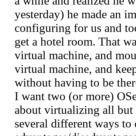
a while and realized he w
yesterday) he made an ima
configuring for us and t
get a hotel room. That wa
virtual machine, and mou
virtual machine, and keep
without having to be ther
I want two (or more) OSes
about virtualizing all bu
several different ways to 