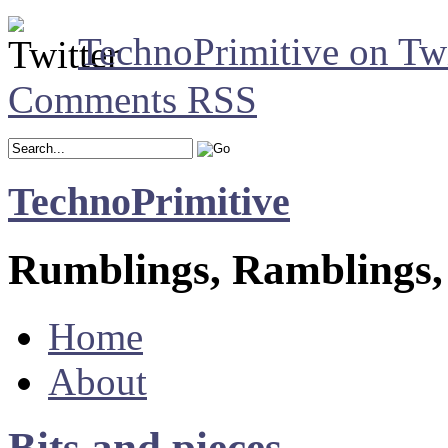
TechnoPrimitive on Twi
Comments RSS
TechnoPrimitive
Rumblings, Ramblings,
Home
About
Bits and pieces