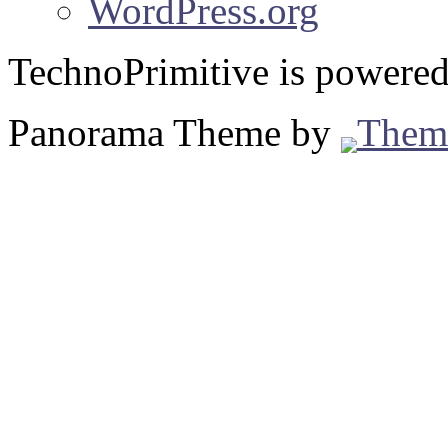
WordPress.org
TechnoPrimitive is powere
Panorama Theme by
Them