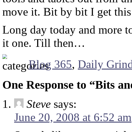
move it. Bit by bit I get th
Long day today and more t
it one. Till then…
Blog 365
,
Daily Grin
One Response to “Bits an
Steve
says:
June 20, 2008 at 6:52 am