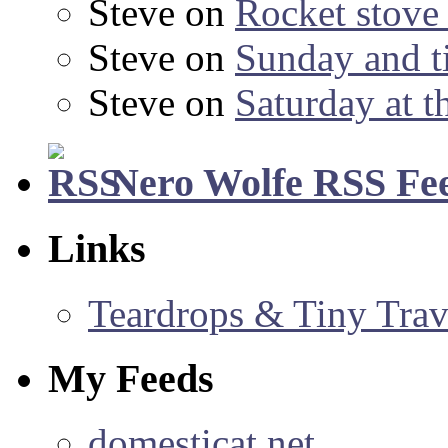
Steve
on
Rocket stov
Steve
on
Sunday and ti
Steve
on
Saturday at t
Nero Wolfe RSS Fe
Links
Teardrops & Tiny Trave
My Feeds
domesticat.net