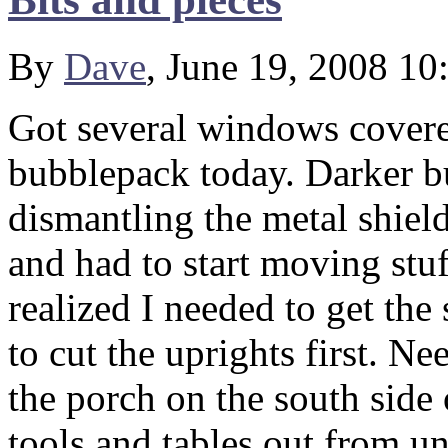
By
Dave
, June 19, 2008 1
Got several windows covere
bubblepack today. Darker b
dismantling the metal shie
and had to start moving stuf
realized I needed to get the 
to cut the uprights first. Ne
the porch on the south side 
tools and tables out from un