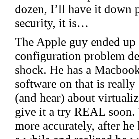
dozen, I’ll have it down 
security, it is…
The Apple guy ended up s
configuration problem d
shock. He has a Macbook 
software on that is reall
(and hear) about virtuali
give it a try REAL soon. 
more accurately, after he