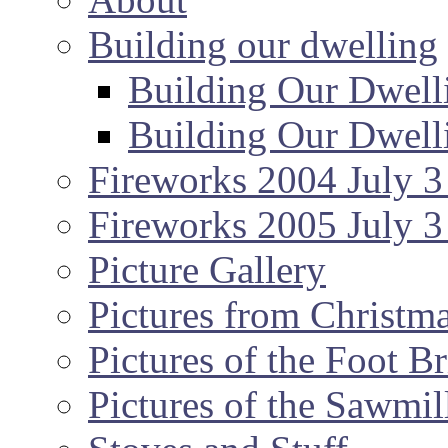
Building our dwelling
Building Our Dwell
Building Our Dwell
Fireworks 2004 July 3
Fireworks 2005 July 3
Picture Gallery
Pictures from Christm
Pictures of the Foot B
Pictures of the Sawmil