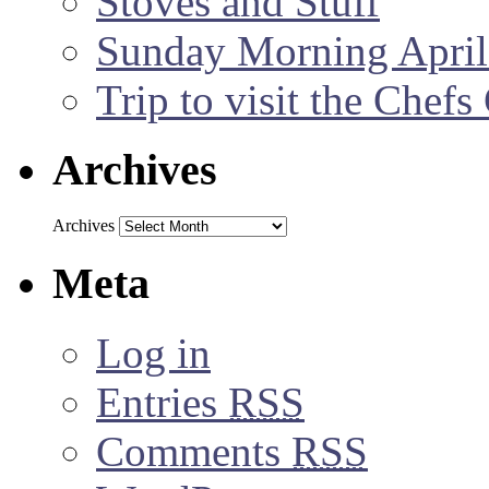
Stoves and Stuff
Sunday Morning April
Trip to visit the Chef
Archives
Archives
Meta
Log in
Entries
RSS
Comments
RSS