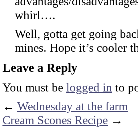
advantages/disadvantages 
whirl….
Well, gotta get going back
mines. Hope it’s cooler t
Leave a Reply
You must be
logged in
to p
←
Wednesday at the farm
Cream Scones Recipe
→