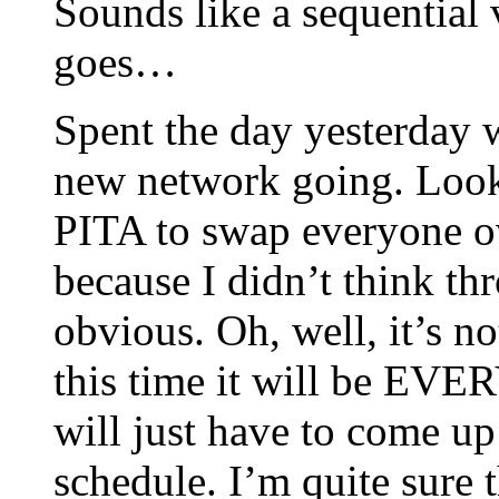
Sounds like a sequentia
goes…
Spent the day yesterday w
new network going. Looks
PITA to swap everyone ov
because I didn’t think th
obvious. Oh, well, it’s no
this time it will be EVE
will just have to come up
schedule. I’m quite sure t