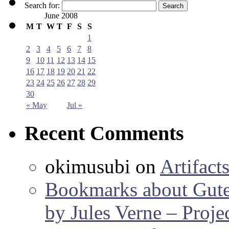
Search for:
June 2008
M
T
W
T
F
S
S
1
2
3
4
5
6
7
8
9
10
11
12
13
14
15
16
17
18
19
20
21
22
23
24
25
26
27
28
29
30
« May
Jul »
Recent Comments
okimusubi
on
Artifact
Bookmarks about Gut
by Jules Verne – Proje