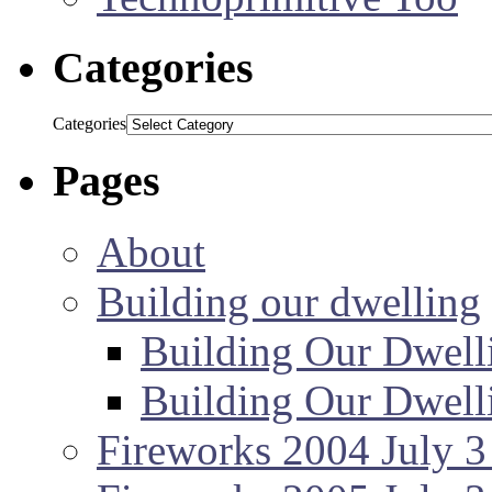
Categories
Categories
Pages
About
Building our dwelling
Building Our Dwell
Building Our Dwell
Fireworks 2004 July 3