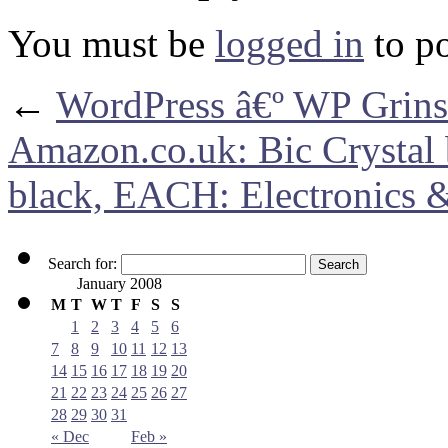
You must be
logged in
to p
←
WordPress â€º WP Grins
Amazon.co.uk: Bic Crystal 
black, EACH: Electronics 
Search for:
January 2008
M
T
W
T
F
S
S
1
2
3
4
5
6
7
8
9
10
11
12
13
14
15
16
17
18
19
20
21
22
23
24
25
26
27
28
29
30
31
« Dec
Feb »