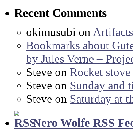
Recent Comments
okimusubi
on
Artifact
Bookmarks about Gut
by Jules Verne – Proje
Steve
on
Rocket stov
Steve
on
Sunday and ti
Steve
on
Saturday at t
Nero Wolfe RSS Fe