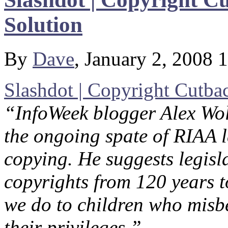
Solution
By
Dave
, January 2, 2008 
Slashdot | Copyright Cutb
“InfoWeek blogger Alex Wolf
the ongoing spate of RIAA l
copying. He suggests legisl
copyrights from 120 years 
we do to children who misb
their privileges.”