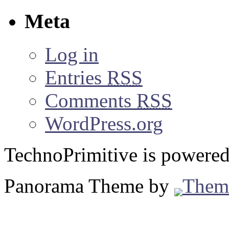
Meta
Log in
Entries
RSS
Comments
RSS
WordPress.org
TechnoPrimitive is powere
Panorama Theme by
Them