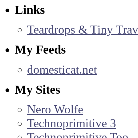
Links
Teardrops & Tiny Trave
My Feeds
domesticat.net
My Sites
Nero Wolfe
Technoprimitive 3
Technoprimitive Too