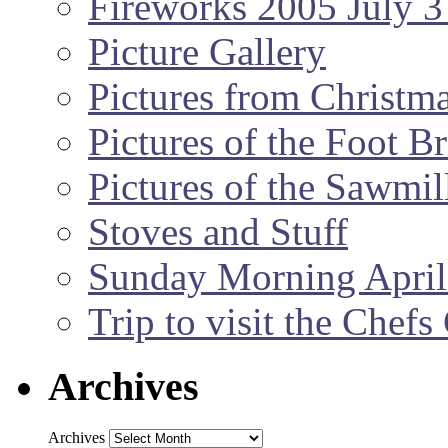
Fireworks 2005 July 3
Picture Gallery
Pictures from Christm
Pictures of the Foot B
Pictures of the Sawmil
Stoves and Stuff
Sunday Morning April
Trip to visit the Chef
Archives
Archives