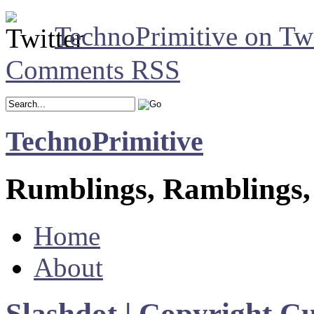
TechnoPrimitive on Twi
Comments RSS
TechnoPrimitive
Rumblings, Ramblings,
Home
About
Slashdot | Copyright 