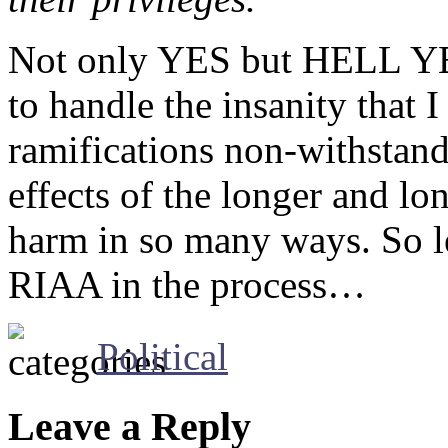
Not only YES but HELL YES
to handle the insanity that 
ramifications non-withstandi
effects of the longer and lo
harm in so many ways. So le
RIAA in the process…
Political
Leave a Reply